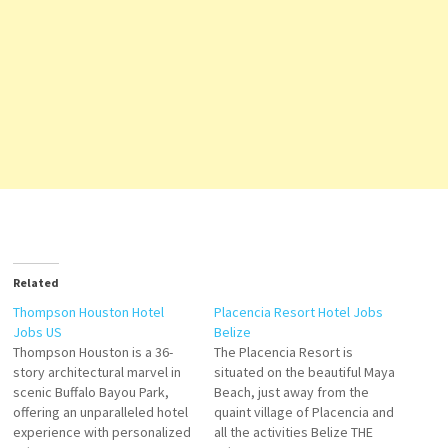
Related
Thompson Houston Hotel
Placencia Resort Hotel Jobs
Jobs US
Belize
Thompson Houston is a 36-
The Placencia Resort is
story architectural marvel in
situated on the beautiful Maya
scenic Buffalo Bayou Park,
Beach, just away from the
offering an unparalleled hotel
quaint village of Placencia and
experience with personalized
all the activities Belize THE