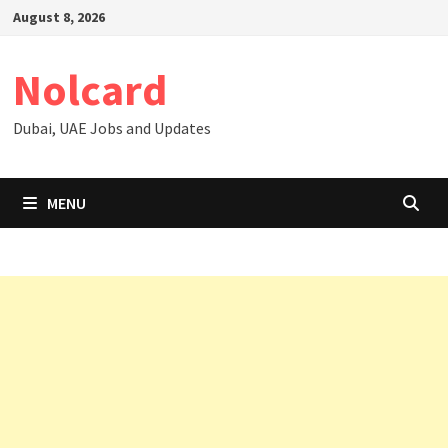
Skip
August 8, 2026
to
content
Nolcard
Dubai, UAE Jobs and Updates
MENU