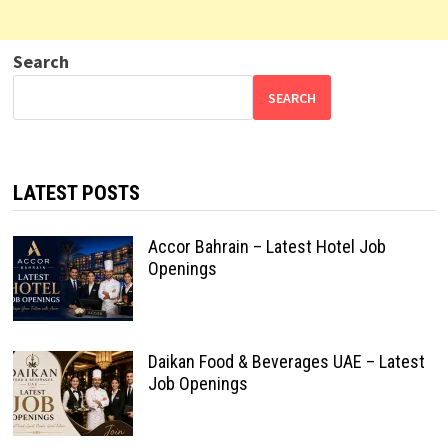
Search
SEARCH
LATEST POSTS
Accor Bahrain – Latest Hotel Job
Openings
Daikan Food & Beverages UAE – Latest
Job Openings