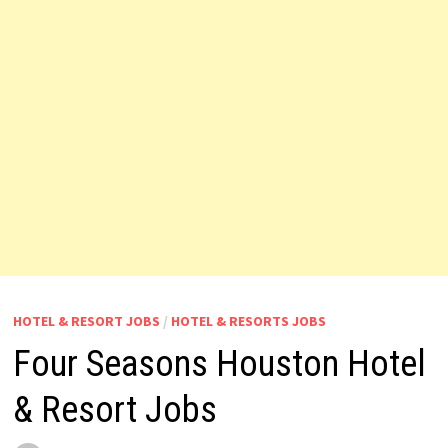
HOTEL & RESORT JOBS
/
HOTEL & RESORTS JOBS
Four Seasons Houston Hotel
& Resort Jobs