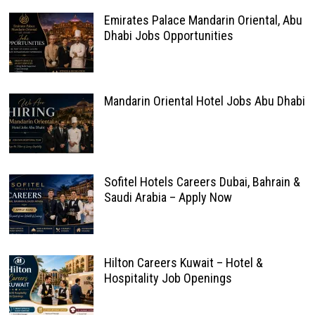
Emirates Palace Mandarin Oriental, Abu
Dhabi Jobs Opportunities
Mandarin Oriental Hotel Jobs Abu Dhabi
Sofitel Hotels Careers Dubai, Bahrain &
Saudi Arabia – Apply Now
Hilton Careers Kuwait – Hotel &
Hospitality Job Openings