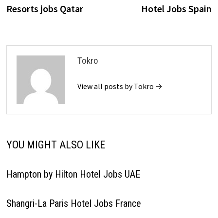
navigation
Resorts jobs Qatar
Hotel Jobs Spain
Tokro
View all posts by Tokro →
YOU MIGHT ALSO LIKE
Hampton by Hilton Hotel Jobs UAE
Shangri-La Paris Hotel Jobs France