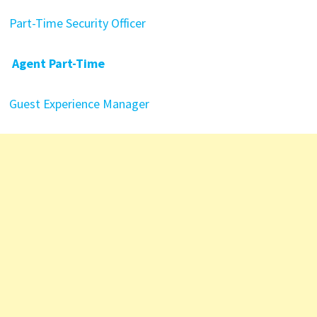
Part-Time Security Officer
Agent Part-Time
Guest Experience Manager