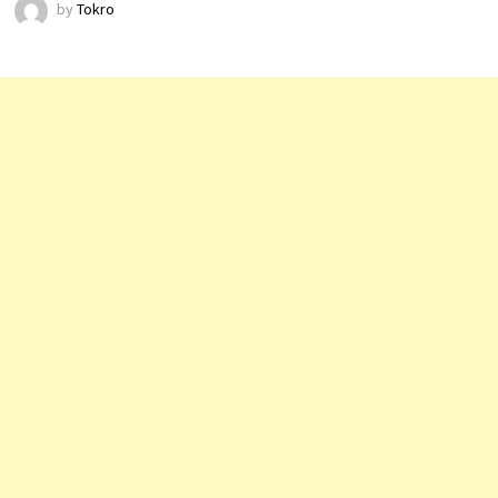
by
Tokro