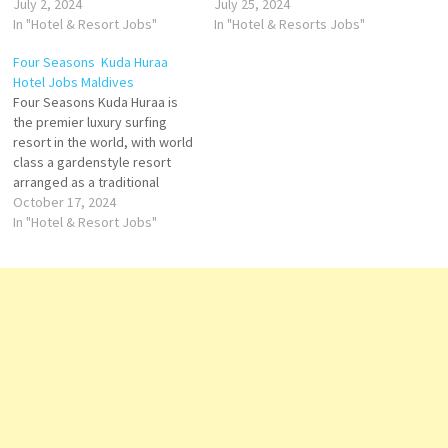
hospitality, originally
July 2, 2024
premier Belize luxury hotel in
July 25, 2024
designed rooms, outstanding
In "Hotel & Resort Jobs"
Placencia. With four
In "Hotel & Resorts Jobs"
culinary options, a full-service
restaurants & luxurious
Four Seasons Kuda Huraa
spa and one of the city's
amenities, no other
Hotel Jobs Maldives
largest pool decks Click on
destination Click on Job Title
Four Seasons Kuda Huraa is
Job Title for more
for more Details/Apply Guest
the premier luxury surfing
Details/Apply Banquet Server
Services Manager Hotel…
resort in the world, with world
On-Call Part Time House…
class a gardenstyle resort
arranged as a traditional
Maldivian village on its own
October 17, 2024
coral island. At Four Seasons
In "Hotel & Resort Jobs"
Kuda Huraa, experience the
charm of a traditional
Maldivian village with endless
ocean views Click on Job…