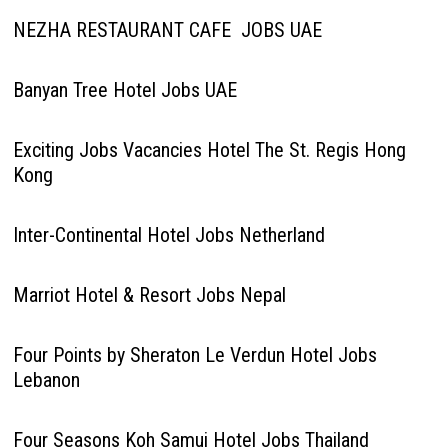
NEZHA RESTAURANT CAFE JOBS UAE
Banyan Tree Hotel Jobs UAE
Exciting Jobs Vacancies Hotel The St. Regis Hong
Kong
Inter-Continental Hotel Jobs Netherland
Marriot Hotel & Resort Jobs Nepal
Four Points by Sheraton Le Verdun Hotel Jobs
Lebanon
Four Seasons Koh Samui Hotel Jobs Thailand