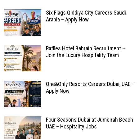
Six Flags Qiddiya City Careers Saudi
Arabia – Apply Now
Raffles Hotel Bahrain Recruitment –
Join the Luxury Hospitality Team
One&Only Resorts Careers Dubai, UAE –
Apply Now
Four Seasons Dubai at Jumeirah Beach
UAE – Hospitality Jobs