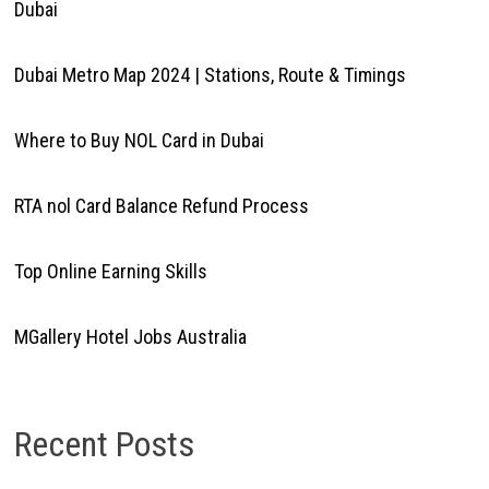
Dubai
Dubai Metro Map 2024 | Stations, Route & Timings
Where to Buy NOL Card in Dubai
RTA nol Card Balance Refund Process
Top Online Earning Skills
MGallery Hotel Jobs Australia
Recent Posts