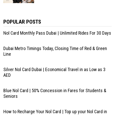
POPULAR POSTS
Nol Card Monthly Pass Dubai | Unlimited Rides For 30 Days
Dubai Metro Timings Today, Closing Time of Red & Green
Line
Silver Nol Card Dubai | Economical Travel in as Low as 3
AED
Blue Nol Card | 50% Concession in Fares for Students &
Seniors
How to Recharge Your Nol Card | Top up your Nol Card in