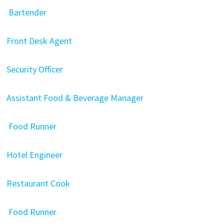
Bartender
Front Desk Agent
Security Officer
Assistant Food & Beverage Manager
Food Runner
Hotel Engineer
Restaurant Cook
Food Runner