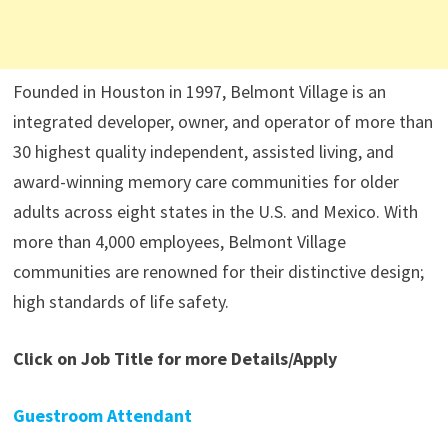
Founded in Houston in 1997, Belmont Village is an
integrated developer, owner, and operator of more than
30 highest quality independent, assisted living, and
award-winning memory care communities for older
adults across eight states in the U.S. and Mexico. With
more than 4,000 employees, Belmont Village
communities are renowned for their distinctive design;
high standards of life safety.
Click on Job Title for more Details/Apply
Guestroom Attendant