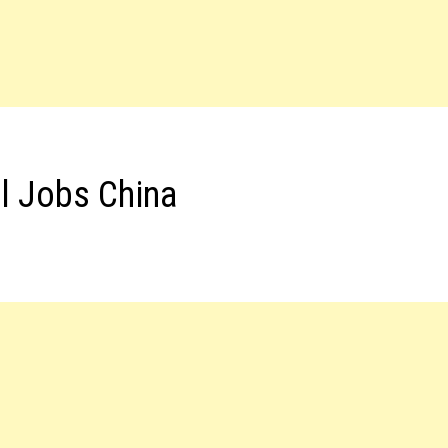
el Jobs China