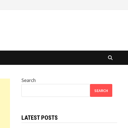
Search
SEARCH
LATEST POSTS