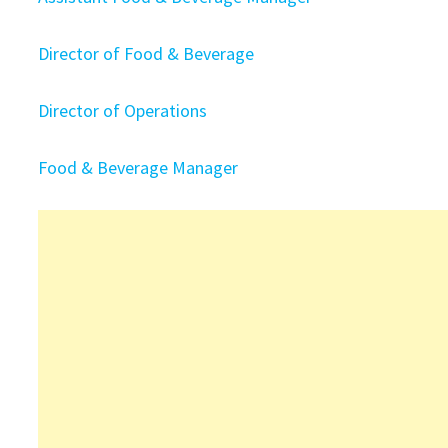
Director of Food & Beverage
Director of Operations
Food & Beverage Manager