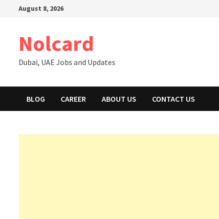
Skip
August 8, 2026
to
content
Nolcard
Dubai, UAE Jobs and Updates
BLOG
CAREER
ABOUT US
CONTACT US