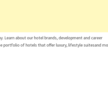
ny. Learn about our hotel brands, development and career
 portfolio of hotels that offer luxury, lifestyle suitesand m