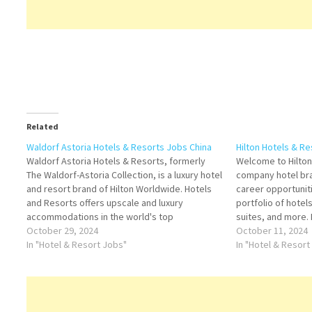
Related
Waldorf Astoria Hotels & Resorts Jobs China
Hilton Hotels & Re
Waldorf Astoria Hotels & Resorts, formerly
Welcome to Hilton,
The Waldorf-Astoria Collection, is a luxury hotel
company hotel br
and resort brand of Hilton Worldwide. Hotels
career opportunit
and Resorts offers upscale and luxury
portfolio of hotels
accommodations in the world's top
suites, and more. 
destinations Click on Job Title for more
October 29, 2024
Title for more De
October 11, 2024
Details/Apply Director of Operations Lifeguard
In "Hotel & Resort Jobs"
Executive IT Mana
In "Hotel & Resort
Kitchen Commis II Personal Concierge
Events Manager D
Assistant Chief…