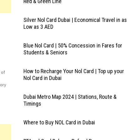
Red & Green Line
Silver Nol Card Dubai | Economical Travel in as
Low as 3 AED
Blue Nol Card | 50% Concession in Fares for
Students & Seniors
How to Recharge Your Nol Card | Top up your
 of
Nol Card in Dubai
tory
Dubai Metro Map 2024 | Stations, Route &
Timings
oss
ick
Where to Buy NOL Card in Dubai