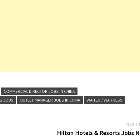
COMMERCIAL DIRECTOR JOBS IN CHINA
TS JOBS
OUTLET MANAGER JOBS IN CHINA
WAITER / WAITRESS
NEXT 
Hilton Hotels & Resorts Jobs N