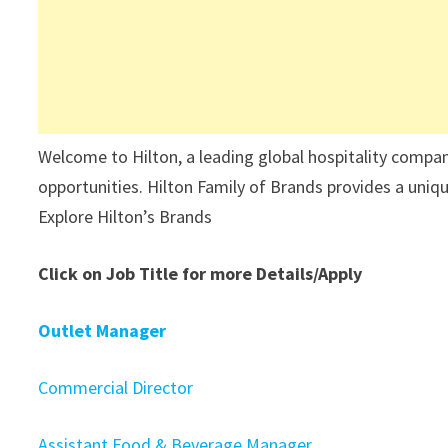
Welcome to Hilton, a leading global hospitality compa
opportunities. Hilton Family of Brands provides a unique
Explore Hilton’s Brands
Click on Job Title for more Details/Apply
Outlet Manager
Commercial Director
Assistant Food & Beverage Manager