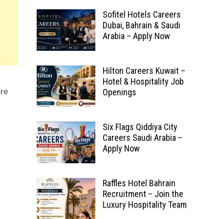
Sofitel Hotels Careers
Dubai, Bahrain & Saudi
Arabia – Apply Now
Hilton Careers Kuwait –
Hotel & Hospitality Job
ore
Openings
Six Flags Qiddiya City
Careers Saudi Arabia –
Apply Now
Raffles Hotel Bahrain
Recruitment – Join the
Luxury Hospitality Team