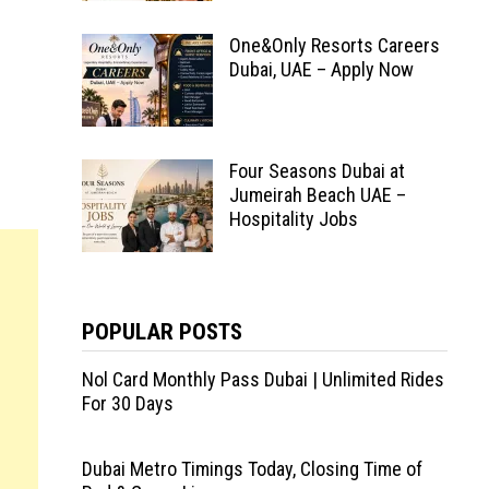
One&Only Resorts Careers
Dubai, UAE – Apply Now
Four Seasons Dubai at
Jumeirah Beach UAE –
Hospitality Jobs
POPULAR POSTS
Nol Card Monthly Pass Dubai | Unlimited Rides
For 30 Days
Dubai Metro Timings Today, Closing Time of