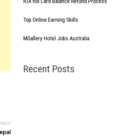
RTA nol Card Balance Refund Process
Top Online Earning Skills
MGallery Hotel Jobs Australia
Recent Posts
Next
POST
post:
epal