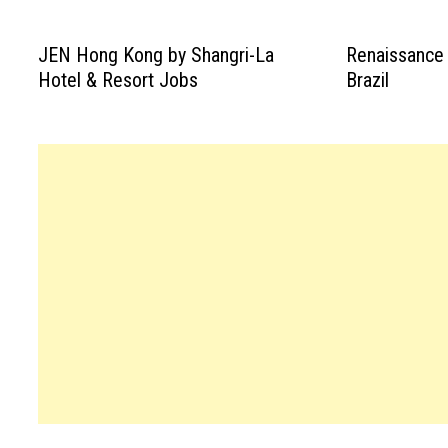
JEN Hong Kong by Shangri-La
Renaissance
Hotel & Resort Jobs
Brazil