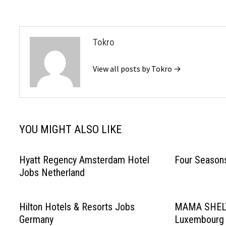
Tokro
View all posts by Tokro →
YOU MIGHT ALSO LIKE
Hyatt Regency Amsterdam Hotel
Four Season
Jobs Netherland
Hilton Hotels & Resorts Jobs
MAMA SHELT
Germany
Luxembourg