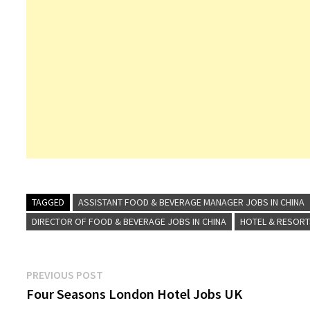
TAGGED
ASSISTANT FOOD & BEVERAGE MANAGER JOBS IN CHINA
DIRECTOR OF FOOD & BEVERAGE JOBS IN CHINA
HOTEL & RESOR
Post
Previous
PREVIOUS POST
post:
Four Seasons London Hotel Jobs UK
navigation