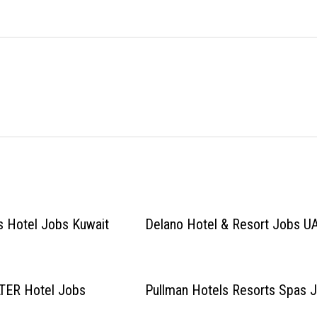
s Hotel Jobs Kuwait
Delano Hotel & Resort Jobs U
ER Hotel Jobs
Pullman Hotels Resorts Spas 