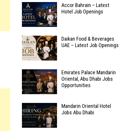
Accor Bahrain – Latest
Hotel Job Openings
Daikan Food & Beverages
UAE – Latest Job Openings
Emirates Palace Mandarin
Oriental, Abu Dhabi Jobs
Opportunities
Mandarin Oriental Hotel
Jobs Abu Dhabi