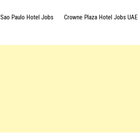
 Sao Paulo Hotel Jobs
Crowne Plaza Hotel Jobs UAE