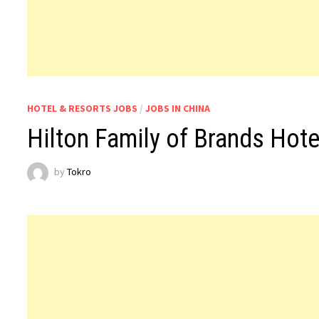
HOTEL & RESORTS JOBS
/
JOBS IN CHINA
Hilton Family of Brands Hot
by
Tokro