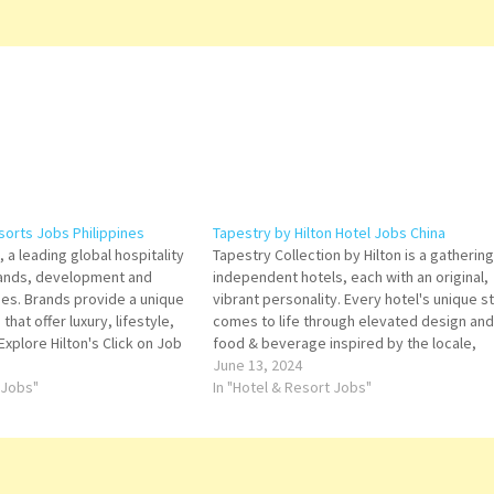
sorts Jobs Philippines
Tapestry by Hilton Hotel Jobs China
 a leading global hospitality
Tapestry Collection by Hilton is a gathering
ands, development and
independent hotels, each with an original,
ies. Brands provide a unique
vibrant personality. Every hotel's unique s
 that offer luxury, lifestyle,
comes to life through elevated design and
Explore Hilton's Click on Job
food & beverage inspired by the locale,
tails/Apply General Ledger
offering guests authentic experiences acr
June 13, 2024
ger General Cashier Senior
 Jobs"
an array of destinations worth exploring Cl
In "Hotel & Resort Jobs"
uty Engineer I…
on Job Title for…