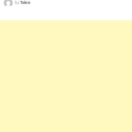
by
Tokro