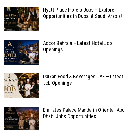
Hyatt Place Hotels Jobs – Explore
Opportunities in Dubai & Saudi Arabia!
Accor Bahrain – Latest Hotel Job
Openings
Daikan Food & Beverages UAE – Latest
Job Openings
Emirates Palace Mandarin Oriental, Abu
Dhabi Jobs Opportunities