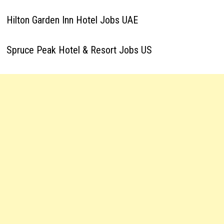
Hilton Garden Inn Hotel Jobs UAE
Spruce Peak Hotel & Resort Jobs US