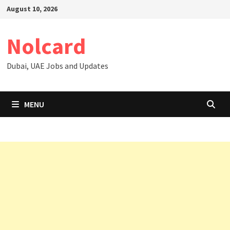
Skip
August 10, 2026
to
content
Nolcard
Dubai, UAE Jobs and Updates
MENU