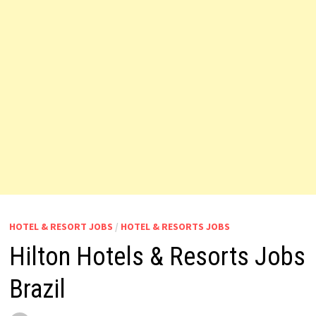
HOTEL & RESORT JOBS
/
HOTEL & RESORTS JOBS
Hilton Hotels & Resorts Jobs
Brazil