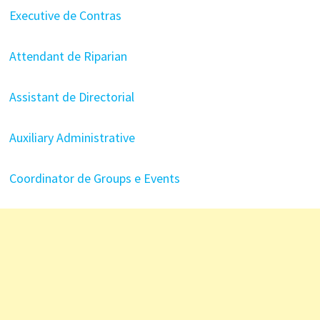
Executive de Contras
Attendant de Riparian
Assistant de Directorial
Auxiliary Administrative
Coordinator de Groups e Events