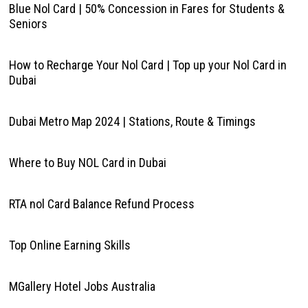
Blue Nol Card | 50% Concession in Fares for Students &
Seniors
How to Recharge Your Nol Card | Top up your Nol Card in
Dubai
Dubai Metro Map 2024 | Stations, Route & Timings
Where to Buy NOL Card in Dubai
RTA nol Card Balance Refund Process
Top Online Earning Skills
MGallery Hotel Jobs Australia