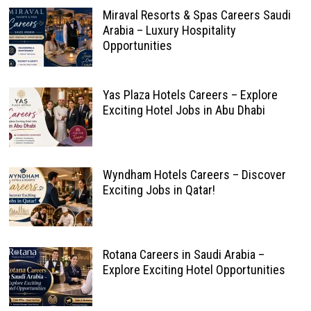
Miraval Resorts & Spas Careers Saudi
Arabia – Luxury Hospitality
Opportunities
Yas Plaza Hotels Careers – Explore
Exciting Hotel Jobs in Abu Dhabi
Wyndham Hotels Careers – Discover
Exciting Jobs in Qatar!
Rotana Careers in Saudi Arabia –
Explore Exciting Hotel Opportunities