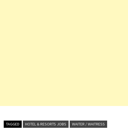
TAGGED
HOTEL & RESORTS JOBS
WAITER / WAITRESS