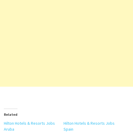
Related
Hilton Hotels & Resorts Jobs
Hilton Hotels & Resorts Jobs
Aruba
Spain