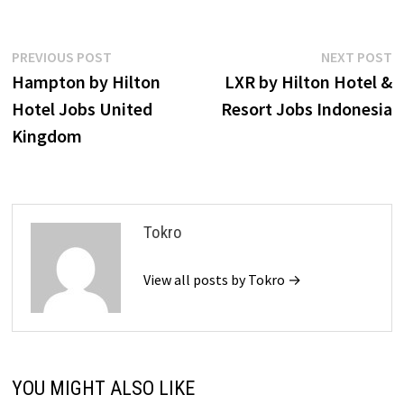
Post
Previous
N
PREVIOUS POST
NEXT POST
post:
p
Hampton by Hilton
LXR by Hilton Hotel &
navigation
Hotel Jobs United
Resort Jobs Indonesia
Kingdom
Tokro
View all posts by Tokro →
YOU MIGHT ALSO LIKE