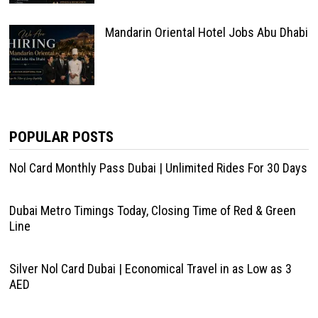
Mandarin Oriental Hotel Jobs Abu Dhabi
POPULAR POSTS
Nol Card Monthly Pass Dubai | Unlimited Rides For 30 Days
Dubai Metro Timings Today, Closing Time of Red & Green
Line
Silver Nol Card Dubai | Economical Travel in as Low as 3
AED