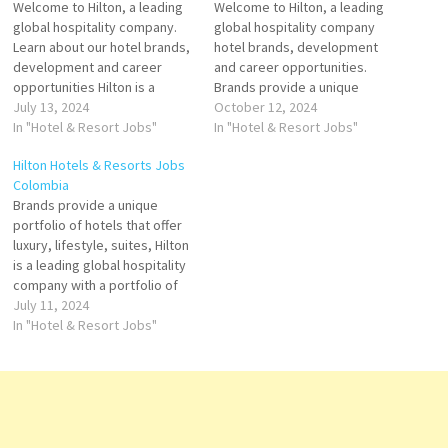
Welcome to Hilton, a leading
Welcome to Hilton, a leading
global hospitality company.
global hospitality company
Learn about our hotel brands,
hotel brands, development
development and career
and career opportunities.
opportunities Hilton is a
Brands provide a unique
leading global hospitality
July 13, 2024
portfolio of hotels that offer
October 12, 2024
company with a portfolio of
In "Hotel & Resort Jobs"
luxury, lifestyle, suites, and
In "Hotel & Resort Jobs"
24 world-class brands
more. Explore Hilton's Click on
Hilton Hotels & Resorts Jobs
comprising more than owns
Job Title for more
Colombia
and operates hotel and resort
Details/Apply Sales Internship
Brands provide a unique
properties. Click on Job Title
Cook Receptionist
portfolio of hotels that offer
for more Details/Apply Spa
(Temporary) Guest Service
luxury, lifestyle, suites, Hilton
Manager…
Agent Accounts Payable
is a leading global hospitality
Hostess- Waiter/ess
company with a portfolio of
24 world-class brands luxury,
July 11, 2024
comfort, or unique
In "Hotel & Resort Jobs"
experiences, Hilton offers an
array of accommodations.
With 24 distinct hotel brands
and over 7,600 worldwide
locations, find a Hilton…