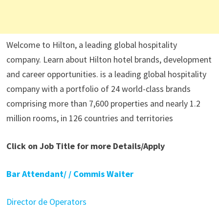
Welcome to Hilton, a leading global hospitality
company. Learn about Hilton hotel brands, development
and career opportunities. is a leading global hospitality
company with a portfolio of 24 world-class brands
comprising more than 7,600 properties and nearly 1.2
million rooms, in 126 countries and territories
Click on Job Title for more Details/Apply
Bar Attendant/ / Commis Waiter
Director de Operators