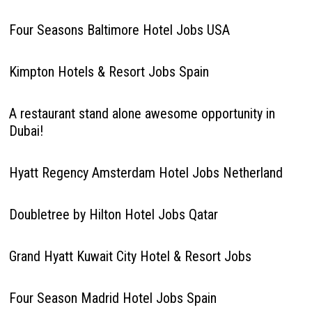
Four Seasons Baltimore Hotel Jobs USA
Kimpton Hotels & Resort Jobs Spain
A restaurant stand alone awesome opportunity in
Dubai!
Hyatt Regency Amsterdam Hotel Jobs Netherland
Doubletree by Hilton Hotel Jobs Qatar
Grand Hyatt Kuwait City Hotel & Resort Jobs
Four Season Madrid Hotel Jobs Spain