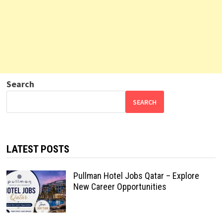
Search
SEARCH
LATEST POSTS
Pullman Hotel Jobs Qatar – Explore
New Career Opportunities