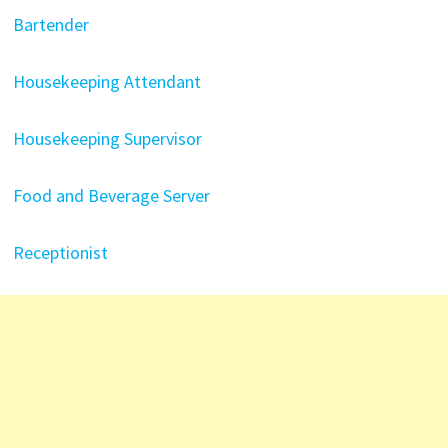
Bartender
Housekeeping Attendant
Housekeeping Supervisor
Food and Beverage Server
Receptionist