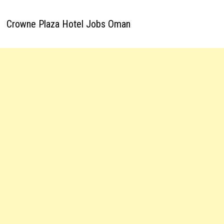
Crowne Plaza Hotel Jobs Oman