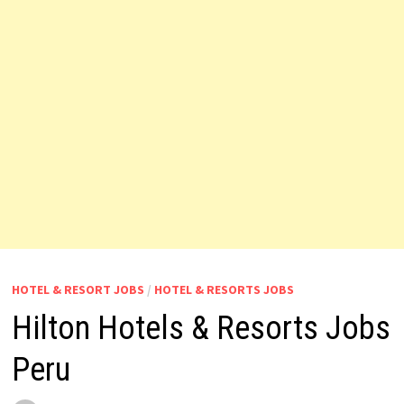
HOTEL & RESORT JOBS
/
HOTEL & RESORTS JOBS
Hilton Hotels & Resorts Jobs
Peru