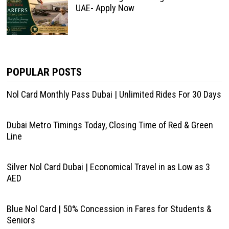
UAE- Apply Now
POPULAR POSTS
Nol Card Monthly Pass Dubai | Unlimited Rides For 30 Days
Dubai Metro Timings Today, Closing Time of Red & Green
Line
Silver Nol Card Dubai | Economical Travel in as Low as 3
AED
Blue Nol Card | 50% Concession in Fares for Students &
Seniors