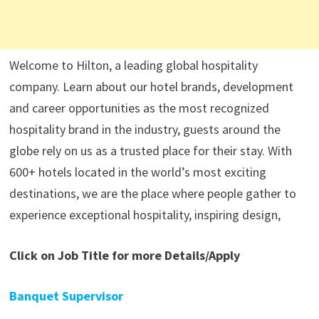
Welcome to Hilton, a leading global hospitality
company. Learn about our hotel brands, development
and career opportunities as the most recognized
hospitality brand in the industry, guests around the
globe rely on us as a trusted place for their stay. With
600+ hotels located in the world’s most exciting
destinations, we are the place where people gather to
experience exceptional hospitality, inspiring design,
Click on Job Title for more Details/Apply
Banquet Supervisor