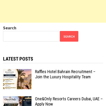
Search
SEARCH
LATEST POSTS
Raffles Hotel Bahrain Recruitment –
Join the Luxury Hospitality Team
One&Only Resorts Careers Dubai, UAE –
Apply Now