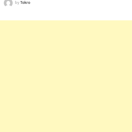
by
Tokro