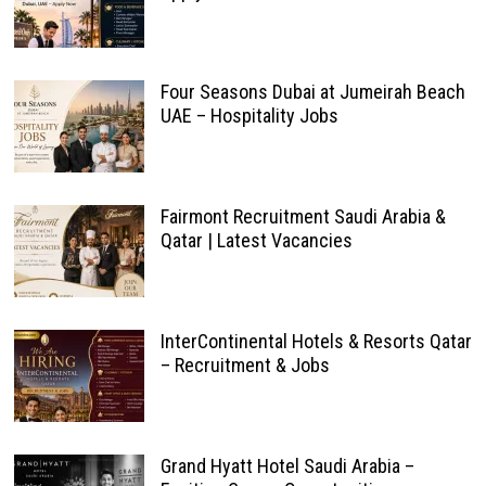
Four Seasons Dubai at Jumeirah Beach
UAE – Hospitality Jobs
Fairmont Recruitment Saudi Arabia &
Qatar | Latest Vacancies
InterContinental Hotels & Resorts Qatar
– Recruitment & Jobs
Grand Hyatt Hotel Saudi Arabia –