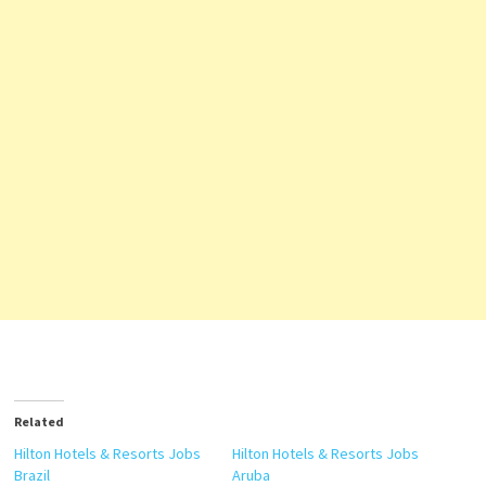
Related
Hilton Hotels & Resorts Jobs
Hilton Hotels & Resorts Jobs
Brazil
Aruba