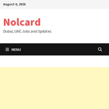
Skip
August 6, 2026
to
content
Nolcard
Dubai, UAE Jobs and Updates
MENU