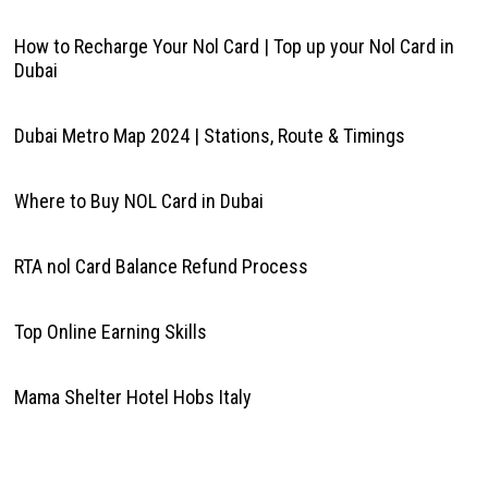
How to Recharge Your Nol Card | Top up your Nol Card in
Dubai
Dubai Metro Map 2024 | Stations, Route & Timings
Where to Buy NOL Card in Dubai
RTA nol Card Balance Refund Process
Top Online Earning Skills
Mama Shelter Hotel Hobs Italy