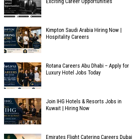
Exciting Career Opportunities
Kimpton Saudi Arabia Hiring Now |
Hospitality Careers
Rotana Careers Abu Dhabi – Apply for
Luxury Hotel Jobs Today
Join IHG Hotels & Resorts Jobs in
Kuwait | Hiring Now
Emirates Flight Catering Careers Dubai