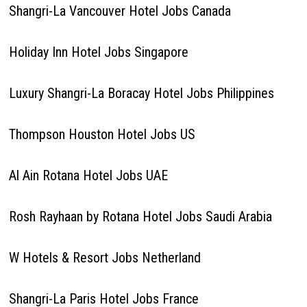
Shangri-La Vancouver Hotel Jobs Canada
Holiday Inn Hotel Jobs Singapore
Luxury Shangri-La Boracay Hotel Jobs Philippines
Thompson Houston Hotel Jobs US
Al Ain Rotana Hotel Jobs UAE
Rosh Rayhaan by Rotana Hotel Jobs Saudi Arabia
W Hotels & Resort Jobs Netherland
Shangri-La Paris Hotel Jobs France