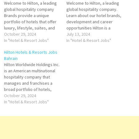
Welcome to Hilton, a leading
Welcome to Hilton, a leading
global hospitality company
global hospitality company.
Brands provide a unique
Learn about our hotel brands,
portfolio of hotels that offer
development and career
luxury, lifestyle, suites, and
opportunities Hilton is a
more. Explore Hilton's Brands
October 29, 2024
leading global hospitality
July 13, 2024
we are the place where
In "Hotel & Resort Jobs"
company with a portfolio of
In "Hotel & Resort Jobs"
people gather to experience
24 world-class brands
Hilton Hotels & Resorts Jobs
exceptional hospitality. Click
comprising more than owns
Bahrain
on Job Title for more
and operates hotel and resort
Hilton Worldwide Holdings Inc.
Details/Apply Room Attendant
properties. Click on Job Title
is an American multinational
Commis Executive de Groups
for more Details/Apply Spa
hospitality company that
e…
Manager…
manages and franchises a
broad portfolio of hotels,
resorts, and timeshare and
October 29, 2024
the flagship brand of
In "Hotel & Resort Jobs"
American multinational
hospitality company Hilton
Click on Job Title for more
Details/Apply Food & Drinks
Supervisor Learning &