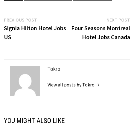
Post
Previous
N
PREVIOUS POST
NEXT POST
post:
p
Signia Hilton Hotel Jobs
Four Seasons Montreal
navigation
US
Hotel Jobs Canada
Tokro
View all posts by Tokro →
YOU MIGHT ALSO LIKE