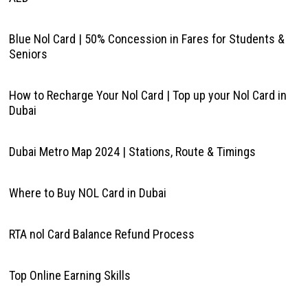
Blue Nol Card | 50% Concession in Fares for Students &
Seniors
How to Recharge Your Nol Card | Top up your Nol Card in
Dubai
Dubai Metro Map 2024 | Stations, Route & Timings
Where to Buy NOL Card in Dubai
RTA nol Card Balance Refund Process
Top Online Earning Skills