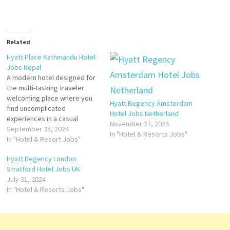
Related
Hyatt Place Kathmandu Hotel
Jobs Nepal
A modern hotel designed for
the multi-tasking traveler
welcoming place where you
Hyatt Regency Amsterdam
find uncomplicated
Hotel Jobs Netherland
experiences in a casual
November 27, 2024
atmosphere Hyatt Place
September 25, 2024
In "Hotel & Resorts Jobs"
Kathmandu has
In "Hotel & Resort Jobs"
accommodations with an
Hyatt Regency London
outdoor swimming pool, free
Stratford Hotel Jobs UK
private parking. great
July 31, 2024
breakfast, general manager,
In "Hotel & Resorts Jobs"
hospitality, musti, and rooms.
Stay at this 5-star luxury hotel
in Kathmandu Click on…