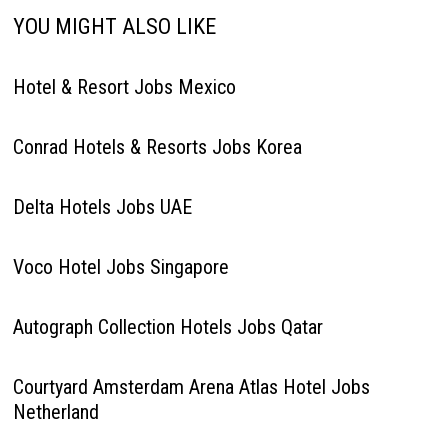
YOU MIGHT ALSO LIKE
Hotel & Resort Jobs Mexico
Conrad Hotels & Resorts Jobs Korea
Delta Hotels Jobs UAE
Voco Hotel Jobs Singapore
Autograph Collection Hotels Jobs Qatar
Courtyard Amsterdam Arena Atlas Hotel Jobs
Netherland