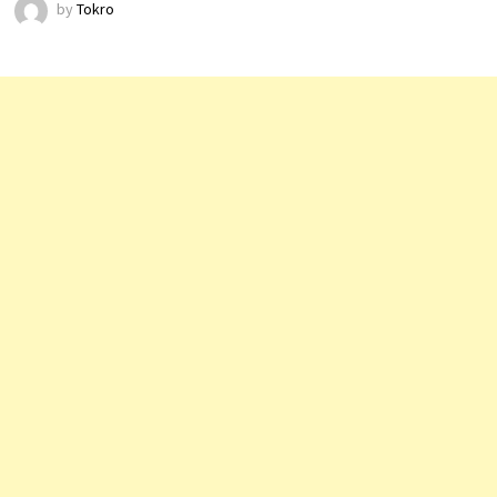
by
Tokro