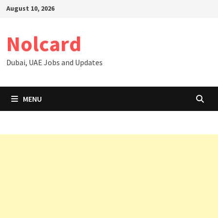
Skip
August 10, 2026
to
content
Nolcard
Dubai, UAE Jobs and Updates
MENU