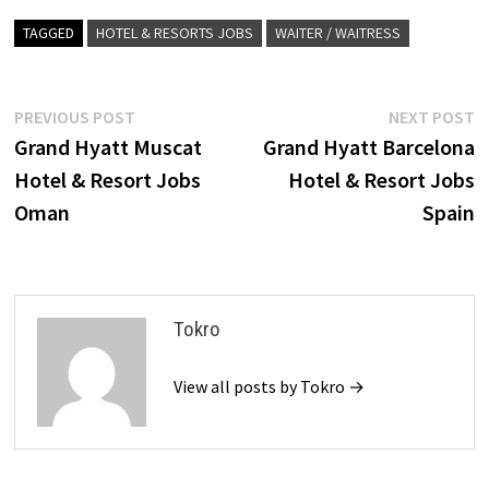
TAGGED
HOTEL & RESORTS JOBS
WAITER / WAITRESS
Post
Previous
N
PREVIOUS POST
NEXT POST
post:
p
Grand Hyatt Muscat
Grand Hyatt Barcelona
navigation
Hotel & Resort Jobs
Hotel & Resort Jobs
Oman
Spain
Tokro
View all posts by Tokro →