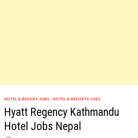
HOTEL & RESORT JOBS
/
HOTEL & RESORTS JOBS
Hyatt Regency Kathmandu
Hotel Jobs Nepal