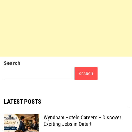
Search
SEARCH
LATEST POSTS
Wyndham Hotels Careers – Discover
Exciting Jobs in Qatar!