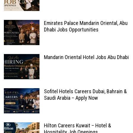
Emirates Palace Mandarin Oriental, Abu
Dhabi Jobs Opportunities
Mandarin Oriental Hotel Jobs Abu Dhabi
Sofitel Hotels Careers Dubai, Bahrain &
Saudi Arabia – Apply Now
Hilton Careers Kuwait – Hotel &
Hospitality Job Openings