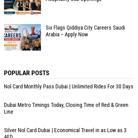
Six Flags Qiddiya City Careers Saudi
Arabia – Apply Now
POPULAR POSTS
Nol Card Monthly Pass Dubai | Unlimited Rides For 30 Days
Dubai Metro Timings Today, Closing Time of Red & Green
Line
Silver Nol Card Dubai | Economical Travel in as Low as 3
AED