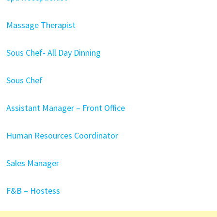
Massage Therapist
Sous Chef- All Day Dinning
Sous Chef
Assistant Manager – Front Office
Human Resources Coordinator
Sales Manager
F&B – Hostess