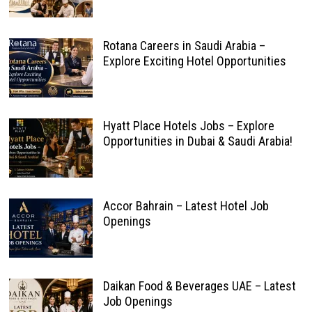
Rotana Careers in Saudi Arabia –
Explore Exciting Hotel Opportunities
Hyatt Place Hotels Jobs – Explore
Opportunities in Dubai & Saudi Arabia!
Accor Bahrain – Latest Hotel Job
Openings
Daikan Food & Beverages UAE – Latest
Job Openings