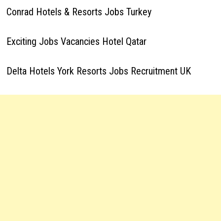
Conrad Hotels & Resorts Jobs Turkey
Exciting Jobs Vacancies Hotel Qatar
Delta Hotels York Resorts Jobs Recruitment UK