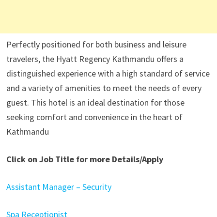
Perfectly positioned for both business and leisure
travelers, the Hyatt Regency Kathmandu offers a
distinguished experience with a high standard of service
and a variety of amenities to meet the needs of every
guest. This hotel is an ideal destination for those
seeking comfort and convenience in the heart of
Kathmandu
Click on Job Title for more Details/Apply
Assistant Manager – Security
Spa Receptionist