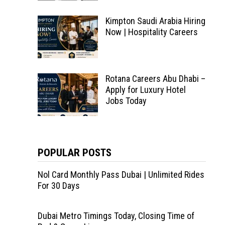
Kimpton Saudi Arabia Hiring
Now | Hospitality Careers
Rotana Careers Abu Dhabi –
Apply for Luxury Hotel
Jobs Today
POPULAR POSTS
Nol Card Monthly Pass Dubai | Unlimited Rides
For 30 Days
Dubai Metro Timings Today, Closing Time of