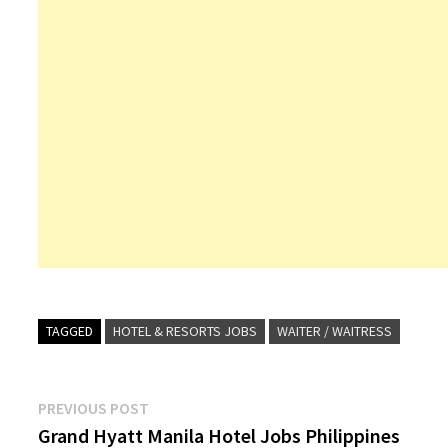
TAGGED
HOTEL & RESORTS JOBS
WAITER / WAITRESS
Post
Previous
PREVIOUS POST
post:
Grand Hyatt Manila Hotel Jobs Philippines