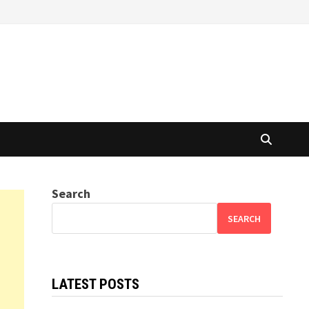
Search
SEARCH
LATEST POSTS