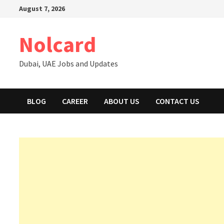
Skip
August 7, 2026
to
content
Nolcard
Dubai, UAE Jobs and Updates
BLOG
CAREER
ABOUT US
CONTACT US