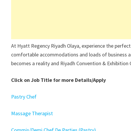
At Hyatt Regency Riyadh Olaya, experience the perfect
comfortable accommodations and loads of business and 
becomes a reality and Riyadh Convention & Exhibition 
Click on Job Title for more Details/Apply
Pastry Chef
Massage Therapist
Commis/Demi Chef De Parties (Pastry)