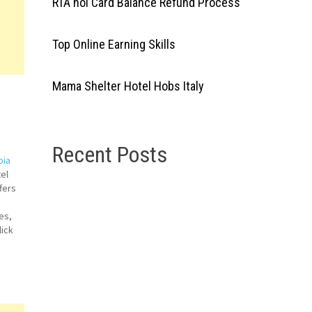
RTA nol Card Balance Refund Process
Top Online Earning Skills
Mama Shelter Hotel Hobs Italy
Recent Posts
bia
el
fers
es,
lick