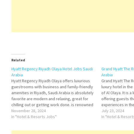
Related
Hyatt Regency Riyadh Olaya Hotel Jobs Saudi
Grand Hyatt The R
Arabia
Arabia
Hyatt Regency Riyadh Olaya offers luxurious
Grand Hyatt The R
guestrooms with business and family-friendly
luxury hotel in the
amenities in Riyadh, Saudi Arabia is absolutely
of Al Olaya. It is 
favorite are modern and relaxing, great for
offering guests t
chilling out or getting work done. is renowned
experiences in the
for its luxurious accommodations and world-
November 28, 2024
Rashid Mall, 10 mi
July 23, 2024
class amenities. The hotel boasts a wide range
In "Hotel & Resorts Jobs"
Aramco, the worl
In "Hotel & Resor
of elegantly appointed rooms…