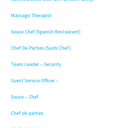
Massage Therapist
Souse Chef (Spanish Restaurant)
Chef De Parties (Sushi Chef)
Team Leader – Security
Guest Service Officer –
Souse – Chef
Chef de parties