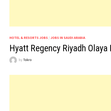
HOTEL & RESORTS JOBS
/
JOBS IN SAUDI ARABIA
Hyatt Regency Riyadh Olaya 
by
Tokro