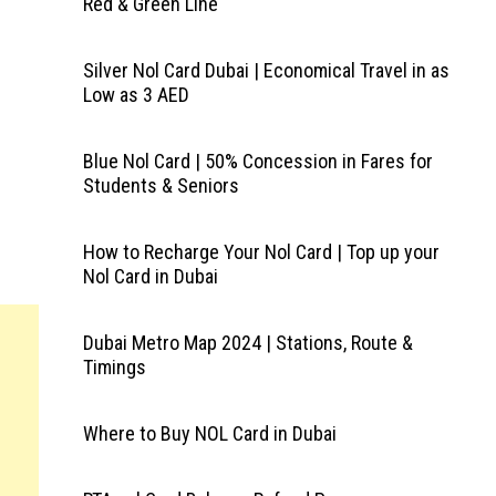
Red & Green Line
Silver Nol Card Dubai | Economical Travel in as
Low as 3 AED
Blue Nol Card | 50% Concession in Fares for
Students & Seniors
How to Recharge Your Nol Card | Top up your
Nol Card in Dubai
Dubai Metro Map 2024 | Stations, Route &
Timings
Where to Buy NOL Card in Dubai