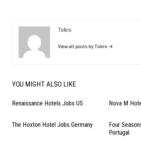
navigation
Tokro
View all posts by Tokro →
YOU MIGHT ALSO LIKE
Renaissance Hotels Jobs US
Nova M Hote
The Hoxton Hotel Jobs Germany
Four Season
Portugal