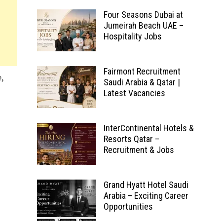
Four Seasons Dubai at
Jumeirah Beach UAE –
Hospitality Jobs
Fairmont Recruitment
,
Saudi Arabia & Qatar |
Latest Vacancies
InterContinental Hotels &
Resorts Qatar –
Recruitment & Jobs
Grand Hyatt Hotel Saudi
Arabia – Exciting Career
Opportunities