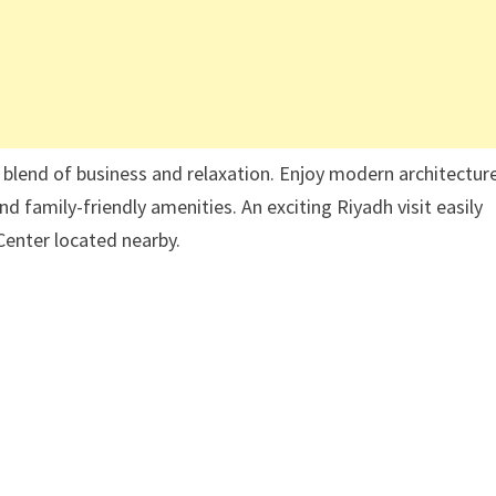
 blend of business and relaxation. Enjoy modern architecture
family-friendly amenities. An exciting Riyadh visit easily
Center located nearby.