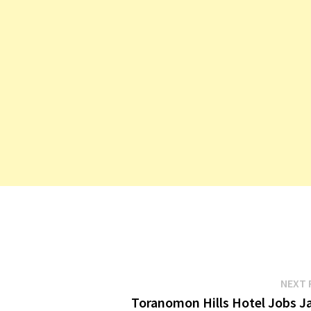
NEXT 
Toranomon Hills Hotel Jobs J