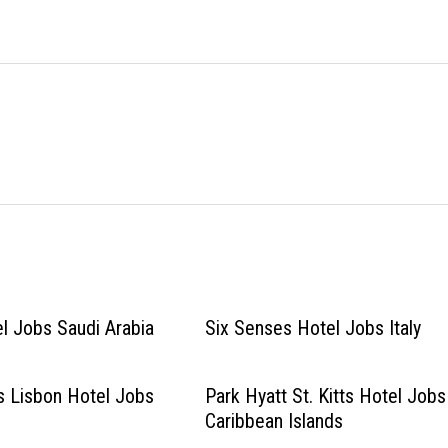
l Jobs Saudi Arabia
Six Senses Hotel Jobs Italy
s Lisbon Hotel Jobs
Park Hyatt St. Kitts Hotel Jobs
Caribbean Islands