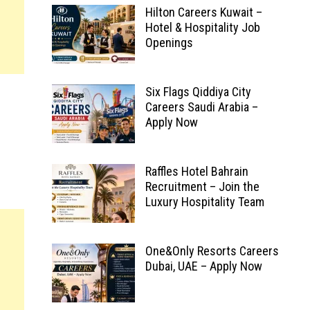
Hilton Careers Kuwait –
Hotel & Hospitality Job
Openings
Six Flags Qiddiya City
Careers Saudi Arabia –
Apply Now
Raffles Hotel Bahrain
Recruitment – Join the
Luxury Hospitality Team
One&Only Resorts Careers
Dubai, UAE – Apply Now