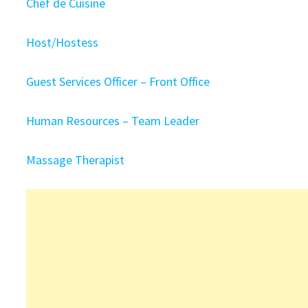
Chef de Cuisine
Host/Hostess
Guest Services Officer – Front Office
Human Resources – Team Leader
Massage Therapist