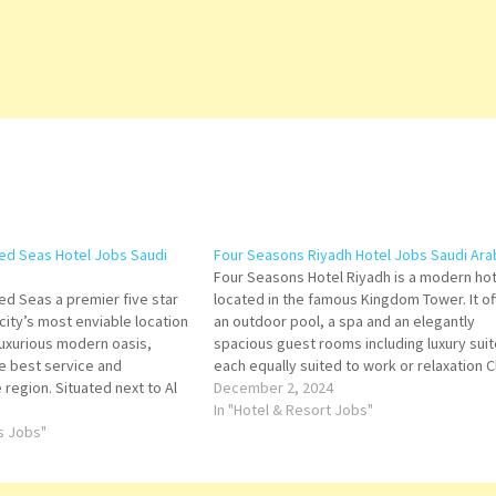
ed Seas Hotel Jobs Saudi
Four Seasons Riyadh Hotel Jobs Saudi Ara
Four Seasons Hotel Riyadh is a modern hot
ed Seas a premier five star
located in the famous Kingdom Tower. It of
 city’s most enviable location
an outdoor pool, a spa and an elegantly
a luxurious modern oasis,
spacious guest rooms including luxury suit
he best service and
each equally suited to work or relaxation C
 region. Situated next to Al
on Job Title for more Details/Apply Bar
December 2, 2024
nutes’ drive from Saudi
Supervisor Restaurant Assistant Manager
In "Hotel & Resort Jobs"
d’s…
ts Jobs"
Food…