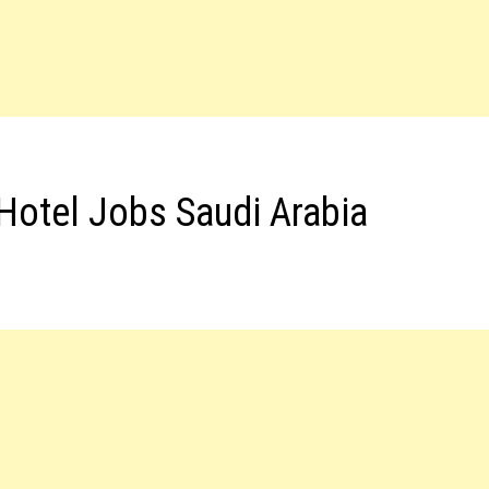
Hotel Jobs Saudi Arabia