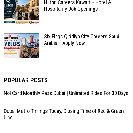
Hilton Careers Kuwait – Hotel &
Hospitality Job Openings
Six Flags Qiddiya City Careers Saudi
Arabia – Apply Now
POPULAR POSTS
Nol Card Monthly Pass Dubai | Unlimited Rides For 30 Days
Dubai Metro Timings Today, Closing Time of Red & Green
Line