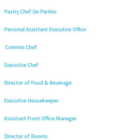
Pastry Chef De Parties
Personal Assistant Executive Office
Commis Chef
Executive Chef
Director of Food & Beverage
Executive Housekeeper
Assistant Front Office Manager
Director of Rooms