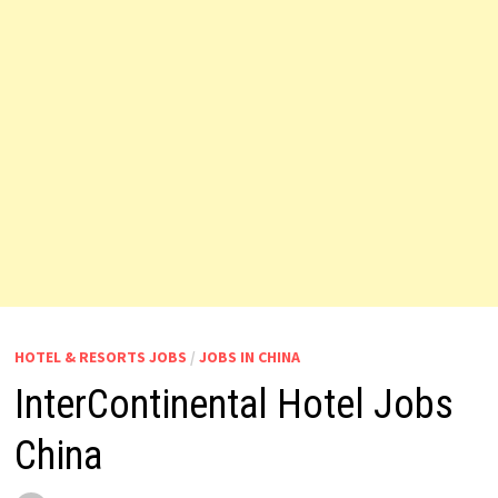
HOTEL & RESORTS JOBS
/
JOBS IN CHINA
InterContinental Hotel Jobs
China