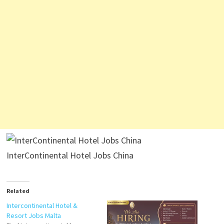
InterContinental Hotel Jobs China
Related
Intercontinental Hotel &
Resort Jobs Malta