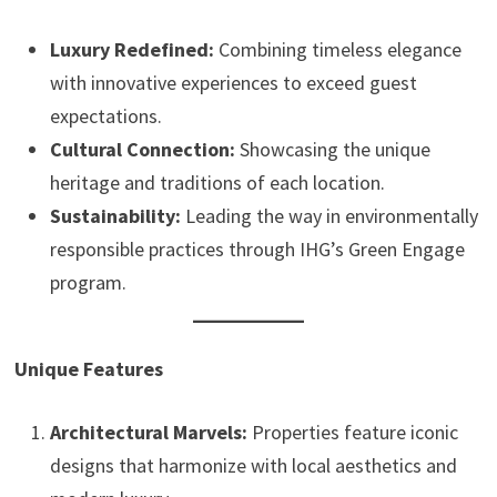
Luxury Redefined:
Combining timeless elegance
with innovative experiences to exceed guest
expectations.
Cultural Connection:
Showcasing the unique
heritage and traditions of each location.
Sustainability:
Leading the way in environmentally
responsible practices through IHG’s Green Engage
program.
Unique Features
Architectural Marvels:
Properties feature iconic
designs that harmonize with local aesthetics and