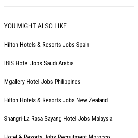
YOU MIGHT ALSO LIKE
Hilton Hotels & Resorts Jobs Spain
IBIS Hotel Jobs Saudi Arabia
Mgallery Hotel Jobs Philippines
Hilton Hotels & Resorts Jobs New Zealand
Shangri-La Rasa Sayang Hotel Jobs Malaysia
Hotel & Resorts Jobs Recruitment Morocco