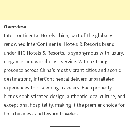
Overview
InterContinental Hotels China, part of the globally
renowned InterContinental Hotels & Resorts brand
under IHG Hotels & Resorts, is synonymous with luxury,
elegance, and world-class service. With a strong
presence across China’s most vibrant cities and scenic
destinations, InterContinental delivers unparalleled
experiences to discerning travelers. Each property
blends sophisticated design, authentic local culture, and
exceptional hospitality, making it the premier choice for
both business and leisure travelers.