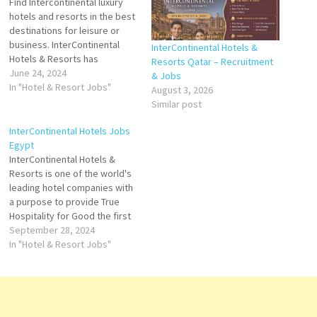
Find Intercontinental luxury
hotels and resorts in the best
destinations for leisure or
business. InterContinental
InterContinental Hotels &
Hotels & Resorts has
Resorts Qatar – Recruitment
delighted luxury travelers
June 24, 2024
& Jobs
since 1946, serving as a
In "Hotel & Resort Jobs"
August 3, 2026
meeting place for heads of
Similar post
state, a setting for world-
changing speeches, and the
InterContinental Hotels Jobs
impetus for some of the most
Egypt
famous love stories of…
InterContinental Hotels &
Resorts is one of the world's
leading hotel companies with
a purpose to provide True
Hospitality for Good the first
global luxury hotel brand and
September 28, 2024
executives for
In "Hotel & Resort Jobs"
InterContinental Hotels Group
Click on Job Title for more
Details/Apply Director of
Sales Health Club & Spa
Manager Cluster Sales…