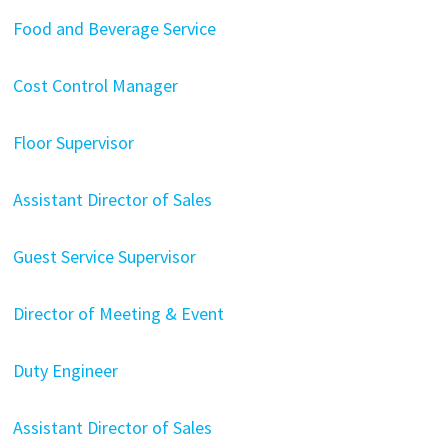
Food and Beverage Service
Cost Control Manager
Floor Supervisor
Assistant Director of Sales
Guest Service Supervisor
Director of Meeting & Event
Duty Engineer
Assistant Director of Sales