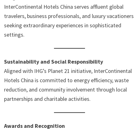
InterContinental Hotels China serves affluent global
travelers, business professionals, and luxury vacationers
seeking extraordinary experiences in sophisticated
settings.
Sustainability and Social Responsibility
Aligned with IHG’s Planet 21 initiative, InterContinental
Hotels China is committed to energy efficiency, waste
reduction, and community involvement through local
partnerships and charitable activities.
Awards and Recognition