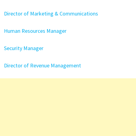
Director of Marketing & Communications
Human Resources Manager
Security Manager
Director of Revenue Management