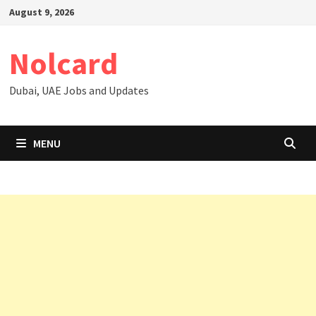
Skip
August 9, 2026
to
content
Nolcard
Dubai, UAE Jobs and Updates
MENU