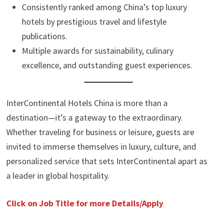
Consistently ranked among China’s top luxury
hotels by prestigious travel and lifestyle
publications.
Multiple awards for sustainability, culinary
excellence, and outstanding guest experiences.
InterContinental Hotels China is more than a
destination—it’s a gateway to the extraordinary.
Whether traveling for business or leisure, guests are
invited to immerse themselves in luxury, culture, and
personalized service that sets InterContinental apart as
a leader in global hospitality.
Click on Job Title for more Details/Apply