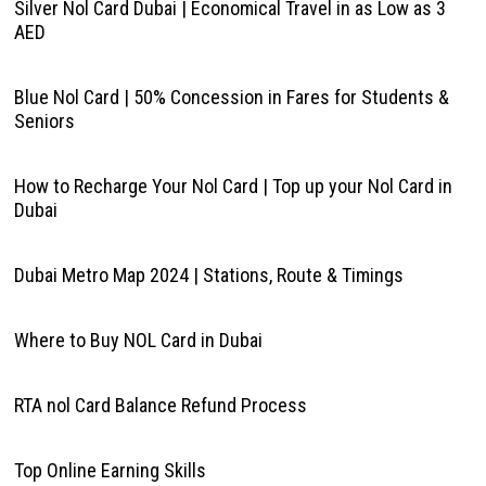
Silver Nol Card Dubai | Economical Travel in as Low as 3
AED
Blue Nol Card | 50% Concession in Fares for Students &
Seniors
How to Recharge Your Nol Card | Top up your Nol Card in
Dubai
Dubai Metro Map 2024 | Stations, Route & Timings
Where to Buy NOL Card in Dubai
RTA nol Card Balance Refund Process
Top Online Earning Skills