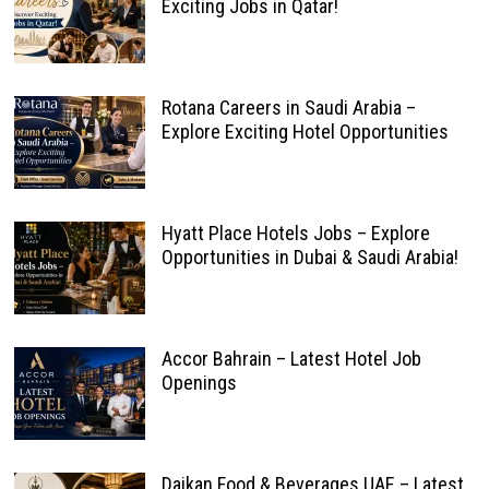
Exciting Jobs in Qatar!
Rotana Careers in Saudi Arabia –
Explore Exciting Hotel Opportunities
Hyatt Place Hotels Jobs – Explore
Opportunities in Dubai & Saudi Arabia!
Accor Bahrain – Latest Hotel Job
Openings
Daikan Food & Beverages UAE – Latest