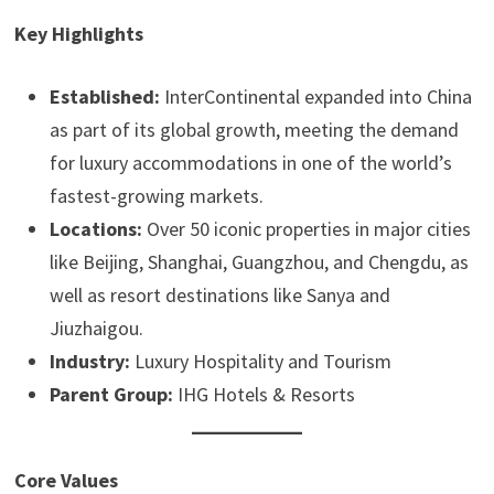
Key Highlights
Established:
InterContinental expanded into China
as part of its global growth, meeting the demand
for luxury accommodations in one of the world’s
fastest-growing markets.
Locations:
Over 50 iconic properties in major cities
like Beijing, Shanghai, Guangzhou, and Chengdu, as
well as resort destinations like Sanya and
Jiuzhaigou.
Industry:
Luxury Hospitality and Tourism
Parent Group:
IHG Hotels & Resorts
Core Values