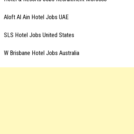
Aloft Al Ain Hotel Jobs UAE
SLS Hotel Jobs United States
W Brisbane Hotel Jobs Australia