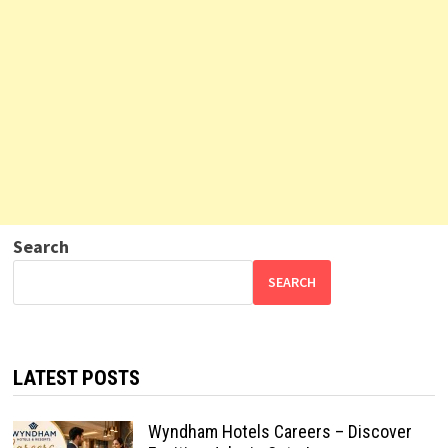
Search
SEARCH
LATEST POSTS
Wyndham Hotels Careers – Discover