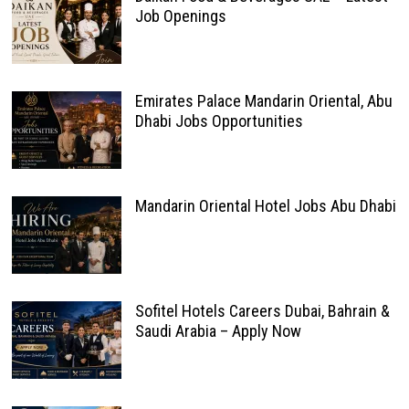
Job Openings
Emirates Palace Mandarin Oriental, Abu
Dhabi Jobs Opportunities
Mandarin Oriental Hotel Jobs Abu Dhabi
Sofitel Hotels Careers Dubai, Bahrain &
Saudi Arabia – Apply Now