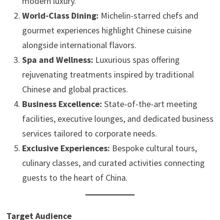
modern luxury.
World-Class Dining:
Michelin-starred chefs and
gourmet experiences highlight Chinese cuisine
alongside international flavors.
Spa and Wellness:
Luxurious spas offering
rejuvenating treatments inspired by traditional
Chinese and global practices.
Business Excellence:
State-of-the-art meeting
facilities, executive lounges, and dedicated business
services tailored to corporate needs.
Exclusive Experiences:
Bespoke cultural tours,
culinary classes, and curated activities connecting
guests to the heart of China.
Target Audience