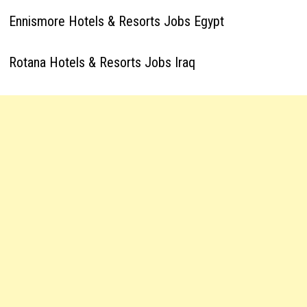
Ennismore Hotels & Resorts Jobs Egypt
Rotana Hotels & Resorts Jobs Iraq