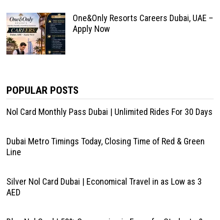
One&Only Resorts Careers Dubai, UAE –
Apply Now
POPULAR POSTS
Nol Card Monthly Pass Dubai | Unlimited Rides For 30 Days
Dubai Metro Timings Today, Closing Time of Red & Green
Line
Silver Nol Card Dubai | Economical Travel in as Low as 3
AED