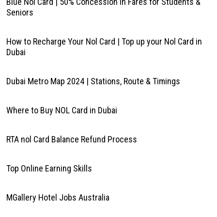
Blue Nol Card | 50% Concession in Fares for Students &
Seniors
How to Recharge Your Nol Card | Top up your Nol Card in
Dubai
Dubai Metro Map 2024 | Stations, Route & Timings
Where to Buy NOL Card in Dubai
RTA nol Card Balance Refund Process
Top Online Earning Skills
MGallery Hotel Jobs Australia