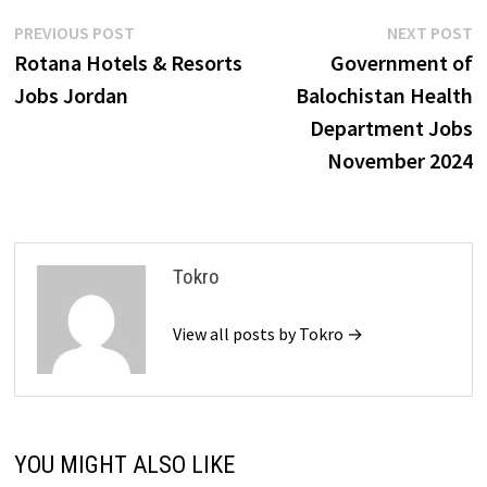
Post
Previous
N
PREVIOUS POST
NEXT POST
post:
p
Rotana Hotels & Resorts
Government of
navigation
Jobs Jordan
Balochistan Health
Department Jobs
November 2024
Tokro
View all posts by Tokro →
YOU MIGHT ALSO LIKE