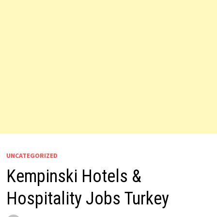
UNCATEGORIZED
Kempinski Hotels &
Hospitality Jobs Turkey