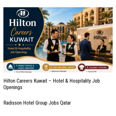
Hilton Careers Kuwait – Hotel & Hospitality Job
Openings
Radisson Hotel Group Jobs Qatar