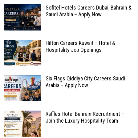
Sofitel Hotels Careers Dubai, Bahrain &
Saudi Arabia – Apply Now
Hilton Careers Kuwait – Hotel &
Hospitality Job Openings
Six Flags Qiddiya City Careers Saudi
Arabia – Apply Now
Raffles Hotel Bahrain Recruitment –
Join the Luxury Hospitality Team