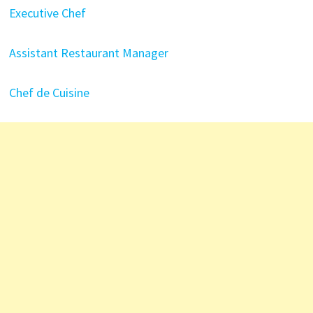
Executive Chef
Assistant Restaurant Manager
Chef de Cuisine