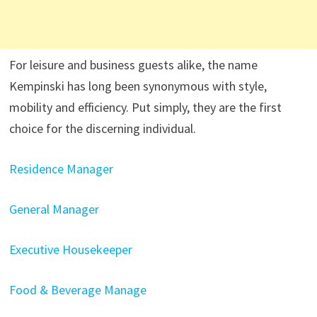
For leisure and business guests alike, the name
Kempinski has long been synonymous with style,
mobility and efficiency. Put simply, they are the first
choice for the discerning individual.
Residence Manager
General Manager
Executive Housekeeper
Food & Beverage Manage