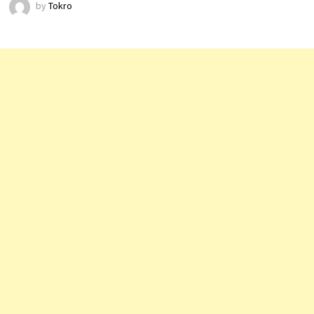
by
Tokro