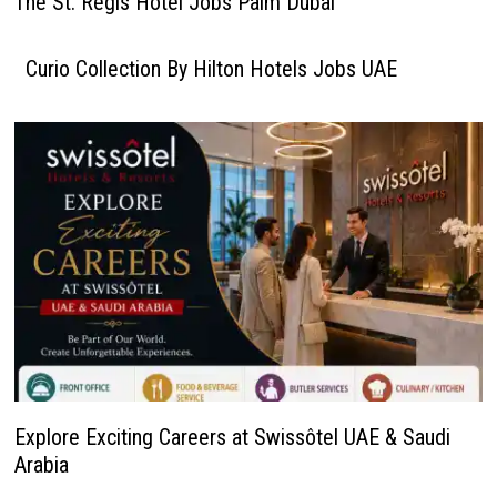
The St. Regis Hotel Jobs Palm Dubai
Curio Collection By Hilton Hotels Jobs UAE
Explore Exciting Careers at Swissôtel UAE & Saudi
Arabia