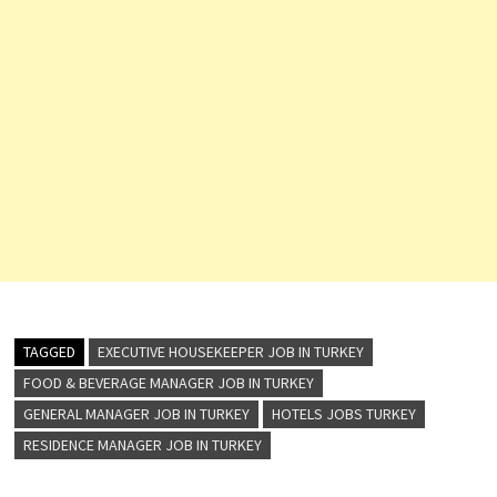
TAGGED
EXECUTIVE HOUSEKEEPER JOB IN TURKEY
FOOD & BEVERAGE MANAGER JOB IN TURKEY
GENERAL MANAGER JOB IN TURKEY
HOTELS JOBS TURKEY
RESIDENCE MANAGER JOB IN TURKEY