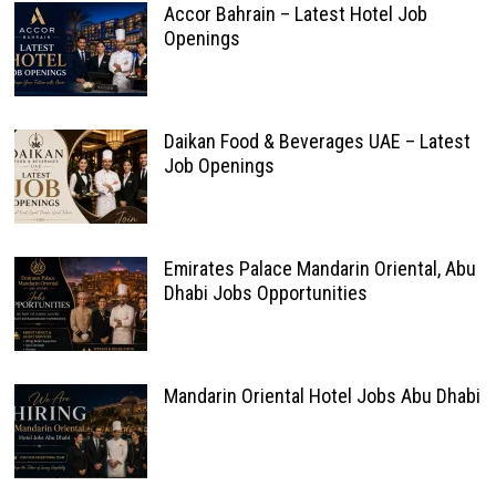
Accor Bahrain – Latest Hotel Job
Openings
Daikan Food & Beverages UAE – Latest
Job Openings
Emirates Palace Mandarin Oriental, Abu
Dhabi Jobs Opportunities
Mandarin Oriental Hotel Jobs Abu Dhabi