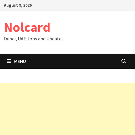
Skip
August 9, 2026
to
content
Nolcard
Dubai, UAE Jobs and Updates
MENU