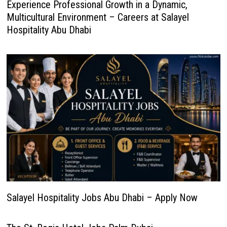
Experience Professional Growth in a Dynamic,
Multicultural Environment – Careers at Salayel
Hospitality Abu Dhabi
Salayel Hospitality Jobs Abu Dhabi – Apply Now