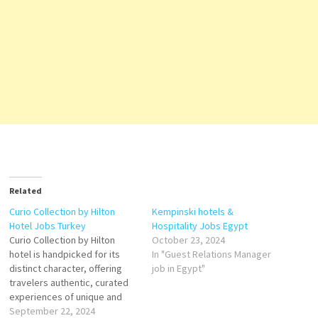
Related
Curio Collection by Hilton
Kempinski hotels &
Hotel Jobs Turkey
Hospitality Jobs Egypt
Curio Collection by Hilton
October 23, 2024
hotel is handpicked for its
In "Guest Relations Manager
distinct character, offering
job in Egypt"
travelers authentic, curated
experiences of unique and
remarkable hotels and
September 22, 2024