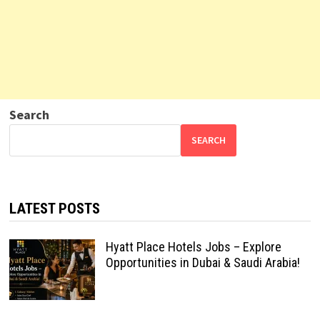
Search
SEARCH
LATEST POSTS
Hyatt Place Hotels Jobs – Explore
Opportunities in Dubai & Saudi Arabia!