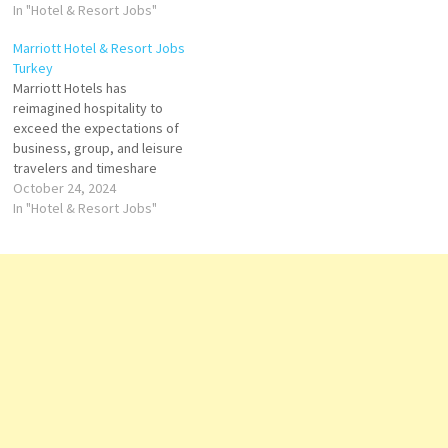
resortsT he ART features
In "Hotel & Resort Jobs"
museum quality art,
Marriott Hotel & Resort Jobs
innovative design and high
Turkey
touch service Click on Job
Marriott Hotels has
Title for more Details/Apply
reimagined hospitality to
Finance Manager Chief
exceed the expectations of
Engineer/Director of
business, group, and leisure
Engineering Human
travelers and timeshare
Resources…
brands Marriott offers
October 24, 2024
accommodation, hotel
In "Hotel & Resort Jobs"
reservations, timeshare
vacations, flight and hotel
packages, and car rental
services Click on Job Title for
more Details/Apply
Accounting Specialist
Accounts Payable Assistant
Event Manager Assistant
Outlet Manager…