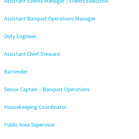
Assistant Events Manager / Events Executive
Assistant Banquet Operations Manager
Duty Engineer
Assistant Chief Steward
Bartender
Senior Captain – Banquet Operations
Housekeeping Coordinator
Public Area Supervisor