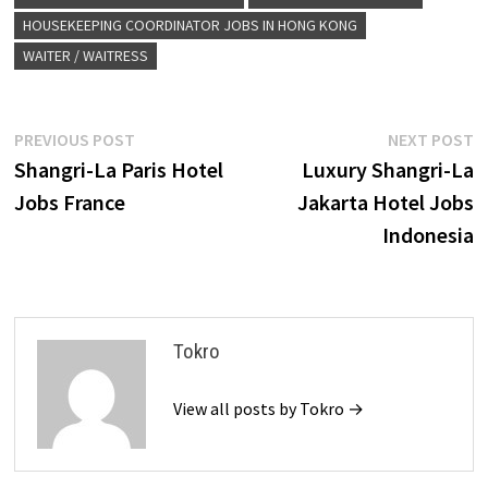
HOUSEKEEPING COORDINATOR JOBS IN HONG KONG
WAITER / WAITRESS
Post
Previous
N
PREVIOUS POST
NEXT POST
post:
p
Shangri-La Paris Hotel
Luxury Shangri-La
navigation
Jobs France
Jakarta Hotel Jobs
Indonesia
Tokro
View all posts by Tokro →