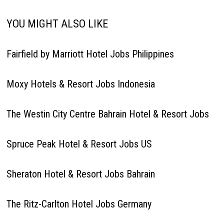
YOU MIGHT ALSO LIKE
Fairfield by Marriott Hotel Jobs Philippines
Moxy Hotels & Resort Jobs Indonesia
The Westin City Centre Bahrain Hotel & Resort Jobs
Spruce Peak Hotel & Resort Jobs US
Sheraton Hotel & Resort Jobs Bahrain
The Ritz-Carlton Hotel Jobs Germany