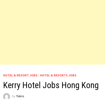
HOTEL & RESORT JOBS
/
HOTEL & RESORTS JOBS
Kerry Hotel Jobs Hong Kong
by
Tokro