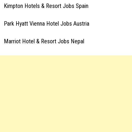
Kimpton Hotels & Resort Jobs Spain
Park Hyatt Vienna Hotel Jobs Austria
Marriot Hotel & Resort Jobs Nepal