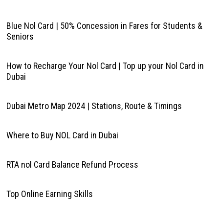
Blue Nol Card | 50% Concession in Fares for Students &
Seniors
How to Recharge Your Nol Card | Top up your Nol Card in
Dubai
Dubai Metro Map 2024 | Stations, Route & Timings
Where to Buy NOL Card in Dubai
RTA nol Card Balance Refund Process
Top Online Earning Skills