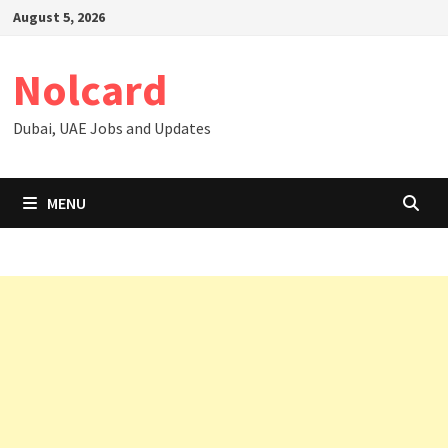
Skip
August 5, 2026
to
content
Nolcard
Dubai, UAE Jobs and Updates
MENU