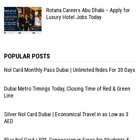
Rotana Careers Abu Dhabi – Apply for
Luxury Hotel Jobs Today
POPULAR POSTS
Nol Card Monthly Pass Dubai | Unlimited Rides For 30 Days
Dubai Metro Timings Today, Closing Time of Red & Green
Line
Silver Nol Card Dubai | Economical Travel in as Low as 3
AED
Blue Nol Card | 50% Concession in Fares for Students &