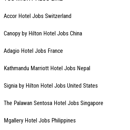
Accor Hotel Jobs Switzerland
Canopy by Hilton Hotel Jobs China
Adagio Hotel Jobs France
Kathmandu Marriott Hotel Jobs Nepal
Signia by Hilton Hotel Jobs United States
The Palawan Sentosa Hotel Jobs Singapore
Mgallery Hotel Jobs Philippines