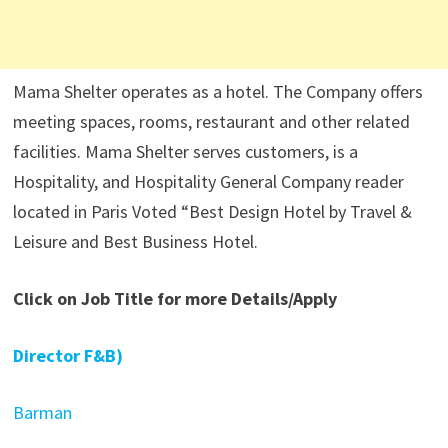
Mama Shelter operates as a hotel. The Company offers
meeting spaces, rooms, restaurant and other related
facilities. Mama Shelter serves customers, is a
Hospitality, and Hospitality General Company reader
located in Paris Voted “Best Design Hotel by Travel &
Leisure and Best Business Hotel.
Click on Job Title for more Details/Apply
Director F&B)
Barman