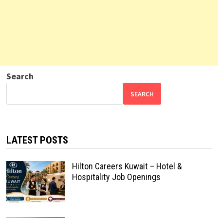
Search
SEARCH
LATEST POSTS
Hilton Careers Kuwait – Hotel &
Hospitality Job Openings