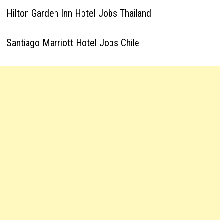
Hilton Garden Inn Hotel Jobs Thailand
Santiago Marriott Hotel Jobs Chile