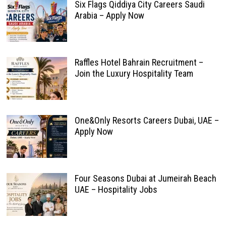
Six Flags Qiddiya City Careers Saudi
Arabia – Apply Now
Raffles Hotel Bahrain Recruitment –
Join the Luxury Hospitality Team
One&Only Resorts Careers Dubai, UAE –
Apply Now
Four Seasons Dubai at Jumeirah Beach
UAE – Hospitality Jobs