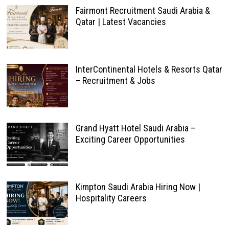
Fairmont Recruitment Saudi Arabia &
Qatar | Latest Vacancies
InterContinental Hotels & Resorts Qatar
– Recruitment & Jobs
Grand Hyatt Hotel Saudi Arabia –
Exciting Career Opportunities
Kimpton Saudi Arabia Hiring Now |
Hospitality Careers