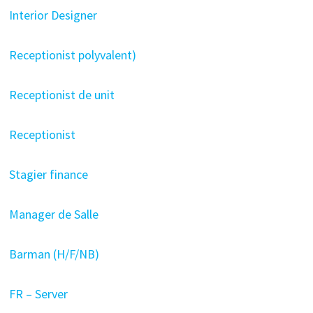
Interior Designer
Receptionist polyvalent)
Receptionist de unit
Receptionist
Stagier finance
Manager de Salle
Barman (H/F/NB)
FR – Server