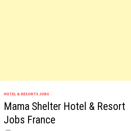
HOTEL & RESORTS JOBS
Mama Shelter Hotel & Resort
Jobs France