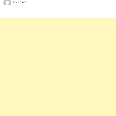
by
Tokro