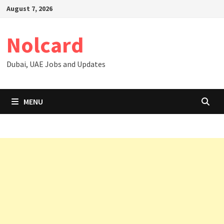
Skip
August 7, 2026
to
content
Nolcard
Dubai, UAE Jobs and Updates
MENU