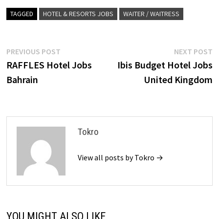
TAGGED
HOTEL & RESORTS JOBS
WAITER / WAITRESS
Post
Previous
N
PREVIOUS POST
NEXT POST
post:
p
RAFFLES Hotel Jobs
Ibis Budget Hotel Jobs
navigation
Bahrain
United Kingdom
Tokro
View all posts by Tokro →
YOU MIGHT ALSO LIKE