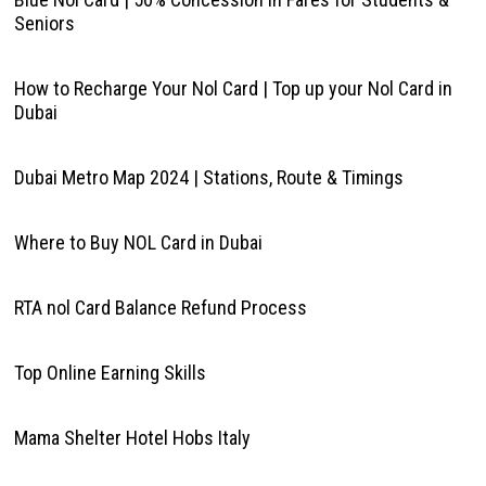
Seniors
How to Recharge Your Nol Card | Top up your Nol Card in
Dubai
Dubai Metro Map 2024 | Stations, Route & Timings
Where to Buy NOL Card in Dubai
RTA nol Card Balance Refund Process
Top Online Earning Skills
Mama Shelter Hotel Hobs Italy