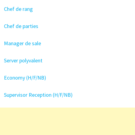
Chef de rang
Chef de parties
Manager de sale
Server polyvalent
Economy (H/F/NB)
Supervisor Reception (H/F/NB)