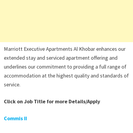
Marriott Executive Apartments Al Khobar enhances our
extended stay and serviced apartment offering and
underlines our commitment to providing a full range of
accommodation at the highest quality and standards of
service.
Click on Job Title for more Details/Apply
Commis II