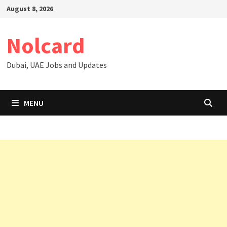
Skip
August 8, 2026
to
content
Nolcard
Dubai, UAE Jobs and Updates
MENU