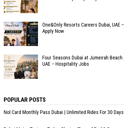
One&Only Resorts Careers Dubai, UAE –
Apply Now
Four Seasons Dubai at Jumeirah Beach
UAE – Hospitality Jobs
POPULAR POSTS
Nol Card Monthly Pass Dubai | Unlimited Rides For 30 Days