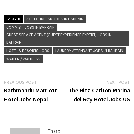
TAGGED
AC TECHNICIAN JOBS IN BAHRAIN
COMMIS II JOBS IN BAHRAIN
GUEST SERVICE AGENT (GUEST EXPERIENCE EXPERT) JOBS IN
BAHRAIN
HOTEL & RESORTS JOBS
LAUNDRY ATTENDANT JOBS IN BAHRAIN
WAITER / WAITRESS
Post
Previous
N
PREVIOUS POST
NEXT POST
post:
p
Kathmandu Marriott
The Ritz-Carlton Marina
navigation
Hotel Jobs Nepal
del Rey Hotel Jobs US
Tokro