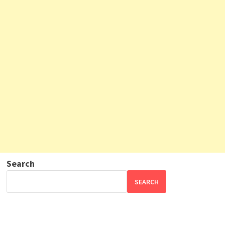
Search
SEARCH