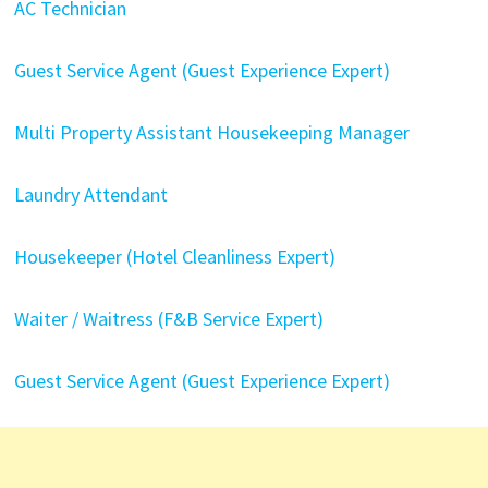
AC Technician
Guest Service Agent (Guest Experience Expert)
Multi Property Assistant Housekeeping Manager
Laundry Attendant
Housekeeper (Hotel Cleanliness Expert)
Waiter / Waitress (F&B Service Expert)
Guest Service Agent (Guest Experience Expert)