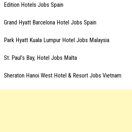
Edition Hotels Jobs Spain
Grand Hyatt Barcelona Hotel Jobs Spain
Park Hyatt Kuala Lumpur Hotel Jobs Malaysia
St. Paul’s Bay, Hotel Jobs Malta
Sheraton Hanoi West Hotel & Resort Jobs Vietnam