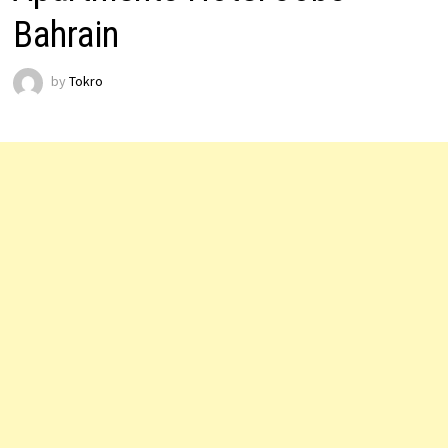
Bahrain
by
Tokro