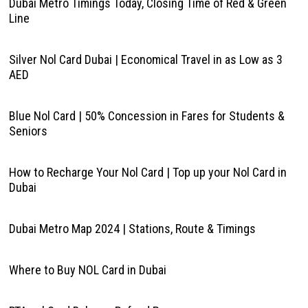
Dubai Metro Timings Today, Closing Time of Red & Green
Line
Silver Nol Card Dubai | Economical Travel in as Low as 3
AED
Blue Nol Card | 50% Concession in Fares for Students &
Seniors
How to Recharge Your Nol Card | Top up your Nol Card in
Dubai
Dubai Metro Map 2024 | Stations, Route & Timings
Where to Buy NOL Card in Dubai