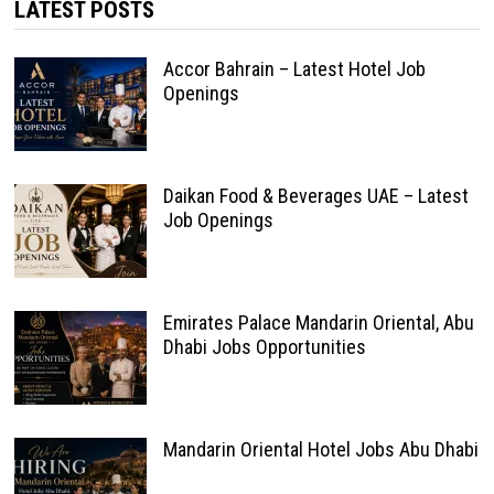
LATEST POSTS
Accor Bahrain – Latest Hotel Job
Openings
Daikan Food & Beverages UAE – Latest
Job Openings
Emirates Palace Mandarin Oriental, Abu
Dhabi Jobs Opportunities
Mandarin Oriental Hotel Jobs Abu Dhabi