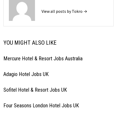
View all posts by Tokro →
YOU MIGHT ALSO LIKE
Mercure Hotel & Resort Jobs Australia
Adagio Hotel Jobs UK
Sofitel Hotel & Resort Jobs UK
Four Seasons London Hotel Jobs UK