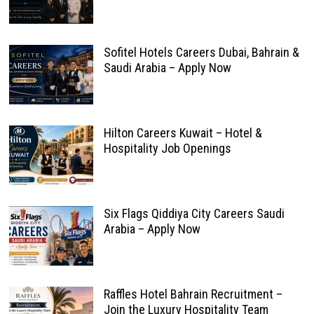
Sofitel Hotels Careers Dubai, Bahrain &
Saudi Arabia – Apply Now
Hilton Careers Kuwait – Hotel &
Hospitality Job Openings
Six Flags Qiddiya City Careers Saudi
Arabia – Apply Now
Raffles Hotel Bahrain Recruitment –
Join the Luxury Hospitality Team