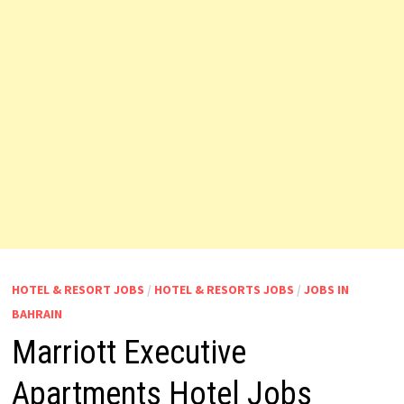
HOTEL & RESORT JOBS
/
HOTEL & RESORTS JOBS
/
JOBS IN
BAHRAIN
Marriott Executive
Apartments Hotel Jobs