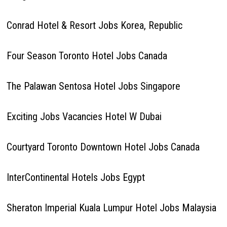
Conrad Hotel & Resort Jobs Korea, Republic
Four Season Toronto Hotel Jobs Canada
The Palawan Sentosa Hotel Jobs Singapore
Exciting Jobs Vacancies Hotel W Dubai
Courtyard Toronto Downtown Hotel Jobs Canada
InterContinental Hotels Jobs Egypt
Sheraton Imperial Kuala Lumpur Hotel Jobs Malaysia