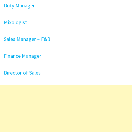
Duty Manager
Mixologist
Sales Manager – F&B
Finance Manager
Director of Sales