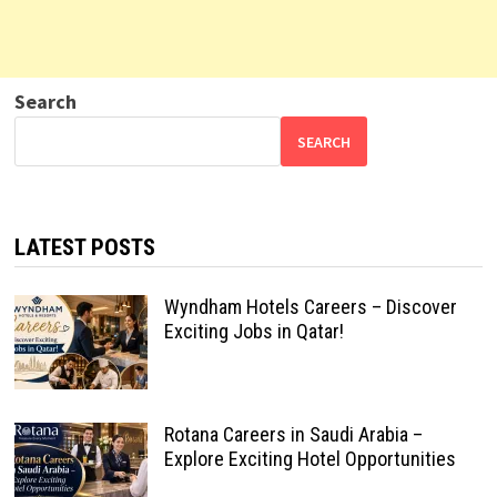
Search
SEARCH
LATEST POSTS
Wyndham Hotels Careers – Discover
Exciting Jobs in Qatar!
Rotana Careers in Saudi Arabia –
Explore Exciting Hotel Opportunities