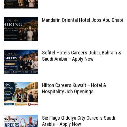
Mandarin Oriental Hotel Jobs Abu Dhabi
Sofitel Hotels Careers Dubai, Bahrain &
Saudi Arabia – Apply Now
Hilton Careers Kuwait – Hotel &
Hospitality Job Openings
Six Flags Qiddiya City Careers Saudi
Arabia – Apply Now