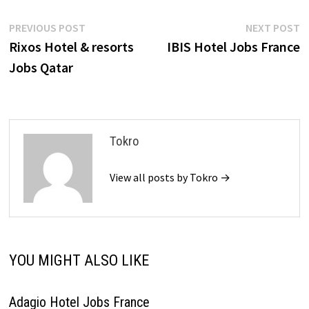
Post
Previous
N
PREVIOUS POST
NEXT POST
post:
p
Rixos Hotel & resorts
IBIS Hotel Jobs France
navigation
Jobs Qatar
Tokro
View all posts by Tokro →
YOU MIGHT ALSO LIKE
Adagio Hotel Jobs France