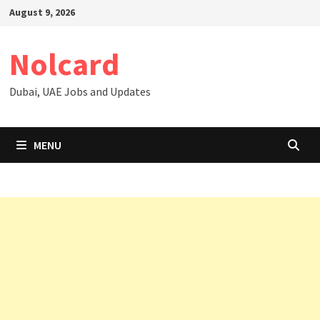
Skip
August 9, 2026
to
content
Nolcard
Dubai, UAE Jobs and Updates
MENU