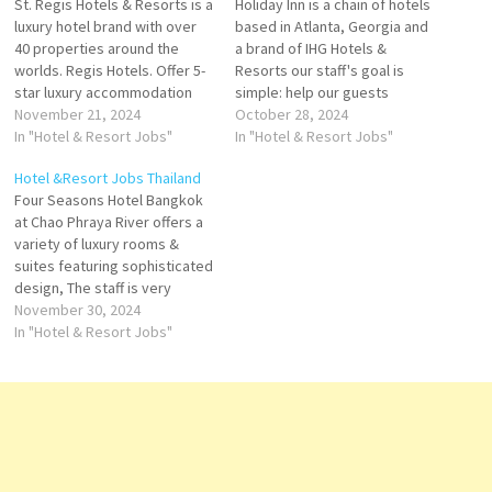
St. Regis Hotels & Resorts is a
Holiday Inn is a chain of hotels
luxury hotel brand with over
based in Atlanta, Georgia and
40 properties around the
a brand of IHG Hotels &
worlds. Regis Hotels. Offer 5-
Resorts our staff's goal is
star luxury accommodation
simple: help our guests
Regis Hotel is a hospitality
November 21, 2024
realize the upside that travel
October 28, 2024
services provider. It offers
In "Hotel & Resort Jobs"
offers features an array of
In "Hotel & Resort Jobs"
vacation packages and travel
modern amenities and
Hotel &Resort Jobs Thailand
specials, dining suites,
calming comforts Click on Job
Four Seasons Hotel Bangkok
rooms, and accommodations
Title for more Details/Apply
at Chao Phraya River offers a
services Click on Job Title for
Director…
variety of luxury rooms &
more Details/Apply…
suites featuring sophisticated
design, The staff is very
welcoming and fast-serving,
November 30, 2024
“, the hotel is super elegant
In "Hotel & Resort Jobs"
and spacious with lots of Click
on Job Title for more
Details/Apply Commis II - Main
Kitchen Restaurant…