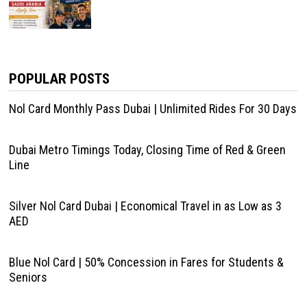
POPULAR POSTS
Nol Card Monthly Pass Dubai | Unlimited Rides For 30 Days
Dubai Metro Timings Today, Closing Time of Red & Green
Line
Silver Nol Card Dubai | Economical Travel in as Low as 3
AED
Blue Nol Card | 50% Concession in Fares for Students &
Seniors