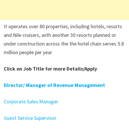
It operates over 80 properties, including hotels, resorts
and Nile cruisers, with another 30 resorts planned or
under construction across the the hotel chain serves 5.8
million people per year
Click on Job Title for more Details/Apply
Director/ Manager of Revenue Management
Corporate Sales Manager
Guest Service Supervisor