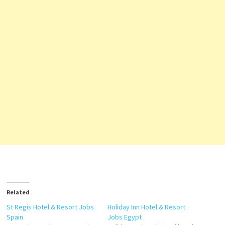
Related
St Regis Hotel & Resort Jobs
Holiday Inn Hotel & Resort
Spain
Jobs Egypt