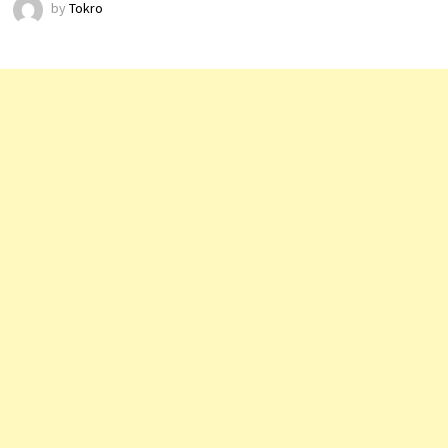
by
Tokro