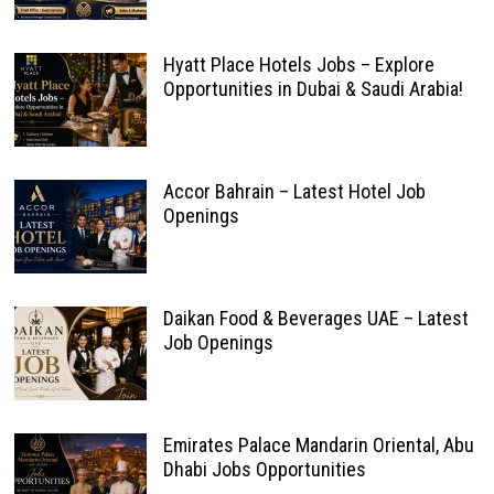
Hyatt Place Hotels Jobs – Explore
Opportunities in Dubai & Saudi Arabia!
Accor Bahrain – Latest Hotel Job
Openings
Daikan Food & Beverages UAE – Latest
Job Openings
Emirates Palace Mandarin Oriental, Abu
Dhabi Jobs Opportunities