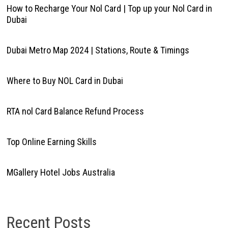
How to Recharge Your Nol Card | Top up your Nol Card in
Dubai
Dubai Metro Map 2024 | Stations, Route & Timings
Where to Buy NOL Card in Dubai
RTA nol Card Balance Refund Process
Top Online Earning Skills
MGallery Hotel Jobs Australia
Recent Posts