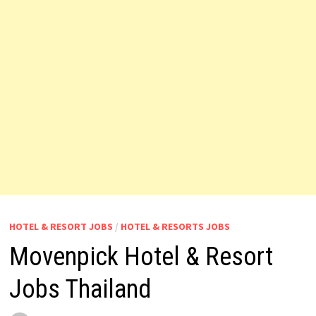
HOTEL & RESORT JOBS
/
HOTEL & RESORTS JOBS
Movenpick Hotel & Resort
Jobs Thailand