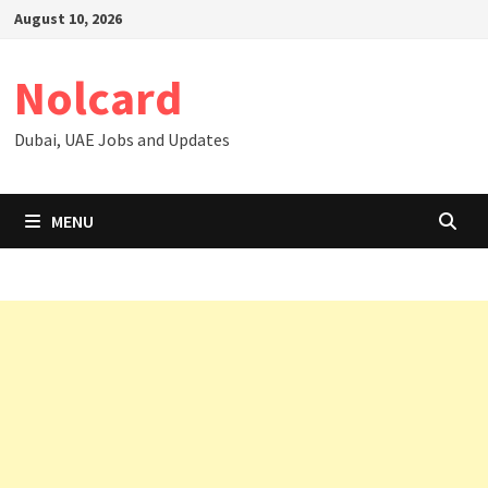
Skip
August 10, 2026
to
content
Nolcard
Dubai, UAE Jobs and Updates
MENU