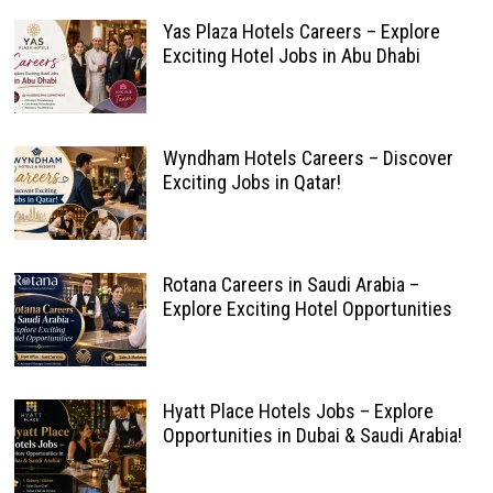
Yas Plaza Hotels Careers – Explore
Exciting Hotel Jobs in Abu Dhabi
Wyndham Hotels Careers – Discover
Exciting Jobs in Qatar!
Rotana Careers in Saudi Arabia –
Explore Exciting Hotel Opportunities
Hyatt Place Hotels Jobs – Explore
Opportunities in Dubai & Saudi Arabia!