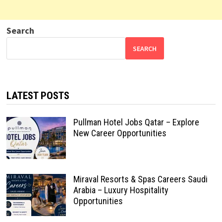
Search
SEARCH
LATEST POSTS
Pullman Hotel Jobs Qatar – Explore
New Career Opportunities
Miraval Resorts & Spas Careers Saudi
Arabia – Luxury Hospitality
Opportunities