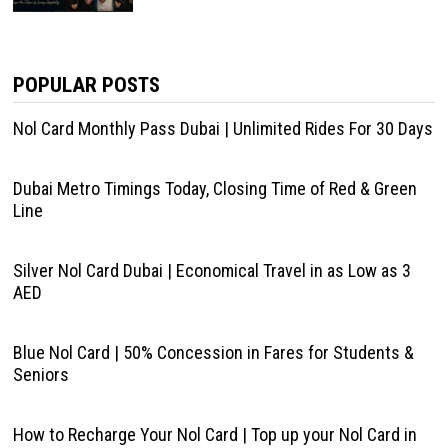
POPULAR POSTS
Nol Card Monthly Pass Dubai | Unlimited Rides For 30 Days
Dubai Metro Timings Today, Closing Time of Red & Green
Line
Silver Nol Card Dubai | Economical Travel in as Low as 3
AED
Blue Nol Card | 50% Concession in Fares for Students &
Seniors
How to Recharge Your Nol Card | Top up your Nol Card in