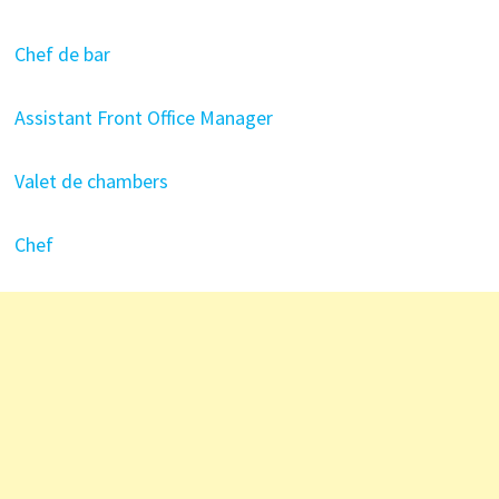
Chef de bar
Assistant Front Office Manager
Valet de chambers
Chef