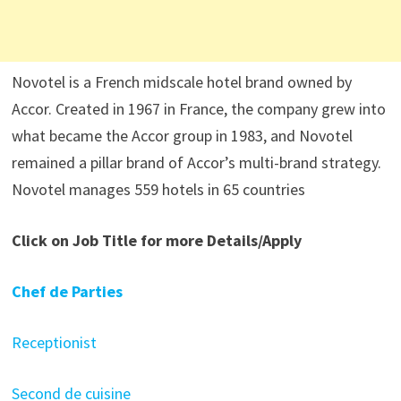
Novotel is a French midscale hotel brand owned by
Accor. Created in 1967 in France, the company grew into
what became the Accor group in 1983, and Novotel
remained a pillar brand of Accor’s multi-brand strategy.
Novotel manages 559 hotels in 65 countries
Click on Job Title for more Details/Apply
Chef de Parties
Receptionist
Second de cuisine