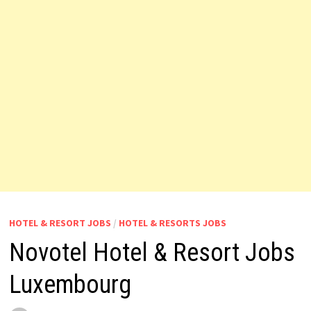
HOTEL & RESORT JOBS
/
HOTEL & RESORTS JOBS
Novotel Hotel & Resort Jobs
Luxembourg