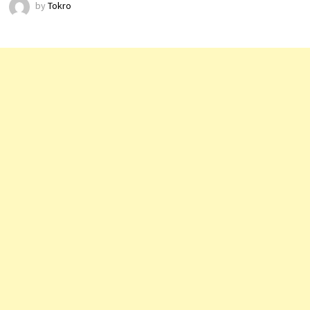
by
Tokro