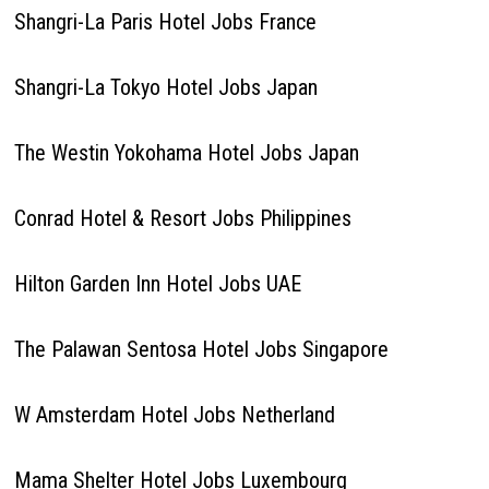
Shangri-La Paris Hotel Jobs France
Shangri-La Tokyo Hotel Jobs Japan
The Westin Yokohama Hotel Jobs Japan
Conrad Hotel & Resort Jobs Philippines
Hilton Garden Inn Hotel Jobs UAE
The Palawan Sentosa Hotel Jobs Singapore
W Amsterdam Hotel Jobs Netherland
Mama Shelter Hotel Jobs Luxembourg