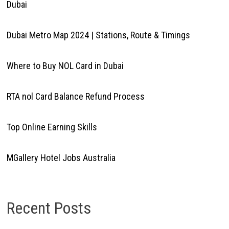
Dubai
Dubai Metro Map 2024 | Stations, Route & Timings
Where to Buy NOL Card in Dubai
RTA nol Card Balance Refund Process
Top Online Earning Skills
MGallery Hotel Jobs Australia
Recent Posts