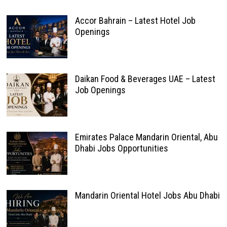
Accor Bahrain – Latest Hotel Job
Openings
Daikan Food & Beverages UAE – Latest
Job Openings
Emirates Palace Mandarin Oriental, Abu
Dhabi Jobs Opportunities
Mandarin Oriental Hotel Jobs Abu Dhabi