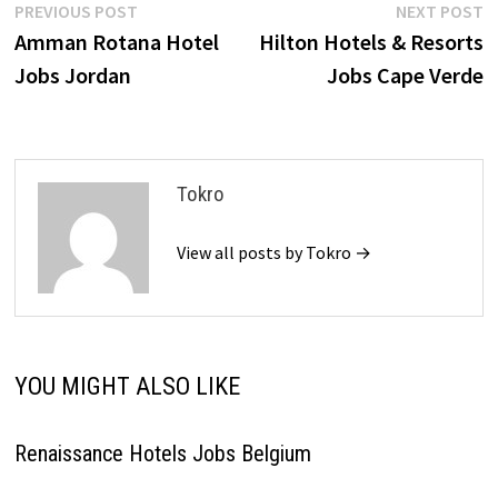
Post
Previous
N
PREVIOUS POST
NEXT POST
post:
p
Amman Rotana Hotel
Hilton Hotels & Resorts
navigation
Jobs Jordan
Jobs Cape Verde
Tokro
View all posts by Tokro →
YOU MIGHT ALSO LIKE
Renaissance Hotels Jobs Belgium