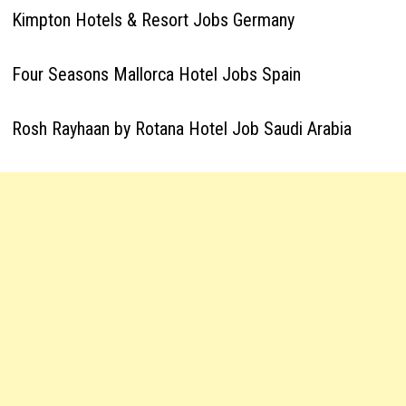
Kimpton Hotels & Resort Jobs Germany
Four Seasons Mallorca Hotel Jobs Spain
Rosh Rayhaan by Rotana Hotel Job Saudi Arabia