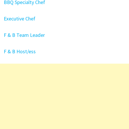
BBQ Specialty Chef
Executive Chef
F & B Team Leader
F & B Host/ess