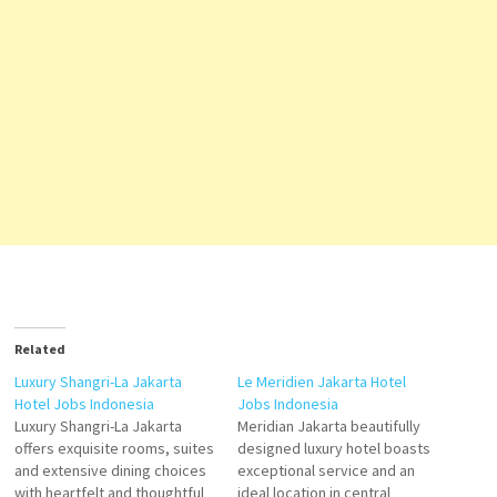
Related
Luxury Shangri-La Jakarta
Le Meridien Jakarta Hotel
Hotel Jobs Indonesia
Jobs Indonesia
Luxury Shangri-La Jakarta
Meridian Jakarta beautifully
offers exquisite rooms, suites
designed luxury hotel boasts
and extensive dining choices
exceptional service and an
with heartfelt and thoughtful
ideal location in central