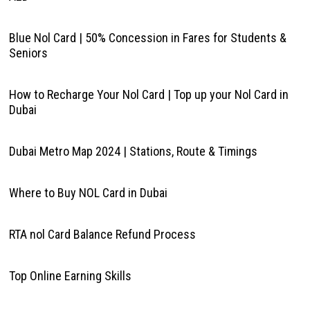
Blue Nol Card | 50% Concession in Fares for Students &
Seniors
How to Recharge Your Nol Card | Top up your Nol Card in
Dubai
Dubai Metro Map 2024 | Stations, Route & Timings
Where to Buy NOL Card in Dubai
RTA nol Card Balance Refund Process
Top Online Earning Skills