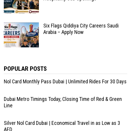
Six Flags Qiddiya City Careers Saudi
Arabia – Apply Now
POPULAR POSTS
Nol Card Monthly Pass Dubai | Unlimited Rides For 30 Days
Dubai Metro Timings Today, Closing Time of Red & Green
Line
Silver Nol Card Dubai | Economical Travel in as Low as 3
AED