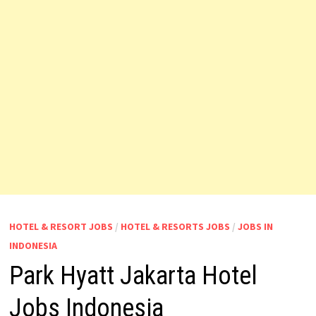
HOTEL & RESORT JOBS
/
HOTEL & RESORTS JOBS
/
JOBS IN
INDONESIA
Park Hyatt Jakarta Hotel
Jobs Indonesia