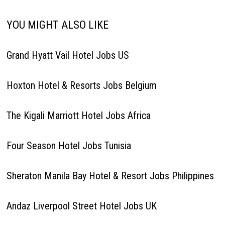
YOU MIGHT ALSO LIKE
Grand Hyatt Vail Hotel Jobs US
Hoxton Hotel & Resorts Jobs Belgium
The Kigali Marriott Hotel Jobs Africa
Four Season Hotel Jobs Tunisia
Sheraton Manila Bay Hotel & Resort Jobs Philippines
Andaz Liverpool Street Hotel Jobs UK