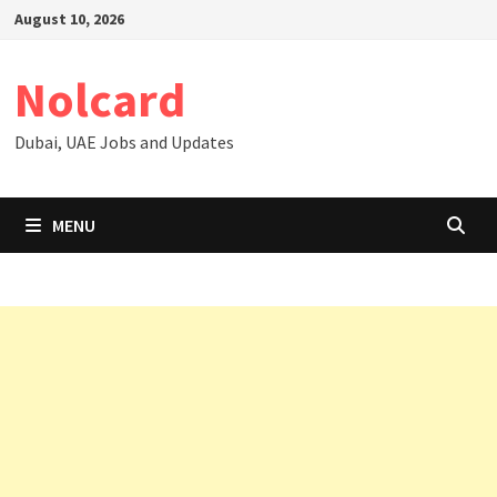
Skip
August 10, 2026
to
content
Nolcard
Dubai, UAE Jobs and Updates
MENU