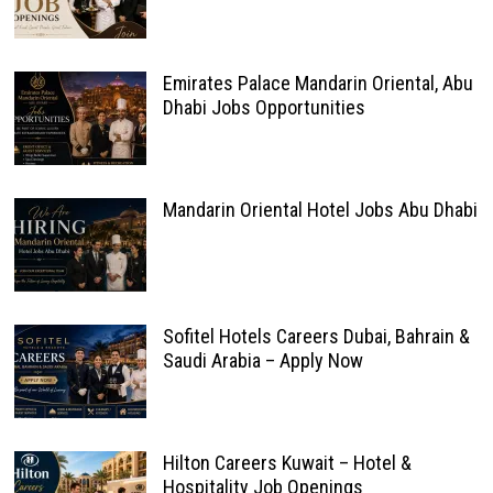
Emirates Palace Mandarin Oriental, Abu
Dhabi Jobs Opportunities
Mandarin Oriental Hotel Jobs Abu Dhabi
Sofitel Hotels Careers Dubai, Bahrain &
Saudi Arabia – Apply Now
Hilton Careers Kuwait – Hotel &
Hospitality Job Openings