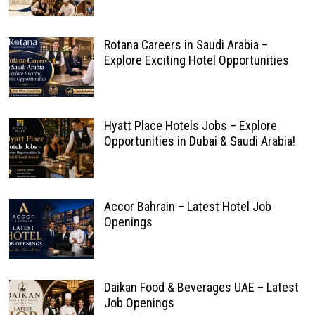
Rotana Careers in Saudi Arabia –
Explore Exciting Hotel Opportunities
Hyatt Place Hotels Jobs – Explore
Opportunities in Dubai & Saudi Arabia!
Accor Bahrain – Latest Hotel Job
Openings
Daikan Food & Beverages UAE – Latest
Job Openings