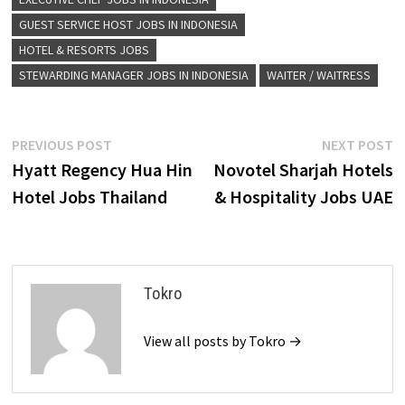
GUEST SERVICE HOST JOBS IN INDONESIA
HOTEL & RESORTS JOBS
STEWARDING MANAGER JOBS IN INDONESIA
WAITER / WAITRESS
Post
Previous
N
PREVIOUS POST
NEXT POST
post:
p
Hyatt Regency Hua Hin
Novotel Sharjah Hotels
navigation
Hotel Jobs Thailand
& Hospitality Jobs UAE
Tokro
View all posts by Tokro →