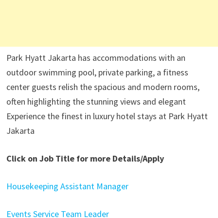
Park Hyatt Jakarta has accommodations with an
outdoor swimming pool, private parking, a fitness
center guests relish the spacious and modern rooms,
often highlighting the stunning views and elegant
Experience the finest in luxury hotel stays at Park Hyatt
Jakarta
Click on Job Title for more Details/Apply
Housekeeping Assistant Manager
Events Service Team Leader