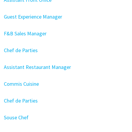
Guest Experience Manager
F&B Sales Manager
Chef de Parties
Assistant Restaurant Manager
Commis Cuisine
Chef de Parties
Souse Chef