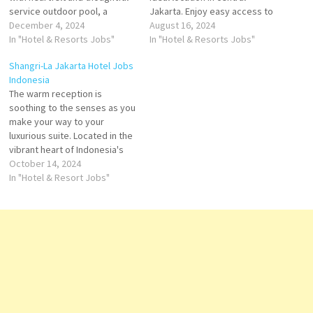
service outdoor pool, a
Jakarta. Enjoy easy access to
pampering spa and award-
December 4, 2024
historic destinations, Situated
August 16, 2024
winning restaurants. With its
In "Hotel & Resorts Jobs"
opposite World Trade Centre
In "Hotel & Resorts Jobs"
exceptional staff
Building Jakarta, Le Meridian
Shangri-La Jakarta Hotel Jobs
performance, excellent
Jakarta offers spacious and
Indonesia
facilities, and commitment to
modern room with It boasts
The warm reception is
cleanliness, Shangri-La
an outdoor swimming
soothing to the senses as you
Jakarta Click on Job Title for
Convention Center Return to
make your way to your
more Details/Apply Digital
hotel for our…
luxurious suite. Located in the
Marketing Manager Service
vibrant heart of Indonesia's
Manager Duty…
capital, Shangri-La is the city's
October 14, 2024
premier meeting venue, with
In "Hotel & Resort Jobs"
one of the largest ballrooms
& leading business facilities in
Jakarta Click on Job Title for
more…