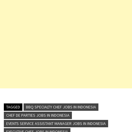
TAGGED
BBQ SPECIALTY CHEF JOBS IN INDONESIA
CHEF DE PARTIES JOBS IN INDONESIA
EVENTS SERVICE ASSISTANT MANAGER JOBS IN INDONESIA
EXECUTIVE CHEF JOBS IN INDONESIA