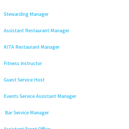
Stewarding Manager
Assistant Restaurant Manager
KITA Restaurant Manager
Fitness Instructor
Guest Service Host
Events Service Assistant Manager
Bar Service Manager
Assistant Front Office