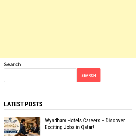
Search
SEARCH
LATEST POSTS
Wyndham Hotels Careers – Discover
Exciting Jobs in Qatar!