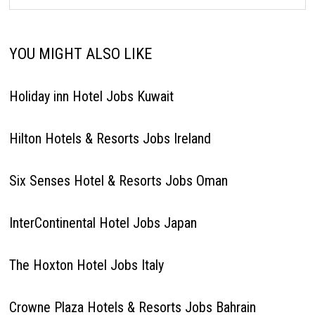
YOU MIGHT ALSO LIKE
Holiday inn Hotel Jobs Kuwait
Hilton Hotels & Resorts Jobs Ireland
Six Senses Hotel & Resorts Jobs Oman
InterContinental Hotel Jobs Japan
The Hoxton Hotel Jobs Italy
Crowne Plaza Hotels & Resorts Jobs Bahrain