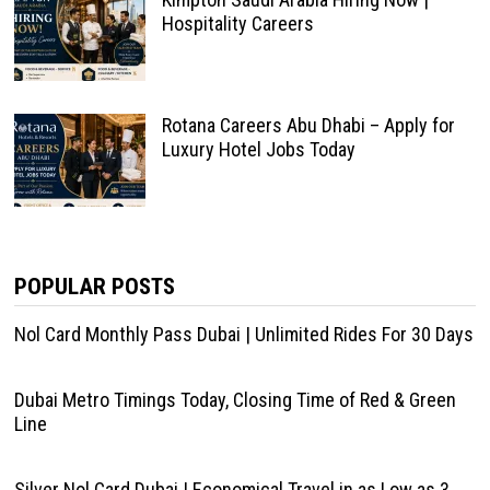
Hospitality Careers
Rotana Careers Abu Dhabi – Apply for
Luxury Hotel Jobs Today
POPULAR POSTS
Nol Card Monthly Pass Dubai | Unlimited Rides For 30 Days
Dubai Metro Timings Today, Closing Time of Red & Green
Line
Silver Nol Card Dubai | Economical Travel in as Low as 3