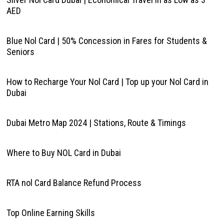
AED
Blue Nol Card | 50% Concession in Fares for Students &
Seniors
How to Recharge Your Nol Card | Top up your Nol Card in
Dubai
Dubai Metro Map 2024 | Stations, Route & Timings
Where to Buy NOL Card in Dubai
RTA nol Card Balance Refund Process
Top Online Earning Skills