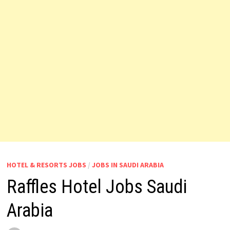
HOTEL & RESORTS JOBS
/
JOBS IN SAUDI ARABIA
Raffles Hotel Jobs Saudi
Arabia