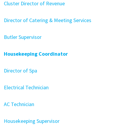
Cluster Director of Revenue
Director of Catering & Meeting Services
Butler Supervisor
Housekeeping Coordinator
Director of Spa
Electrical Technician
AC Technician
Housekeeping Supervisor