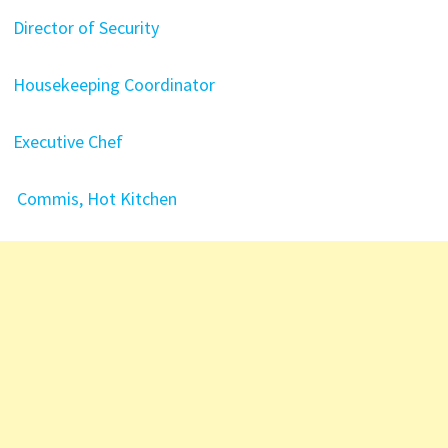
Director of Security
Housekeeping Coordinator
Executive Chef
Commis, Hot Kitchen