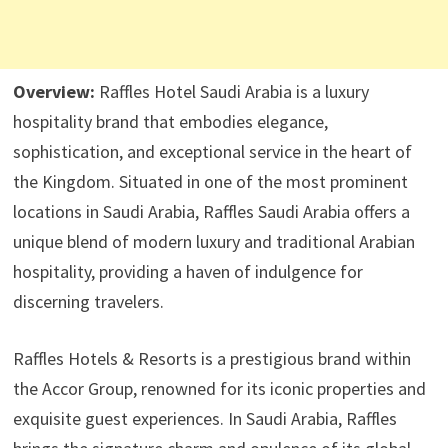
Overview:
Raffles Hotel Saudi Arabia is a luxury
hospitality brand that embodies elegance,
sophistication, and exceptional service in the heart of
the Kingdom. Situated in one of the most prominent
locations in Saudi Arabia, Raffles Saudi Arabia offers a
unique blend of modern luxury and traditional Arabian
hospitality, providing a haven of indulgence for
discerning travelers.
Raffles Hotels & Resorts is a prestigious brand within
the Accor Group, renowned for its iconic properties and
exquisite guest experiences. In Saudi Arabia, Raffles