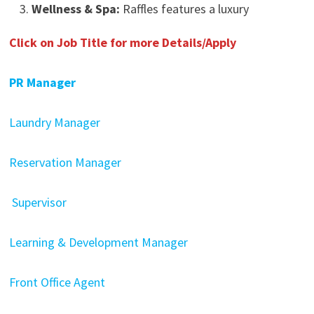
Wellness & Spa:
Raffles features a luxury
Click on Job Title for more Details/Apply
PR Manager
Laundry Manager
Reservation Manager
Supervisor
Learning & Development Manager
Front Office Agent