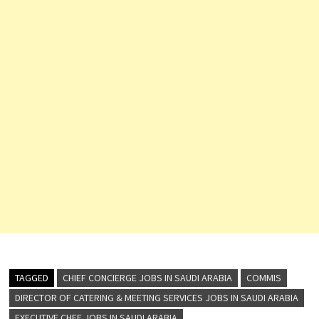
TAGGED
CHIEF CONCIERGE JOBS IN SAUDI ARABIA
COMMIS
DIRECTOR OF CATERING & MEETING SERVICES JOBS IN SAUDI ARABIA
EXECUTIVE CHEF JOBS IN SAUDI ARABIA