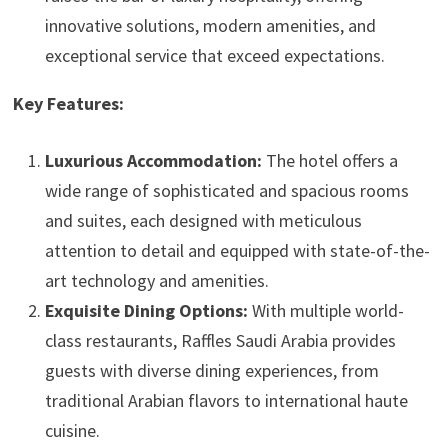
innovative solutions, modern amenities, and
exceptional service that exceed expectations.
Key Features:
Luxurious Accommodation:
The hotel offers a
wide range of sophisticated and spacious rooms
and suites, each designed with meticulous
attention to detail and equipped with state-of-the-
art technology and amenities.
Exquisite Dining Options:
With multiple world-
class restaurants, Raffles Saudi Arabia provides
guests with diverse dining experiences, from
traditional Arabian flavors to international haute
cuisine.