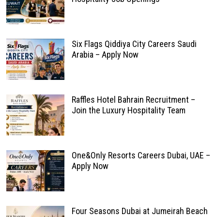
Six Flags Qiddiya City Careers Saudi
Arabia – Apply Now
Raffles Hotel Bahrain Recruitment –
Join the Luxury Hospitality Team
One&Only Resorts Careers Dubai, UAE –
Apply Now
Four Seasons Dubai at Jumeirah Beach