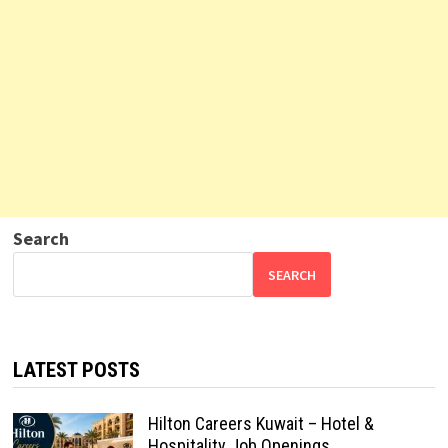
Search
SEARCH
LATEST POSTS
Hilton Careers Kuwait – Hotel &
Hospitality Job Openings