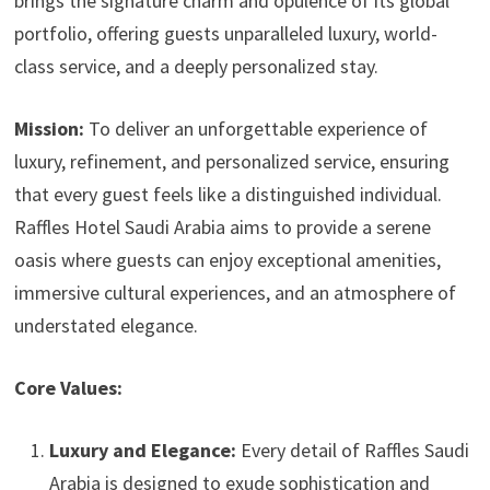
brings the signature charm and opulence of its global
portfolio, offering guests unparalleled luxury, world-
class service, and a deeply personalized stay.
Mission:
To deliver an unforgettable experience of
luxury, refinement, and personalized service, ensuring
that every guest feels like a distinguished individual.
Raffles Hotel Saudi Arabia aims to provide a serene
oasis where guests can enjoy exceptional amenities,
immersive cultural experiences, and an atmosphere of
understated elegance.
Core Values:
Luxury and Elegance:
Every detail of Raffles Saudi
Arabia is designed to exude sophistication and