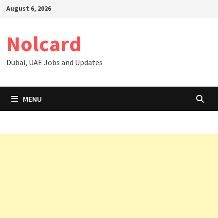
Skip
August 6, 2026
to
content
Nolcard
Dubai, UAE Jobs and Updates
MENU