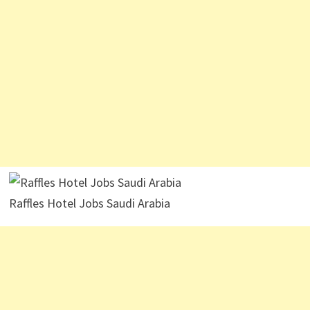
Raffles Hotel Jobs Saudi Arabia