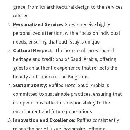
grace, from its architectural design to the services
offered.
Personalized Service:
Guests receive highly
personalized attention, with a focus on individual
needs, ensuring that each stay is unique.
Cultural Respect:
The hotel embraces the rich
heritage and traditions of Saudi Arabia, offering
guests an authentic experience that reflects the
beauty and charm of the Kingdom.
Sustainability:
Raffles Hotel Saudi Arabia is
committed to sustainable practices, ensuring that
its operations reflect its responsibility to the
environment and future generations.
Innovation and Excellence:
Raffles consistently
raises the bar of luxury hospitality, offering