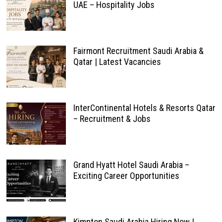
UAE – Hospitality Jobs
Fairmont Recruitment Saudi Arabia &
Qatar | Latest Vacancies
InterContinental Hotels & Resorts Qatar
– Recruitment & Jobs
Grand Hyatt Hotel Saudi Arabia –
Exciting Career Opportunities
Kimpton Saudi Arabia Hiring Now |