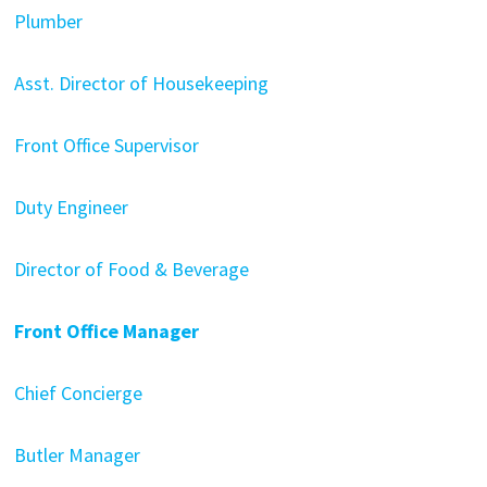
Plumber
Asst. Director of Housekeeping
Front Office Supervisor
Duty Engineer
Director of Food & Beverage
Front Office Manager
Chief Concierge
Butler Manager