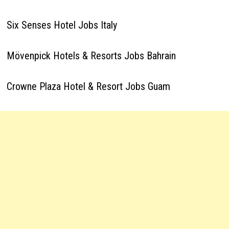
Six Senses Hotel Jobs Italy
Mövenpick Hotels & Resorts Jobs Bahrain
Crowne Plaza Hotel & Resort Jobs Guam