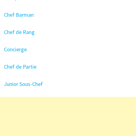
Chef Barman
Chef de Rang
Concierge
Chef de Partie
Junior Sous-Chef