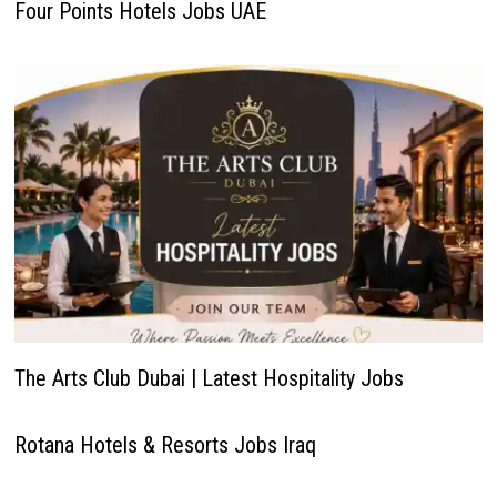
Four Points Hotels Jobs UAE
The Arts Club Dubai | Latest Hospitality Jobs
Rotana Hotels & Resorts Jobs Iraq