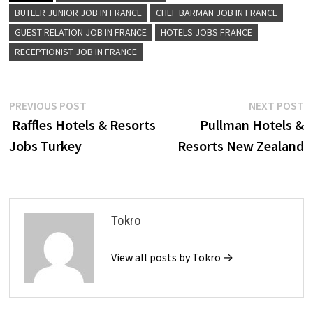
BUTLER JUNIOR JOB IN FRANCE
CHEF BARMAN JOB IN FRANCE
GUEST RELATION JOB IN FRANCE
HOTELS JOBS FRANCE
RECEPTIONIST JOB IN FRANCE
Post
Previous
N
PREVIOUS POST
NEXT POST
post:
p
Raffles Hotels & Resorts
Pullman Hotels &
navigation
Jobs Turkey
Resorts New Zealand
Tokro
View all posts by Tokro →