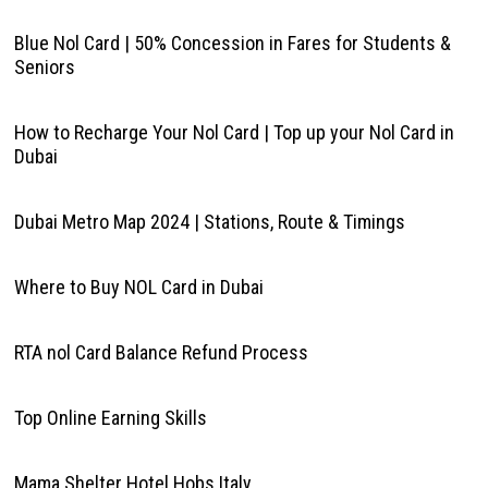
Blue Nol Card | 50% Concession in Fares for Students &
Seniors
How to Recharge Your Nol Card | Top up your Nol Card in
Dubai
Dubai Metro Map 2024 | Stations, Route & Timings
Where to Buy NOL Card in Dubai
RTA nol Card Balance Refund Process
Top Online Earning Skills
Mama Shelter Hotel Hobs Italy