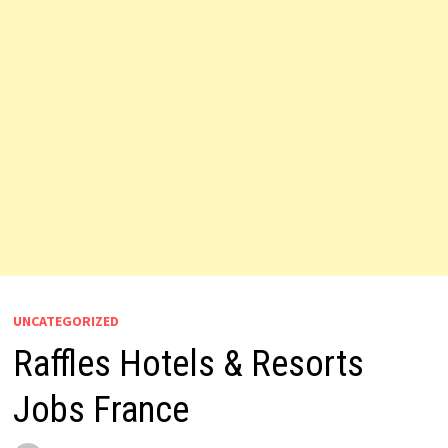
UNCATEGORIZED
Raffles Hotels & Resorts
Jobs France