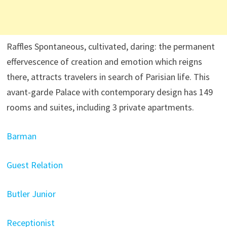
Raffles Spontaneous, cultivated, daring: the permanent
effervescence of creation and emotion which reigns
there, attracts travelers in search of Parisian life. This
avant-garde Palace with contemporary design has 149
rooms and suites, including 3 private apartments.
Barman
Guest Relation
Butler Junior
Receptionist