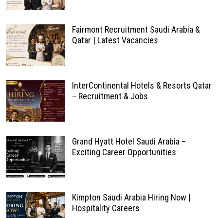
Fairmont Recruitment Saudi Arabia &
Qatar | Latest Vacancies
InterContinental Hotels & Resorts Qatar
– Recruitment & Jobs
Grand Hyatt Hotel Saudi Arabia –
Exciting Career Opportunities
Kimpton Saudi Arabia Hiring Now |
Hospitality Careers