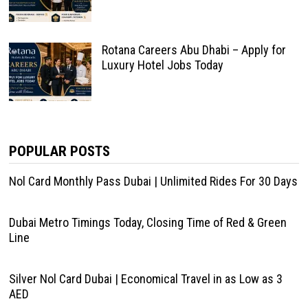
Rotana Careers Abu Dhabi – Apply for
Luxury Hotel Jobs Today
POPULAR POSTS
Nol Card Monthly Pass Dubai | Unlimited Rides For 30 Days
Dubai Metro Timings Today, Closing Time of Red & Green
Line
Silver Nol Card Dubai | Economical Travel in as Low as 3
AED