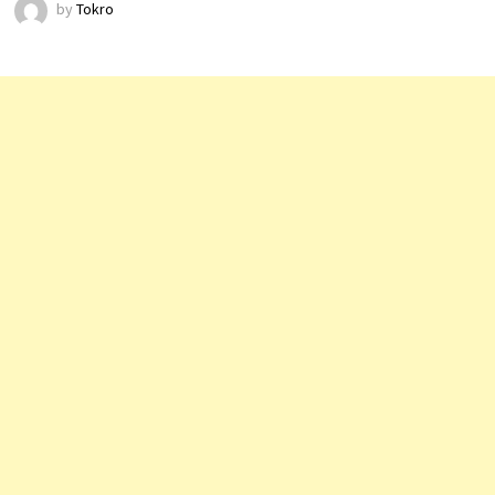
by
Tokro