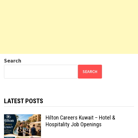
Search
SEARCH
LATEST POSTS
Hilton Careers Kuwait – Hotel &
Hospitality Job Openings