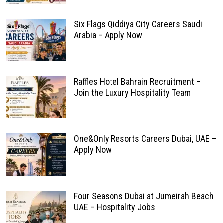
Six Flags Qiddiya City Careers Saudi
Arabia – Apply Now
Raffles Hotel Bahrain Recruitment –
Join the Luxury Hospitality Team
One&Only Resorts Careers Dubai, UAE –
Apply Now
Four Seasons Dubai at Jumeirah Beach
UAE – Hospitality Jobs