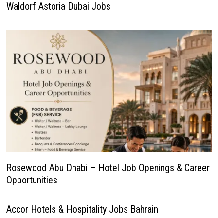
Waldorf Astoria Dubai Jobs
Rosewood Abu Dhabi – Hotel Job Openings & Career
Opportunities
Accor Hotels & Hospitality Jobs Bahrain