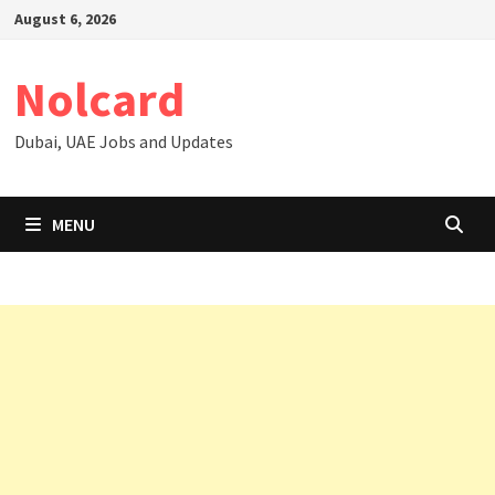
Skip
August 6, 2026
to
content
Nolcard
Dubai, UAE Jobs and Updates
MENU