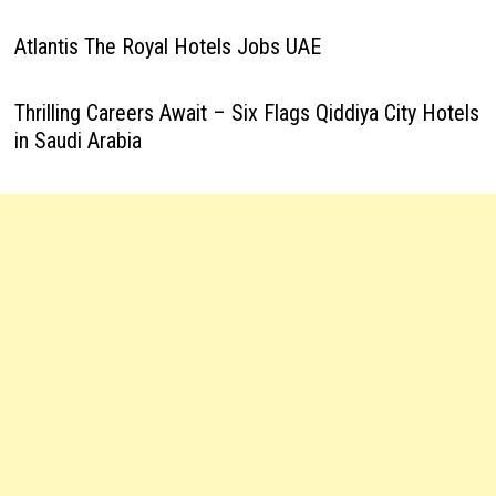
Atlantis The Royal Hotels Jobs UAE
Thrilling Careers Await – Six Flags Qiddiya City Hotels
in Saudi Arabia