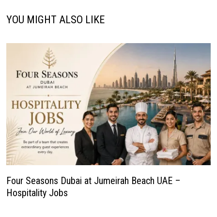
YOU MIGHT ALSO LIKE
Four Seasons Dubai at Jumeirah Beach UAE –
Hospitality Jobs