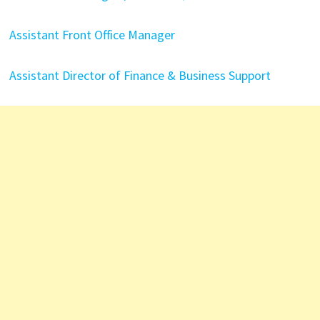
Assistant Front Office Manager
Assistant Director of Finance & Business Support