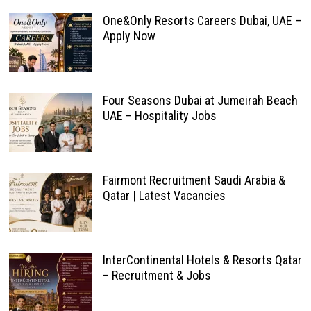
One&Only Resorts Careers Dubai, UAE –
Apply Now
Four Seasons Dubai at Jumeirah Beach
UAE – Hospitality Jobs
Fairmont Recruitment Saudi Arabia &
Qatar | Latest Vacancies
InterContinental Hotels & Resorts Qatar
– Recruitment & Jobs