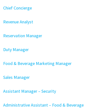
Chief Concierge
Revenue Analyst
Reservation Manager
Duty Manager
Food & Beverage Marketing Manager
Sales Manager
Assistant Manager – Security
Administrative Assistant – Food & Beverage