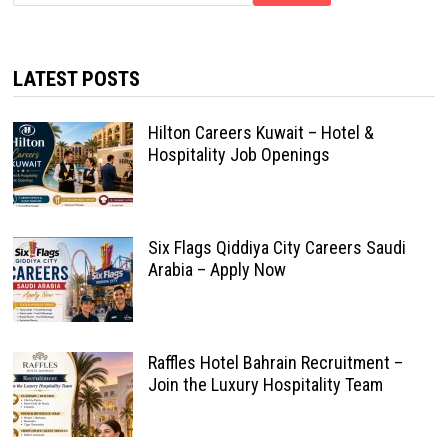
LATEST POSTS
Hilton Careers Kuwait – Hotel &
Hospitality Job Openings
Six Flags Qiddiya City Careers Saudi
Arabia – Apply Now
Raffles Hotel Bahrain Recruitment –
Join the Luxury Hospitality Team