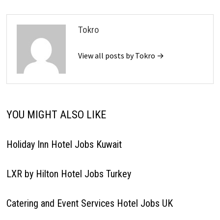
Tokro
View all posts by Tokro →
YOU MIGHT ALSO LIKE
Holiday Inn Hotel Jobs Kuwait
LXR by Hilton Hotel Jobs Turkey
Catering and Event Services Hotel Jobs UK