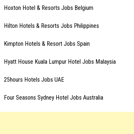
Hoxton Hotel & Resorts Jobs Belgium
Hilton Hotels & Resorts Jobs Philippines
Kimpton Hotels & Resort Jobs Spain
Hyatt House Kuala Lumpur Hotel Jobs Malaysia
25hours Hotels Jobs UAE
Four Seasons Sydney Hotel Jobs Australia