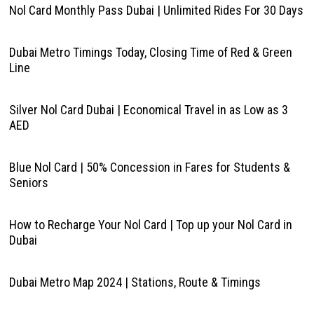
Nol Card Monthly Pass Dubai | Unlimited Rides For 30 Days
Dubai Metro Timings Today, Closing Time of Red & Green
Line
Silver Nol Card Dubai | Economical Travel in as Low as 3
AED
Blue Nol Card | 50% Concession in Fares for Students &
Seniors
How to Recharge Your Nol Card | Top up your Nol Card in
Dubai
Dubai Metro Map 2024 | Stations, Route & Timings