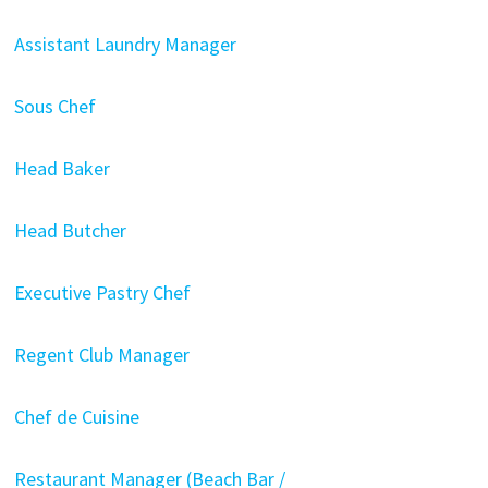
Assistant Laundry Manager
Sous Chef
Head Baker
Head Butcher
Executive Pastry Chef
Regent Club Manager
Chef de Cuisine
Restaurant Manager (Beach Bar /