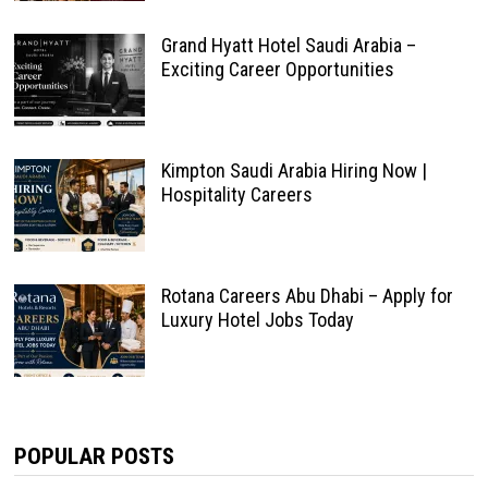
Grand Hyatt Hotel Saudi Arabia –
Exciting Career Opportunities
Kimpton Saudi Arabia Hiring Now |
Hospitality Careers
Rotana Careers Abu Dhabi – Apply for
Luxury Hotel Jobs Today
POPULAR POSTS