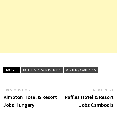
TAGGED
HOTEL & RESORTS JOBS
WAITER / WAITRESS
Post
Previous
N
PREVIOUS POST
NEXT POST
post:
p
Kimpton Hotel & Resort
Raffles Hotel & Resort
navigation
Jobs Hungary
Jobs Cambodia