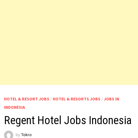
HOTEL & RESORT JOBS
/
HOTEL & RESORTS JOBS
/
JOBS IN
INDONESIA
Regent Hotel Jobs Indonesia
by
Tokro