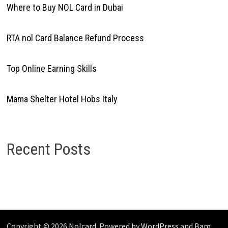
Where to Buy NOL Card in Dubai
RTA nol Card Balance Refund Process
Top Online Earning Skills
Mama Shelter Hotel Hobs Italy
Recent Posts
Copyright © 2026
Nolcard
. Powered by
WordPress
and
Bam
.