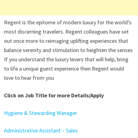
Regent is the epitome of modern luxury for the world’s
most discerning travelers. Regent colleagues have set
out once more to reimaging uplifting experiences that
balance serenity and stimulation to heighten the senses
If you understand the luxury levers that will help, bring
to life a unique guest experience then Regent would
love to hear from you
Click on Job Title for more Details/Apply
Hygiene & Stewarding Manager
Administrative Assistant – Sales