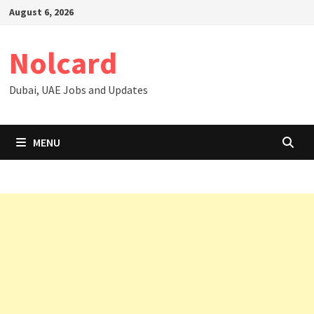
Skip
August 6, 2026
to
content
Nolcard
Dubai, UAE Jobs and Updates
MENU