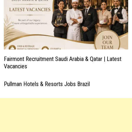
Fairmont Recruitment Saudi Arabia & Qatar | Latest
Vacancies
Pullman Hotels & Resorts Jobs Brazil