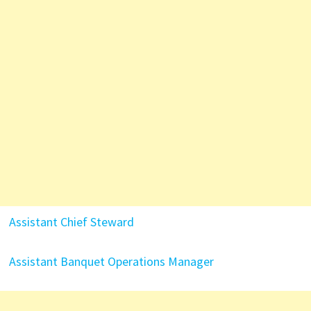
Assistant Chief Steward
Assistant Banquet Operations Manager