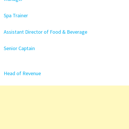
Spa Trainer
Assistant Director of Food & Beverage
Senior Captain
Head of Revenue