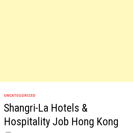
UNCATEGORIZED
Shangri-La Hotels &
Hospitality Job Hong Kong