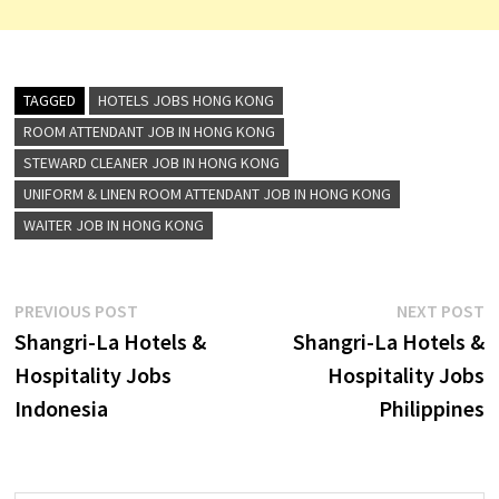
TAGGED
HOTELS JOBS HONG KONG
ROOM ATTENDANT JOB IN HONG KONG
STEWARD CLEANER JOB IN HONG KONG
UNIFORM & LINEN ROOM ATTENDANT JOB IN HONG KONG
WAITER JOB IN HONG KONG
Post
Previous
N
PREVIOUS POST
NEXT POST
post:
p
Shangri-La Hotels &
Shangri-La Hotels &
navigation
Hospitality Jobs
Hospitality Jobs
Indonesia
Philippines