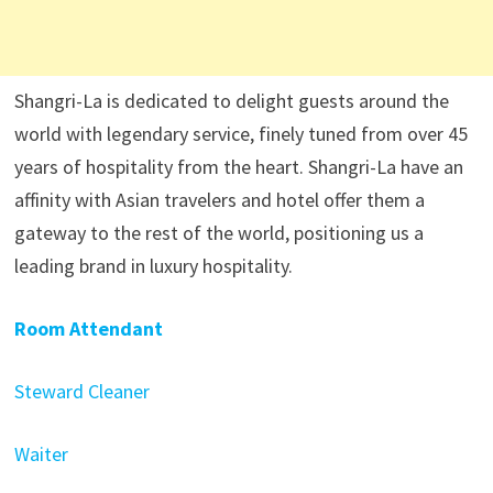
Shangri-La is dedicated to delight guests around the
world with legendary service, finely tuned from over 45
years of hospitality from the heart. Shangri-La have an
affinity with Asian travelers and hotel offer them a
gateway to the rest of the world, positioning us a
leading brand in luxury hospitality.
Room Attendant
Steward Cleaner
Waiter