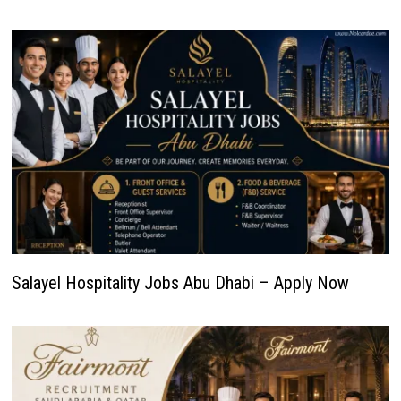
Salayel Hospitality Jobs Abu Dhabi – Apply Now