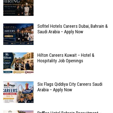
Sofitel Hotels Careers Dubai, Bahrain &
Saudi Arabia – Apply Now
Hilton Careers Kuwait – Hotel &
Hospitality Job Openings
Six Flags Qiddiya City Careers Saudi
Arabia – Apply Now