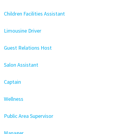
Children Facilities Assistant
Limousine Driver
Guest Relations Host
Salon Assistant
Captain
Wellness
Public Area Supervisor
Manager