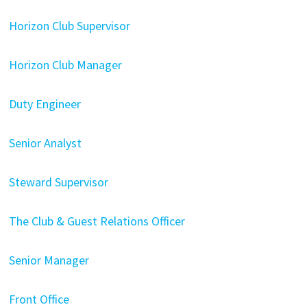
Horizon Club Supervisor
Horizon Club Manager
Duty Engineer
Senior Analyst
Steward Supervisor
The Club & Guest Relations Officer
Senior Manager
Front Office