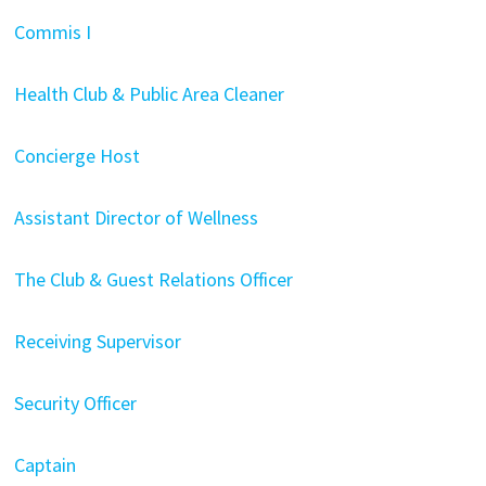
Commis I
Health Club & Public Area Cleaner
Concierge Host
Assistant Director of Wellness
The Club & Guest Relations Officer
Receiving Supervisor
Security Officer
Captain