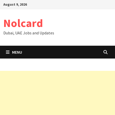
Skip
August 9, 2026
to
content
Nolcard
Dubai, UAE Jobs and Updates
MENU