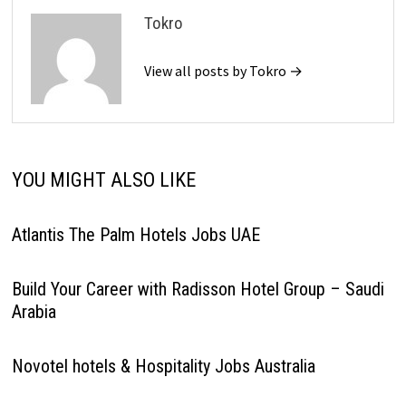
Tokro
View all posts by Tokro →
YOU MIGHT ALSO LIKE
Atlantis The Palm Hotels Jobs UAE
Build Your Career with Radisson Hotel Group – Saudi
Arabia
Novotel hotels & Hospitality Jobs Australia