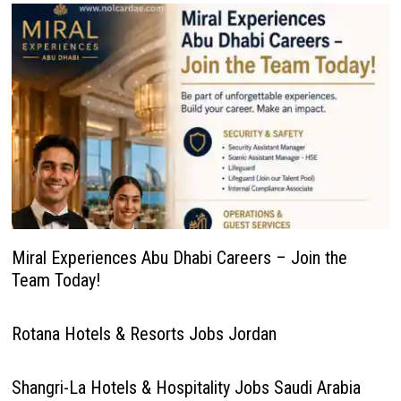
Miral Experiences Abu Dhabi Careers – Join the
Team Today!
Rotana Hotels & Resorts Jobs Jordan
Shangri-La Hotels & Hospitality Jobs Saudi Arabia