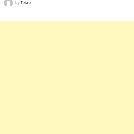
by
Tokro