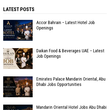
LATEST POSTS
Accor Bahrain – Latest Hotel Job
Openings
Daikan Food & Beverages UAE – Latest
Job Openings
Emirates Palace Mandarin Oriental, Abu
Dhabi Jobs Opportunities
Mandarin Oriental Hotel Jobs Abu Dhabi