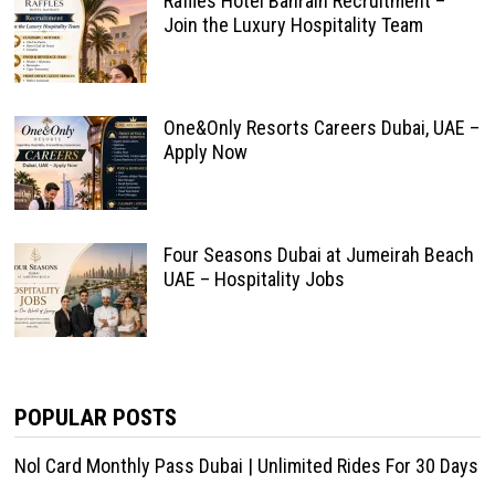
Raffles Hotel Bahrain Recruitment –
Join the Luxury Hospitality Team
One&Only Resorts Careers Dubai, UAE –
Apply Now
Four Seasons Dubai at Jumeirah Beach
UAE – Hospitality Jobs
POPULAR POSTS
Nol Card Monthly Pass Dubai | Unlimited Rides For 30 Days