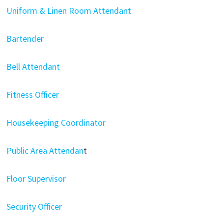
Uniform & Linen Room Attendant
Bartender
Bell Attendant
Fitness Officer
Housekeeping Coordinator
Public Area Attendan
t
Floor Supervisor
Security Officer