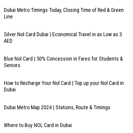
Dubai Metro Timings Today, Closing Time of Red & Green
Line
Silver Nol Card Dubai | Economical Travel in as Low as 3
AED
Blue Nol Card | 50% Concession in Fares for Students &
Seniors
How to Recharge Your Nol Card | Top up your Nol Card in
Dubai
Dubai Metro Map 2024 | Stations, Route & Timings
Where to Buy NOL Card in Dubai