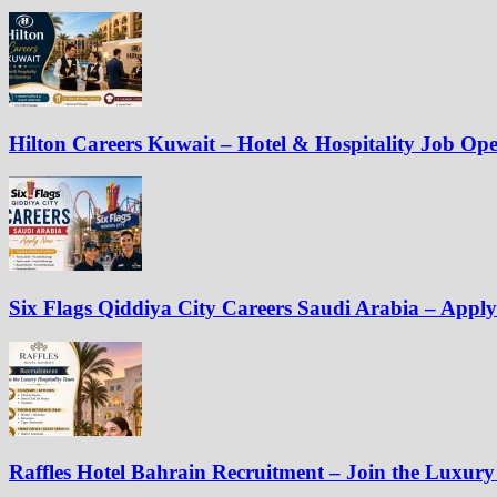
Hilton Careers Kuwait – Hotel & Hospitality Job Op
Six Flags Qiddiya City Careers Saudi Arabia – Appl
Raffles Hotel Bahrain Recruitment – Join the Luxury