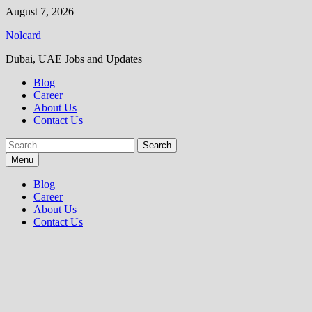
Skip
August 7, 2026
to
Nolcard
content
Dubai, UAE Jobs and Updates
Blog
Career
About Us
Contact Us
Search
for:
Menu
Blog
Career
About Us
Contact Us