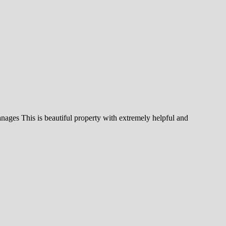
nages This is beautiful property with extremely helpful and