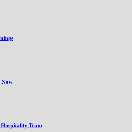
enings
y Now
 Hospitality Team