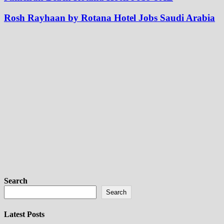
Rosh Rayhaan by Rotana Hotel Jobs Saudi Arabia
Search
Search
Latest Posts