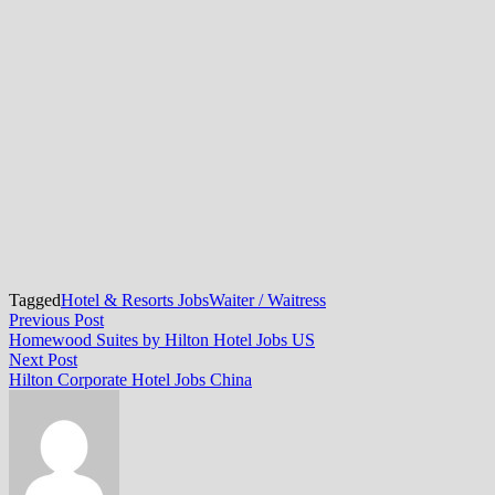
Tagged
Hotel & Resorts Jobs
Waiter / Waitress
Post
Previous
Previous Post
post:
Homewood Suites by Hilton Hotel Jobs US
navigation
Next
Next Post
post:
Hilton Corporate Hotel Jobs China