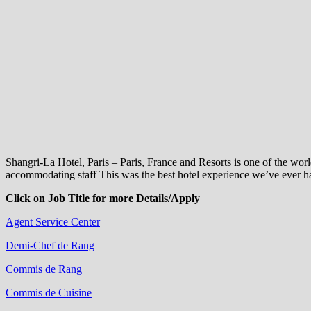
Shangri-La Hotel, Paris – Paris, France and Resorts is one of the wo
accommodating staff This was the best hotel experience we’ve ever ha
Click on Job Title for more Details/Apply
Agent Service Center
Demi-Chef de Rang
Commis de Rang
Commis de Cuisine