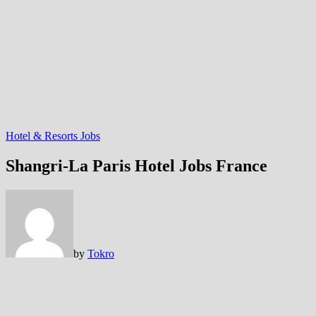
Hotel & Resorts Jobs
Shangri-La Paris Hotel Jobs France
by
Tokro