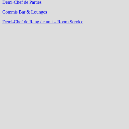
Demi-Chef de Parties
Commis Bar & Lounges
Demi-Chef de Rang de unit – Room Service