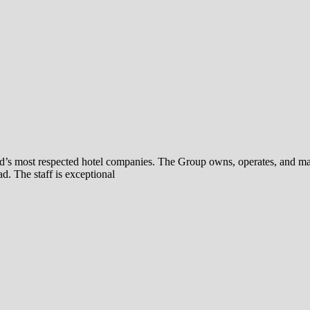
rld’s most respected hotel companies. The Group owns, operates, and ma
d. The staff is exceptional