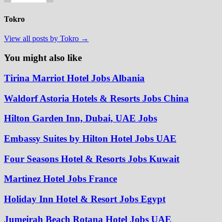
Tokro
View all posts by Tokro →
You might also like
Tirina Marriot Hotel Jobs Albania
Waldorf Astoria Hotels & Resorts Jobs China
Hilton Garden Inn, Dubai, UAE Jobs
Embassy Suites by Hilton Hotel Jobs UAE
Four Seasons Hotel & Resorts Jobs Kuwait
Martinez Hotel Jobs France
Holiday Inn Hotel & Resort Jobs Egypt
Jumeirah Beach Rotana Hotel Jobs UAE