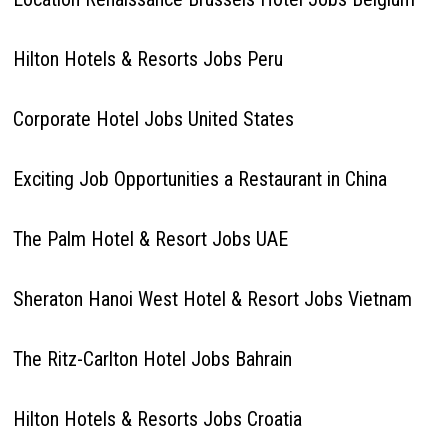
Hilton Hotels & Resorts Jobs Peru
Corporate Hotel Jobs United States
Exciting Job Opportunities a Restaurant in China
The Palm Hotel & Resort Jobs UAE
Sheraton Hanoi West Hotel & Resort Jobs Vietnam
The Ritz-Carlton Hotel Jobs Bahrain
Hilton Hotels & Resorts Jobs Croatia