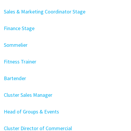
Sales & Marketing Coordinator Stage
Finance Stage
Sommelier
Fitness Trainer
Bartender
Cluster Sales Manager
Head of Groups & Events
Cluster Director of Commercial