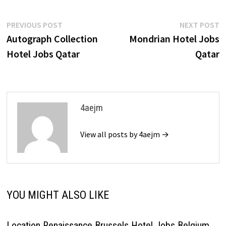
Post
Previous
N
PREVIOUS POST
NEXT POST
post:
p
Autograph Collection
Mondrian Hotel Jobs
navigation
Hotel Jobs Qatar
Qatar
4aejm
View all posts by 4aejm →
YOU MIGHT ALSO LIKE
Location Renaissance Brussels Hotel Jobs Belgium