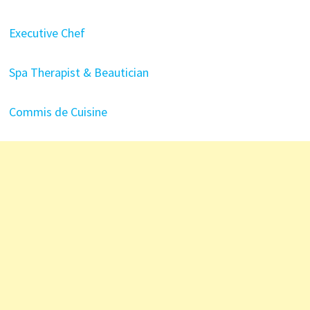
Executive Chef
Spa Therapist & Beautician
Commis de Cuisine