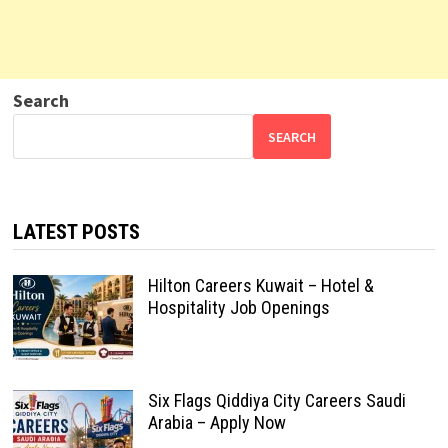
Search
SEARCH
LATEST POSTS
Hilton Careers Kuwait – Hotel &
Hospitality Job Openings
Six Flags Qiddiya City Careers Saudi
Arabia – Apply Now