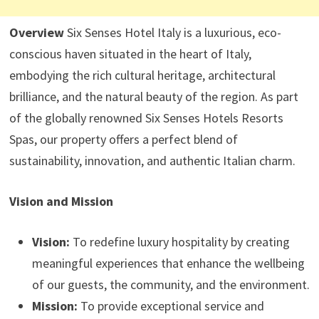
Overview
Six Senses Hotel Italy is a luxurious, eco-
conscious haven situated in the heart of Italy,
embodying the rich cultural heritage, architectural
brilliance, and the natural beauty of the region. As part
of the globally renowned Six Senses Hotels Resorts
Spas, our property offers a perfect blend of
sustainability, innovation, and authentic Italian charm.
Vision and Mission
Vision:
To redefine luxury hospitality by creating
meaningful experiences that enhance the wellbeing
of our guests, the community, and the environment.
Mission:
To provide exceptional service and