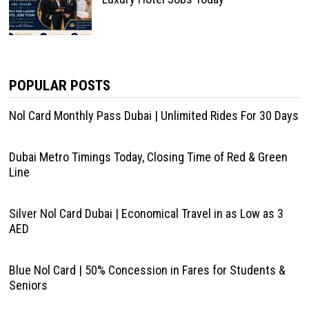
POPULAR POSTS
Nol Card Monthly Pass Dubai | Unlimited Rides For 30 Days
Dubai Metro Timings Today, Closing Time of Red & Green
Line
Silver Nol Card Dubai | Economical Travel in as Low as 3
AED
Blue Nol Card | 50% Concession in Fares for Students &
Seniors