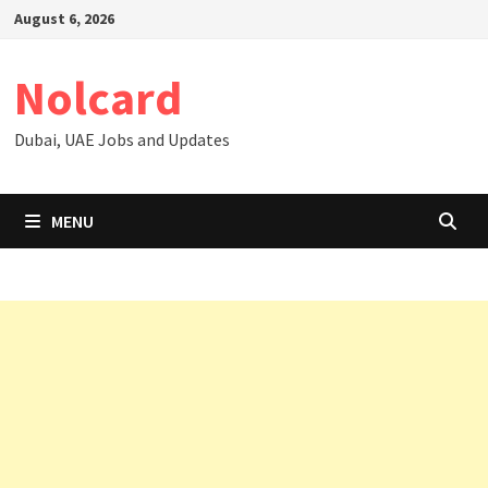
Skip
August 6, 2026
to
content
Nolcard
Dubai, UAE Jobs and Updates
MENU