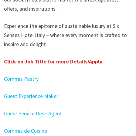
offers, and inspirations.
Experience the epitome of sustainable luxury at Six
Senses Hotel Italy – where every moment is crafted to
inspire and delight.
Click on Job Title for more Details/Apply
Commis Pastry
Guest Experience Maker
Guest Service Desk Agent
Commis de Cuisine