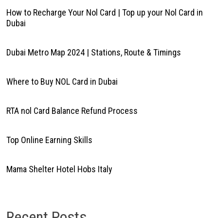
How to Recharge Your Nol Card | Top up your Nol Card in
Dubai
Dubai Metro Map 2024 | Stations, Route & Timings
Where to Buy NOL Card in Dubai
RTA nol Card Balance Refund Process
Top Online Earning Skills
Mama Shelter Hotel Hobs Italy
Recent Posts