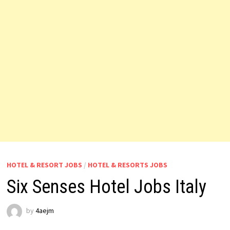
HOTEL & RESORT JOBS
/
HOTEL & RESORTS JOBS
Six Senses Hotel Jobs Italy
by
4aejm