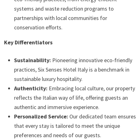
systems and waste reduction programs to
partnerships with local communities for
conservation efforts.
Key Differentiators
Sustainability:
Pioneering innovative eco-friendly
practices, Six Senses Hotel Italy is a benchmark in
sustainable luxury hospitality.
Authenticity:
Embracing local culture, our property
reflects the Italian way of life, offering guests an
authentic and immersive experience.
Personalized Service:
Our dedicated team ensures
that every stay is tailored to meet the unique
preferences and needs of our guests.