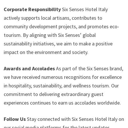
Corporate Responsibility
Six Senses Hotel Italy
actively supports local artisans, contributes to
community development projects, and promotes eco-
tourism. By aligning with Six Senses’ global
sustainability initiatives, we aim to make a positive
impact on the environment and society.
Awards and Accolades
As part of the Six Senses brand,
we have received numerous recognitions for excellence
in hospitality, sustainability, and wellness tourism. Our
commitment to delivering extraordinary guest
experiences continues to earn us accolades worldwide.
Follow Us
Stay connected with Six Senses Hotel Italy on
our social media platforms for the latest updates,