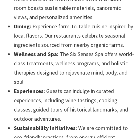
room boasts sustainable materials, panoramic
views, and personalized amenities.
Dining:
Experience farm-to-table cuisine inspired by
local flavors. Our restaurants celebrate seasonal
ingredients sourced from nearby organic farms.
Wellness and Spa:
The Six Senses Spa offers world-
class treatments, wellness programs, and holistic
therapies designed to rejuvenate mind, body, and
soul.
Experiences:
Guests can indulge in curated
experiences, including wine tastings, cooking
classes, guided tours of historical landmarks, and
outdoor adventures.
Sustainability Initiatives:
We are committed to
eco-friendly practices, from energy-efficient