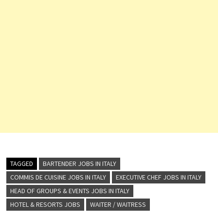
TAGGED
BARTENDER JOBS IN ITALY
COMMIS DE CUISINE JOBS IN ITALY
EXECUTIVE CHEF JOBS IN ITALY
HEAD OF GROUPS & EVENTS JOBS IN ITALY
HOTEL & RESORTS JOBS
WAITER / WAITRESS