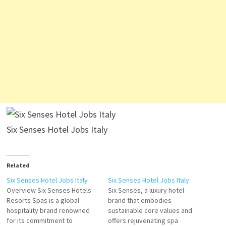
Six Senses Hotel Jobs Italy
Related
Six Senses Hotel Jobs Italy
Six Senses Hotel Jobs Italy
Overview Six Senses Hotels
Six Senses, a luxury hotel
Resorts Spas is a global
brand that embodies
hospitality brand renowned
sustainable core values and
for its commitment to
offers rejuvenating spa