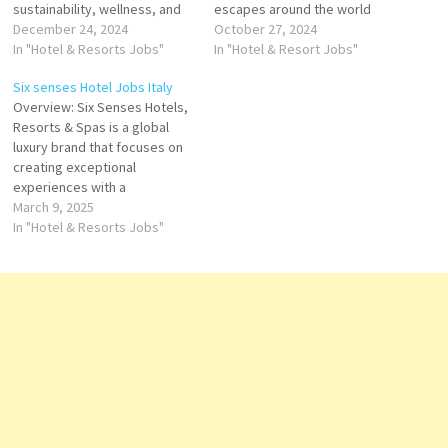
sustainability, wellness, and
escapes around the world
extraordinary guest
December 24, 2024
The Company offers a spa,
October 27, 2024
experiences. Known for its
In "Hotel & Resorts Jobs"
swimming pool, rooms of
In "Hotel & Resort Jobs"
unique locations and focus on
different sizes, wellness area,
Six senses Hotel Jobs Italy
reconnecting with nature, Six
parks and event places Click
Overview: Six Senses Hotels,
Senses creates environments
on Job Title for more
Resorts & Spas is a global
that inspire, rejuvenate, and
Details/Apply Groups &
luxury brand that focuses on
captivate. About Six Senses
Events Sales Manager Cluster
creating exceptional
Hotel Italy Nestled amidst
Director…
experiences with a
Italy's…
commitment to sustainability,
March 9, 2025
wellness, and unique design.
In "Hotel & Resorts Jobs"
With a growing collection of
stunning destinations
worldwide, Six Senses
operates some of the most
sought-after and exclusive
luxury retreats. Their
properties in…