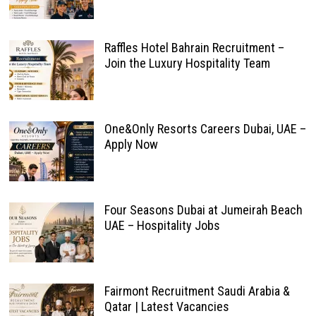
Raffles Hotel Bahrain Recruitment –
Join the Luxury Hospitality Team
One&Only Resorts Careers Dubai, UAE –
Apply Now
Four Seasons Dubai at Jumeirah Beach
UAE – Hospitality Jobs
Fairmont Recruitment Saudi Arabia &
Qatar | Latest Vacancies