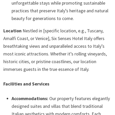
unforgettable stays while promoting sustainable
practices that preserve Italy’s heritage and natural
beauty for generations to come.
Location
Nestled in [specific location, e.g., Tuscany,
Amalfi Coast, or Venice], Six Senses Hotel Italy offers
breathtaking views and unparalleled access to Italy’s
most iconic attractions. Whether it’s rolling vineyards,
historic cities, or pristine coastlines, our location
immerses guests in the true essence of Italy.
Facilities and Services
Accommodations:
Our property features elegantly
designed suites and villas that blend traditional
Italian aesthetics with modern comforts. Each