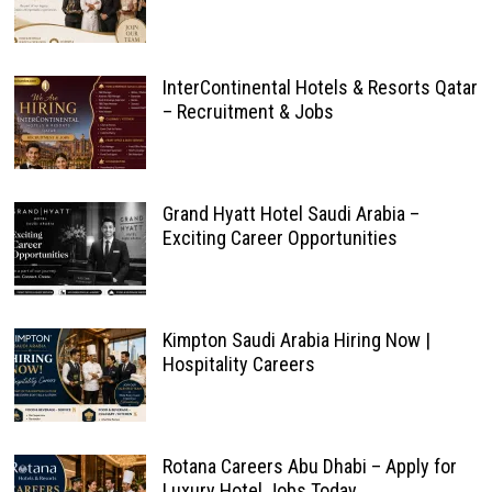
InterContinental Hotels & Resorts Qatar
– Recruitment & Jobs
Grand Hyatt Hotel Saudi Arabia –
Exciting Career Opportunities
Kimpton Saudi Arabia Hiring Now |
Hospitality Careers
Rotana Careers Abu Dhabi – Apply for
Luxury Hotel Jobs Today