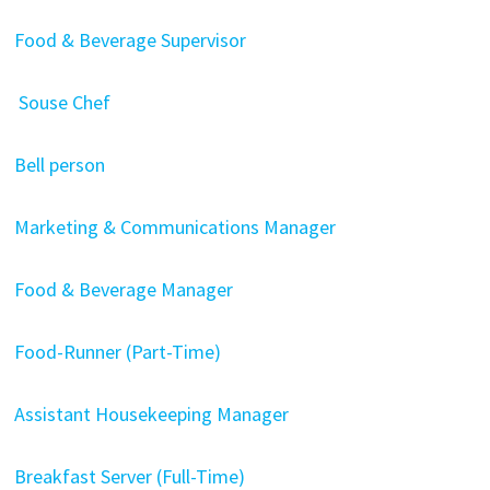
Food & Beverage Supervisor
Souse Chef
Bell person
Marketing & Communications Manager
Food & Beverage Manager
Food-Runner (Part-Time)
Assistant Housekeeping Manager
Breakfast Server (Full-Time)