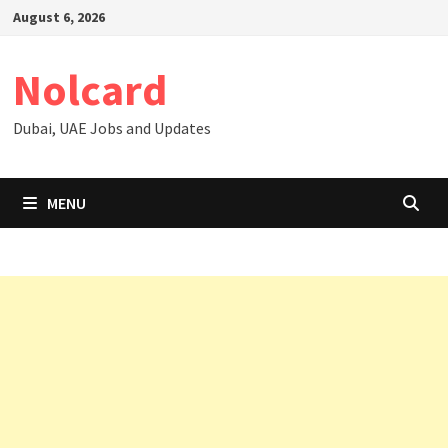
Skip
August 6, 2026
to
content
Nolcard
Dubai, UAE Jobs and Updates
MENU