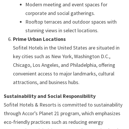
Modern meeting and event spaces for
corporate and social gatherings.
Rooftop terraces and outdoor spaces with
stunning views in select locations.
Prime Urban Locations
Sofitel Hotels in the United States are situated in
key cities such as New York, Washington D.C.,
Chicago, Los Angeles, and Philadelphia, offering
convenient access to major landmarks, cultural
attractions, and business hubs.
Sustainability and Social Responsibility
Sofitel Hotels & Resorts is committed to sustainability
through Accor’s Planet 21 program, which emphasizes
eco-friendly practices such as reducing energy