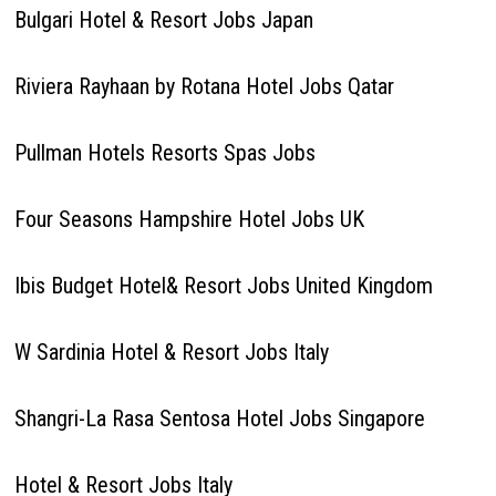
Bulgari Hotel & Resort Jobs Japan
Riviera Rayhaan by Rotana Hotel Jobs Qatar
Pullman Hotels Resorts Spas Jobs
Four Seasons Hampshire Hotel Jobs UK
Ibis Budget Hotel& Resort Jobs United Kingdom
W Sardinia Hotel & Resort Jobs Italy
Shangri-La Rasa Sentosa Hotel Jobs Singapore
Hotel & Resort Jobs Italy