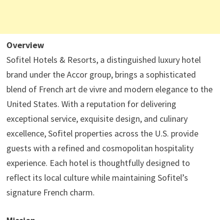
Overview
Sofitel Hotels & Resorts, a distinguished luxury hotel
brand under the Accor group, brings a sophisticated
blend of French art de vivre and modern elegance to the
United States. With a reputation for delivering
exceptional service, exquisite design, and culinary
excellence, Sofitel properties across the U.S. provide
guests with a refined and cosmopolitan hospitality
experience. Each hotel is thoughtfully designed to
reflect its local culture while maintaining Sofitel’s
signature French charm.