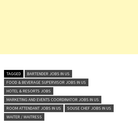
TAGGED
BARTENDER JOBS IN US
FOOD & BEVERAGE SUPERVISOR JOBS IN US
HOTEL & RESORTS JOBS
MARKETING AND EVENTS COORDINATOR JOBS IN US
ROOM ATTENDANT JOBS IN US
SOUSE CHEF JOBS IN US
WAITER / WAITRESS