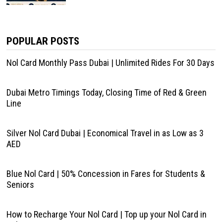
POPULAR POSTS
Nol Card Monthly Pass Dubai | Unlimited Rides For 30 Days
Dubai Metro Timings Today, Closing Time of Red & Green
Line
Silver Nol Card Dubai | Economical Travel in as Low as 3
AED
Blue Nol Card | 50% Concession in Fares for Students &
Seniors
How to Recharge Your Nol Card | Top up your Nol Card in