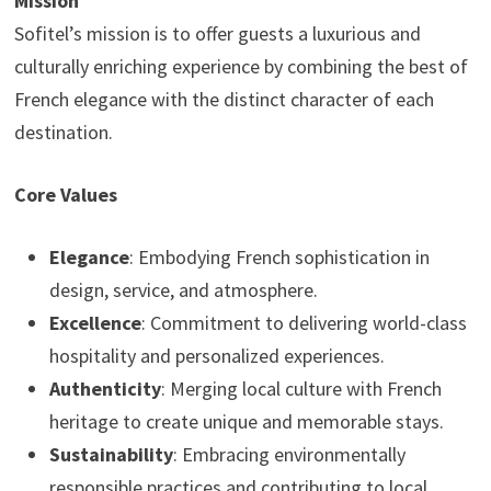
Mission
Sofitel’s mission is to offer guests a luxurious and
culturally enriching experience by combining the best of
French elegance with the distinct character of each
destination.
Core Values
Elegance
: Embodying French sophistication in
design, service, and atmosphere.
Excellence
: Commitment to delivering world-class
hospitality and personalized experiences.
Authenticity
: Merging local culture with French
heritage to create unique and memorable stays.
Sustainability
: Embracing environmentally
responsible practices and contributing to local