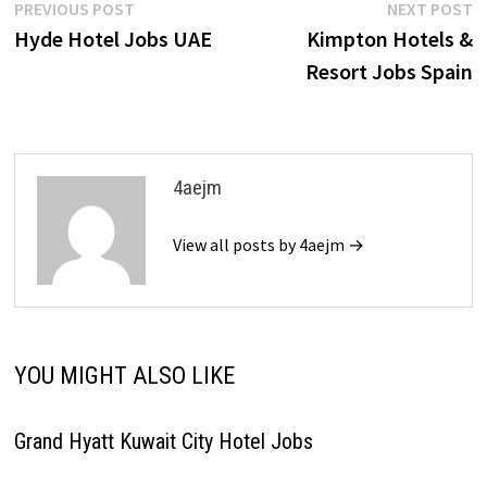
Post
Previous
N
PREVIOUS POST
NEXT POST
post:
p
Hyde Hotel Jobs UAE
Kimpton Hotels &
navigation
Resort Jobs Spain
4aejm
View all posts by 4aejm →
YOU MIGHT ALSO LIKE
Grand Hyatt Kuwait City Hotel Jobs