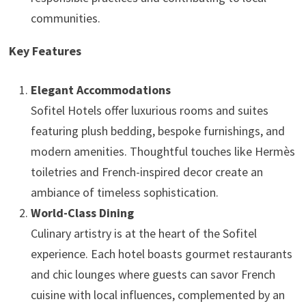
communities.
Key Features
Elegant Accommodations
Sofitel Hotels offer luxurious rooms and suites
featuring plush bedding, bespoke furnishings, and
modern amenities. Thoughtful touches like Hermès
toiletries and French-inspired decor create an
ambiance of timeless sophistication.
World-Class Dining
Culinary artistry is at the heart of the Sofitel
experience. Each hotel boasts gourmet restaurants
and chic lounges where guests can savor French
cuisine with local influences, complemented by an