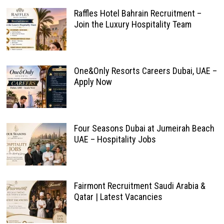
Raffles Hotel Bahrain Recruitment –
Join the Luxury Hospitality Team
One&Only Resorts Careers Dubai, UAE –
Apply Now
Four Seasons Dubai at Jumeirah Beach
UAE – Hospitality Jobs
Fairmont Recruitment Saudi Arabia &
Qatar | Latest Vacancies