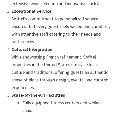
extensive wine selection and innovative cocktails.
Exceptional Service
Sofitel’s commitment to personalized service
ensures that every guest feels valued and cared for,
with attentive staff catering to their needs and
preferences.
Cultural Integration
While showcasing French refinement, Sofitel
properties in the United States embrace local
culture and traditions, offering guests an authentic
sense of place through design, events, and curated
experiences.
State-of-the-Art Facilities
Fully equipped fitness centers and wellness
spas.