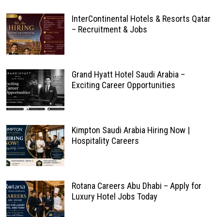
InterContinental Hotels & Resorts Qatar
– Recruitment & Jobs
Grand Hyatt Hotel Saudi Arabia –
Exciting Career Opportunities
Kimpton Saudi Arabia Hiring Now |
Hospitality Careers
Rotana Careers Abu Dhabi – Apply for
Luxury Hotel Jobs Today