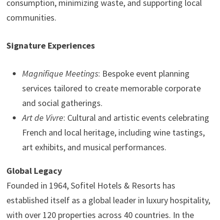
consumption, minimizing waste, and supporting local
communities.
Signature Experiences
Magnifique Meetings
: Bespoke event planning
services tailored to create memorable corporate
and social gatherings.
Art de Vivre
: Cultural and artistic events celebrating
French and local heritage, including wine tastings,
art exhibits, and musical performances.
Global Legacy
Founded in 1964, Sofitel Hotels & Resorts has
established itself as a global leader in luxury hospitality,
with over 120 properties across 40 countries. In the