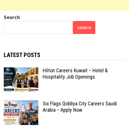
Search
SEARCH
LATEST POSTS
Hilton Careers Kuwait – Hotel &
Hospitality Job Openings
Six Flags Qiddiya City Careers Saudi
Arabia – Apply Now