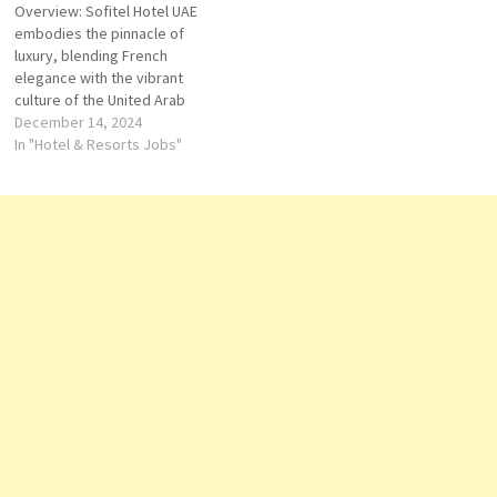
Overview: Sofitel Hotel UAE
sophisticated experience for
travelers, providing
embodies the pinnacle of
travelers. With locations
exceptional comfort,
luxury, blending French
across the United States,
impeccable service, and a
elegance with the vibrant
Sofitel brings a touch…
unique blend of local culture
culture of the United Arab
and French sophistication.…
Emirates. Situated in iconic
December 14, 2024
locations across the UAE,
In "Hotel & Resorts Jobs"
Sofitel offers a unique fusion
of refined hospitality, world-
class amenities, and bespoke
experiences that cater to
both leisure and business
travelers. Vision:…