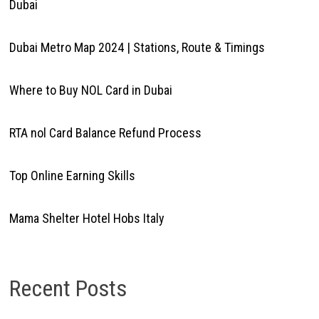
Dubai
Dubai Metro Map 2024 | Stations, Route & Timings
Where to Buy NOL Card in Dubai
RTA nol Card Balance Refund Process
Top Online Earning Skills
Mama Shelter Hotel Hobs Italy
Recent Posts