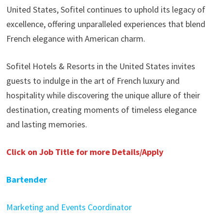
United States, Sofitel continues to uphold its legacy of
excellence, offering unparalleled experiences that blend
French elegance with American charm.
Sofitel Hotels & Resorts in the United States invites
guests to indulge in the art of French luxury and
hospitality while discovering the unique allure of their
destination, creating moments of timeless elegance
and lasting memories.
Click on Job Title for more Details/Apply
Bartender
Marketing and Events Coordinator