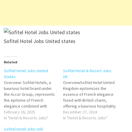
Sofitel Hotel Jobs United states
Related
Sofitel Hotel Jobs United
Sofitel Hotel & Resort Jobs
States
UK
Overview: Sofitel Hotels, a
OverviewSofitel Hotel United
luxurious hotel brand under
Kingdom epitomizes the
the Accor Group, represents
essence of French elegance
the epitome of French
fused with British charm,
elegance combined with
offering a luxurious hospitality
refined hospitality. Known for
February 26, 2025
experience. Located in prime
December 27, 2024
its blend of modern comfort
In "Hotel & Resorts Jobs"
destinations across the UK,
In "Hotel & Resorts Jobs"
and timeless French artistry,
Sofitel Hotels serve as iconic
Sofitel Hotel Jobs UAE
Sofitel offers a high-end,
retreats for discerning