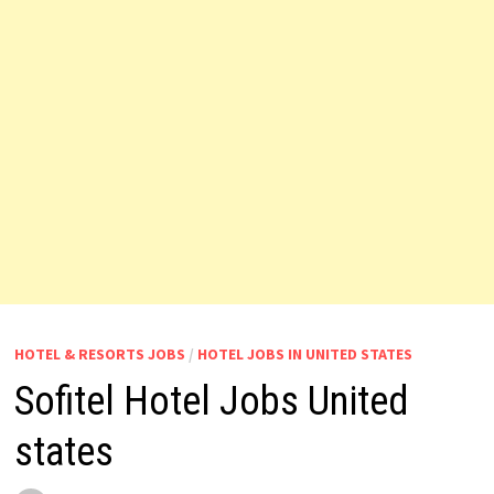
HOTEL & RESORTS JOBS
/
HOTEL JOBS IN UNITED STATES
Sofitel Hotel Jobs United
states