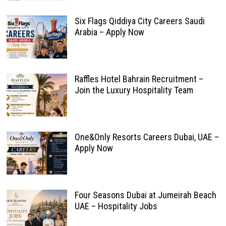
Six Flags Qiddiya City Careers Saudi
Arabia – Apply Now
Raffles Hotel Bahrain Recruitment –
Join the Luxury Hospitality Team
One&Only Resorts Careers Dubai, UAE –
Apply Now
Four Seasons Dubai at Jumeirah Beach
UAE – Hospitality Jobs