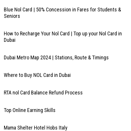
Blue Nol Card | 50% Concession in Fares for Students &
Seniors
How to Recharge Your Nol Card | Top up your Nol Card in
Dubai
Dubai Metro Map 2024 | Stations, Route & Timings
Where to Buy NOL Card in Dubai
RTA nol Card Balance Refund Process
Top Online Earning Skills
Mama Shelter Hotel Hobs Italy