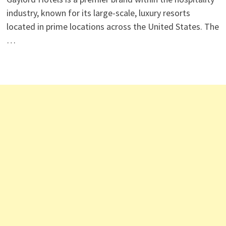
industry, known for its large-scale, luxury resorts
located in prime locations across the United States. The
…