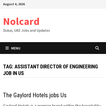
Skip
August 6, 2026
to
content
Nolcard
Dubai, UAE Jobs and Updates
MENU
TAG:
ASSISTANT DIRECTOR OF ENGINEERING
JOB IN US
The Gaylord Hotels jobs Us
Gaylord Hotels is a premier brand within the hospitality