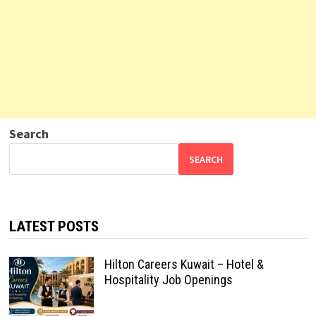
Search
SEARCH
LATEST POSTS
Hilton Careers Kuwait – Hotel &
Hospitality Job Openings