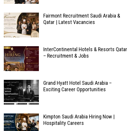
Fairmont Recruitment Saudi Arabia &
Qatar | Latest Vacancies
InterContinental Hotels & Resorts Qatar
– Recruitment & Jobs
Grand Hyatt Hotel Saudi Arabia –
Exciting Career Opportunities
Kimpton Saudi Arabia Hiring Now |
Hospitality Careers