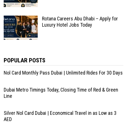
Rotana Careers Abu Dhabi – Apply for
Luxury Hotel Jobs Today
POPULAR POSTS
Nol Card Monthly Pass Dubai | Unlimited Rides For 30 Days
Dubai Metro Timings Today, Closing Time of Red & Green
Line
Silver Nol Card Dubai | Economical Travel in as Low as 3
AED