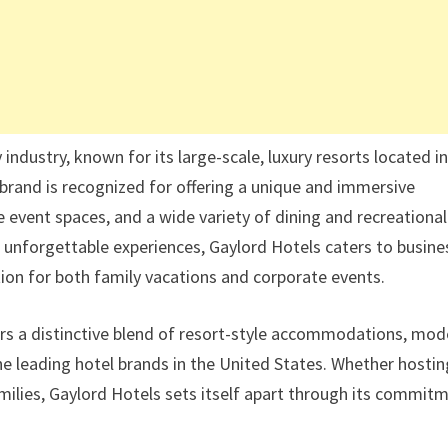
 industry, known for its large-scale, luxury resorts located i
brand is recognized for offering a unique and immersive
 event spaces, and a wide variety of dining and recreational
h unforgettable experiences, Gaylord Hotels caters to busine
ation for both family vacations and corporate events.
ers a distinctive blend of resort-style accommodations, mod
 the leading hotel brands in the United States. Whether hosti
amilies, Gaylord Hotels sets itself apart through its commit