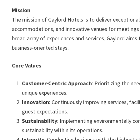
Mission
The mission of Gaylord Hotels is to deliver exceptional
accommodations, and innovative venues for meetings a
broad array of experiences and services, Gaylord aims t
business-oriented stays.
Core Values
Customer-Centric Approach
: Prioritizing the n
unique experiences.
Innovation
: Continuously improving services, faci
guest expectations.
Sustainability
: Implementing environmentally con
sustainability within its operations.
Integrity
: Conducting business with the highest st