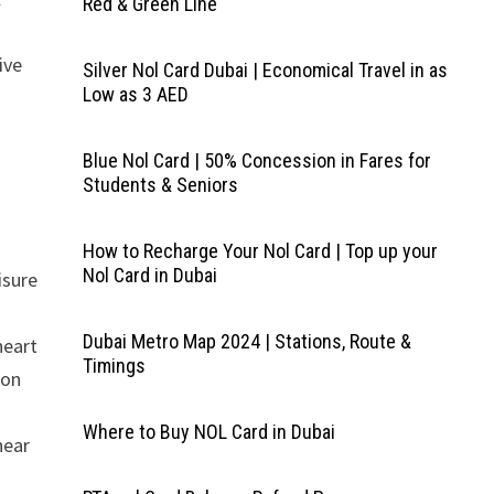
Red & Green Line
ive
Silver Nol Card Dubai | Economical Travel in as
Low as 3 AED
Blue Nol Card | 50% Concession in Fares for
Students & Seniors
How to Recharge Your Nol Card | Top up your
Nol Card in Dubai
isure
Dubai Metro Map 2024 | Stations, Route &
heart
Timings
ion
Where to Buy NOL Card in Dubai
near