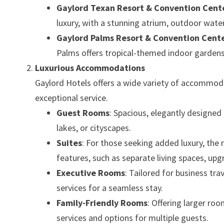
Gaylord Texan Resort & Convention Cent
luxury, with a stunning atrium, outdoor wate
Gaylord Palms Resort & Convention Cent
Palms offers tropical-themed indoor gardens, 
Luxurious Accommodations
Gaylord Hotels offers a wide variety of accommoda
exceptional service.
Guest Rooms
: Spacious, elegantly designe
lakes, or cityscapes.
Suites
: For those seeking added luxury, the
features, such as separate living spaces, upg
Executive Rooms
: Tailored for business tr
services for a seamless stay.
Family-Friendly Rooms
: Offering larger ro
services and options for multiple guests.