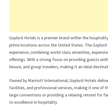
Gaylord Hotels is a premier brand within the hospitality
prime locations across the United States. The Gaylord 
experience, combining world-class amenities, expansive
offerings. With a strong focus on providing guests wit
leisure, and group travelers, making it an ideal destin
Owned by Marriott International, Gaylord Hotels deliv
facilities, and professional services, making it one of
large conventions or providing a relaxing retreat for f
to excellence in hospitality.