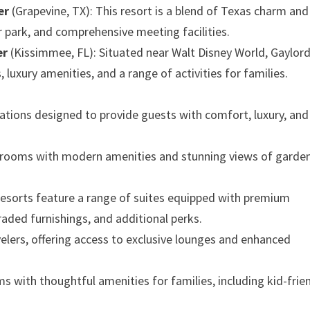
er
(Grapevine, TX): This resort is a blend of Texas charm and
r park, and comprehensive meeting facilities.
er
(Kissimmee, FL): Situated near Walt Disney World, Gaylor
luxury amenities, and a range of activities for families.
tions designed to provide guests with comfort, luxury, and
d rooms with modern amenities and stunning views of garden
 resorts feature a range of suites equipped with premium
raded furnishings, and additional perks.
avelers, offering access to exclusive lounges and enhanced
oms with thoughtful amenities for families, including kid-frie