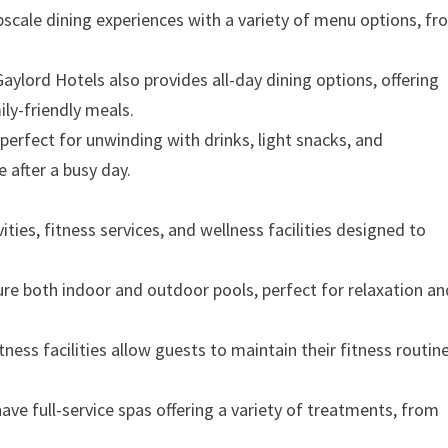
pscale dining experiences with a variety of menu options, f
Gaylord Hotels also provides all-day dining options, offering
ily-friendly meals.
 perfect for unwinding with drinks, light snacks, and
 after a busy day.
ities, fitness services, and wellness facilities designed to
ure both indoor and outdoor pools, perfect for relaxation an
tness facilities allow guests to maintain their fitness routin
ave full-service spas offering a variety of treatments, from