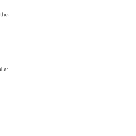
-the-
ller
t