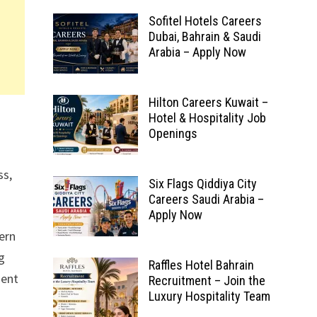
Sofitel Hotels Careers
Dubai, Bahrain & Saudi
Arabia – Apply Now
Hilton Careers Kuwait –
n
Hotel & Hospitality Job
Openings
ss,
Six Flags Qiddiya City
Careers Saudi Arabia –
Apply Now
ern
ng
Raffles Hotel Bahrain
ment
Recruitment – Join the
Luxury Hospitality Team