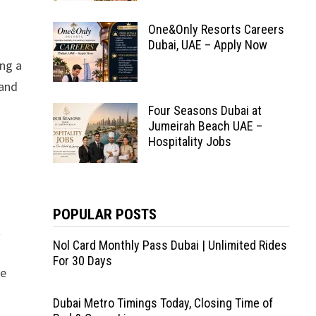
One&Only Resorts Careers
Dubai, UAE – Apply Now
ing a
 and
Four Seasons Dubai at
Jumeirah Beach UAE –
Hospitality Jobs
POPULAR POSTS
t
Nol Card Monthly Pass Dubai | Unlimited Rides
For 30 Days
te
Dubai Metro Timings Today, Closing Time of
l