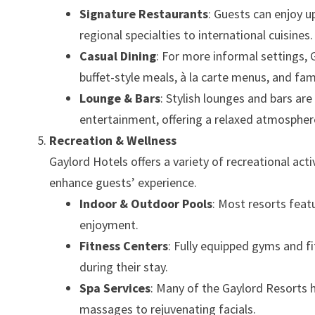
Signature Restaurants
: Guests can enjoy u
regional specialties to international cuisines.
Casual Dining
: For more informal settings, 
buffet-style meals, à la carte menus, and fam
Lounge & Bars
: Stylish lounges and bars are
entertainment, offering a relaxed atmosphere
Recreation & Wellness
Gaylord Hotels offers a variety of recreational activ
enhance guests’ experience.
Indoor & Outdoor Pools
: Most resorts feat
enjoyment.
Fitness Centers
: Fully equipped gyms and fi
during their stay.
Spa Services
: Many of the Gaylord Resorts h
massages to rejuvenating facials.