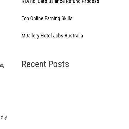
RTA nol Card Balance Refund Process
Top Online Earning Skills
d
MGallery Hotel Jobs Australia
Recent Posts
s,
ndly