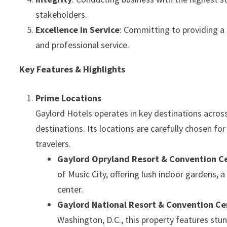
stakeholders.
Excellence in Service
: Committing to providing a
and professional service.
Key Features & Highlights
Prime Locations
Gaylord Hotels operates in key destinations across
destinations. Its locations are carefully chosen for 
travelers.
Gaylord Opryland Resort & Convention C
of Music City, offering lush indoor gardens,
center.
Gaylord National Resort & Convention Ce
Washington, D.C., this property features st