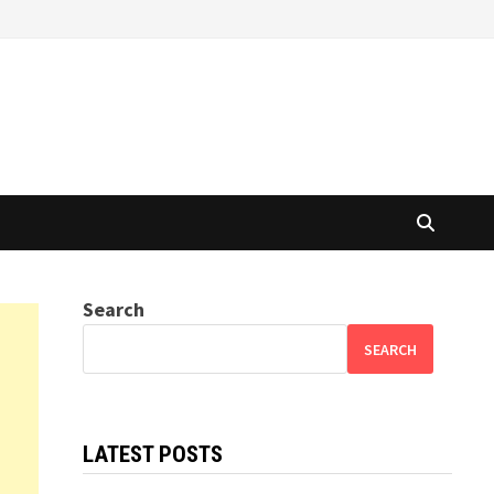
Search
SEARCH
LATEST POSTS