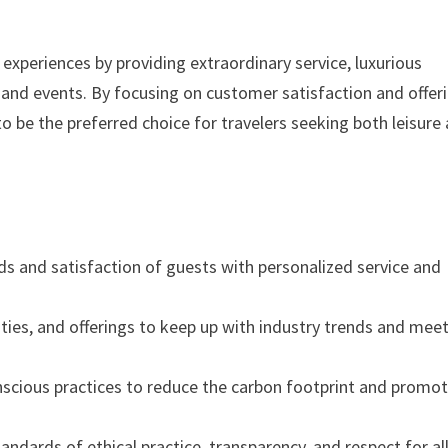
 experiences by providing extraordinary service, luxurious
nd events. By focusing on customer satisfaction and offer
o be the preferred choice for travelers seeking both leisure
eeds and satisfaction of guests with personalized service and
lities, and offerings to keep up with industry trends and mee
scious practices to reduce the carbon footprint and promo
andards of ethical practice, transparency, and respect for al