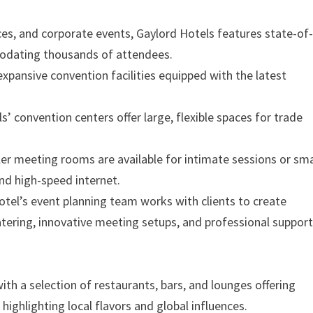
ces, and corporate events, Gaylord Hotels features state-of
odating thousands of attendees.
expansive convention facilities equipped with the latest
s’ convention centers offer large, flexible spaces for trade
ler meeting rooms are available for intimate sessions or sma
nd high-speed internet.
hotel’s event planning team works with clients to create
tering, innovative meeting setups, and professional suppor
ith a selection of restaurants, bars, and lounges offering
 highlighting local flavors and global influences.