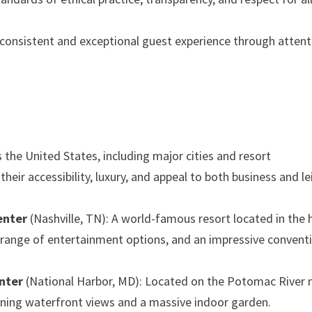
 consistent and exceptional guest experience through attent
 the United States, including major cities and resort
their accessibility, luxury, and appeal to both business and le
enter
(Nashville, TN): A world-famous resort located in the 
 a range of entertainment options, and an impressive convent
nter
(National Harbor, MD): Located on the Potomac River 
unning waterfront views and a massive indoor garden.