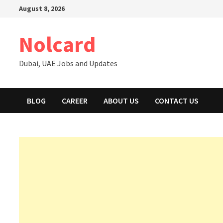
Skip
August 8, 2026
to
content
Nolcard
Dubai, UAE Jobs and Updates
BLOG
CAREER
ABOUT US
CONTACT US