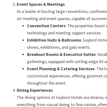
Event Spaces & Meetings
As a leader in hosting large conventions, conferen
art meeting and event spaces, capable of accomm
Convention Centers
: The properties boast 
technology and meeting support services.
Exhibition Halls & Ballrooms
: Gaylord Hotel
shows, exhibitions, and gala events.
Breakout Rooms & Executive Suites
: Smal
gatherings, equipped with cutting-edge AV a
Event Planning & Catering Services
: The 
customized experiences, offering gourmet ca
throughout the event.
Dining Experiences
The dining options at Gaylord Hotels are diverse, w
everything from casual dining to fine cuisine, often