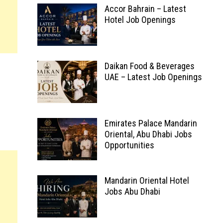
Accor Bahrain – Latest
Hotel Job Openings
Daikan Food & Beverages
UAE – Latest Job Openings
Emirates Palace Mandarin
Oriental, Abu Dhabi Jobs
Opportunities
Mandarin Oriental Hotel
Jobs Abu Dhabi