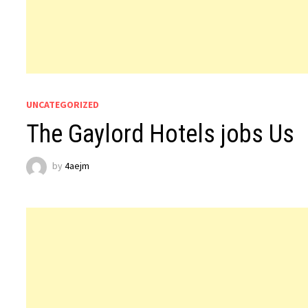
UNCATEGORIZED
The Gaylord Hotels jobs Us
by
4aejm