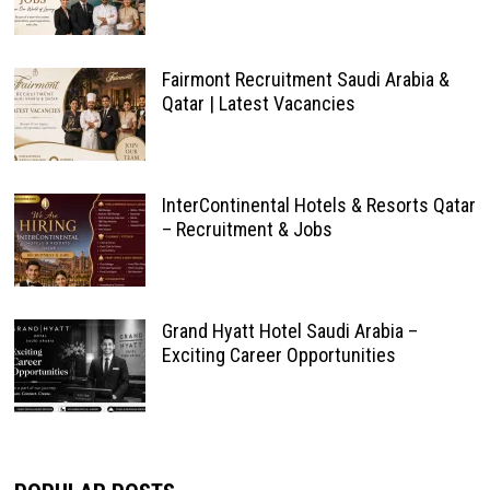
Fairmont Recruitment Saudi Arabia &
Qatar | Latest Vacancies
InterContinental Hotels & Resorts Qatar
– Recruitment & Jobs
Grand Hyatt Hotel Saudi Arabia –
Exciting Career Opportunities