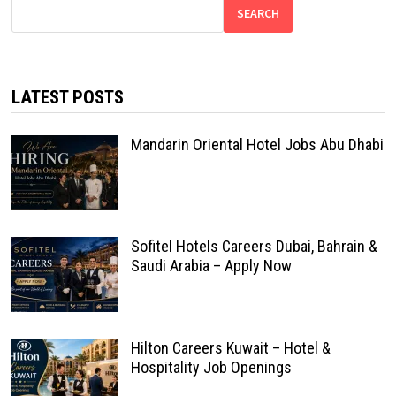
SEARCH
LATEST POSTS
Mandarin Oriental Hotel Jobs Abu Dhabi
Sofitel Hotels Careers Dubai, Bahrain &
Saudi Arabia – Apply Now
Hilton Careers Kuwait – Hotel &
Hospitality Job Openings