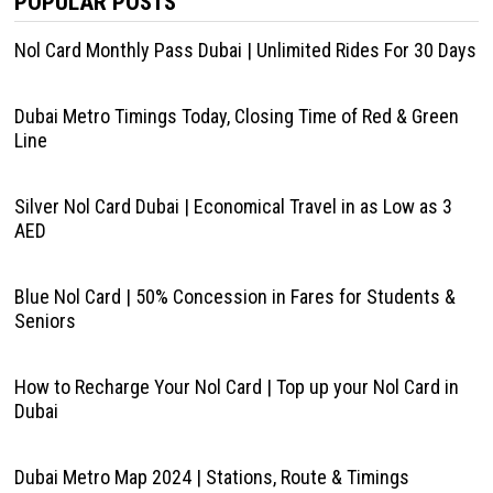
POPULAR POSTS
Nol Card Monthly Pass Dubai | Unlimited Rides For 30 Days
Dubai Metro Timings Today, Closing Time of Red & Green
Line
Silver Nol Card Dubai | Economical Travel in as Low as 3
AED
Blue Nol Card | 50% Concession in Fares for Students &
Seniors
How to Recharge Your Nol Card | Top up your Nol Card in
Dubai
Dubai Metro Map 2024 | Stations, Route & Timings