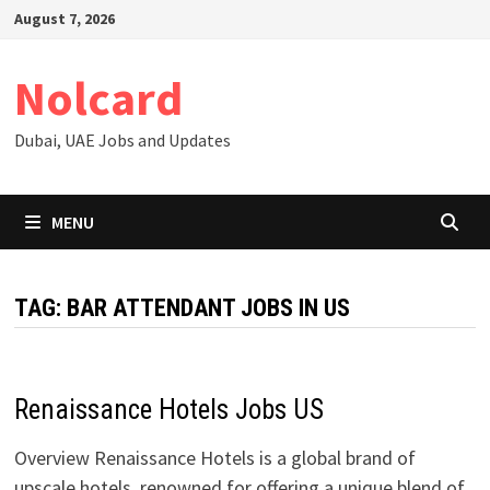
Skip
August 7, 2026
to
content
Nolcard
Dubai, UAE Jobs and Updates
MENU
TAG:
BAR ATTENDANT JOBS IN US
Renaissance Hotels Jobs US
Overview Renaissance Hotels is a global brand of
upscale hotels, renowned for offering a unique blend of