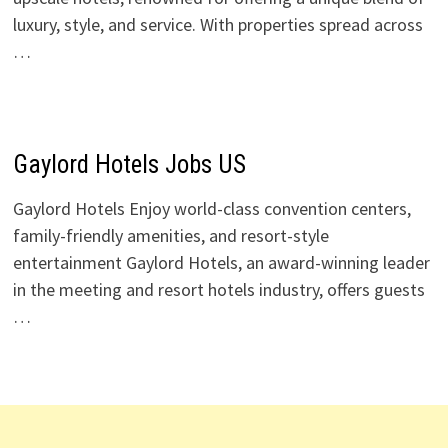
luxury, style, and service. With properties spread across
…
Gaylord Hotels Jobs US
Gaylord Hotels Enjoy world-class convention centers,
family-friendly amenities, and resort-style
entertainment Gaylord Hotels, an award-winning leader
in the meeting and resort hotels industry, offers guests
…