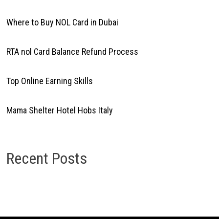
Where to Buy NOL Card in Dubai
RTA nol Card Balance Refund Process
Top Online Earning Skills
Mama Shelter Hotel Hobs Italy
Recent Posts