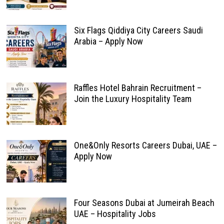
Six Flags Qiddiya City Careers Saudi
Arabia – Apply Now
Raffles Hotel Bahrain Recruitment –
Join the Luxury Hospitality Team
One&Only Resorts Careers Dubai, UAE –
Apply Now
Four Seasons Dubai at Jumeirah Beach
UAE – Hospitality Jobs