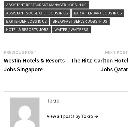
ASSISTANT RESTAURANT MANAGER JOBS IN US
ASSISTANT SOUSE CHEF JOBS IN US
BAR ATTENDANT JOBS IN US
BARTENDER JOBS IN US
BREAKFAST SERVER JOBS IN US
HOTEL & RESORTS JOBS
WAITER / WAITRESS
Post
Previous
N
PREVIOUS POST
NEXT POST
post:
p
Westin Hotels & Resorts
The Ritz-Carlton Hotel
navigation
Jobs Singapore
Jobs Qatar
Tokro
View all posts by Tokro →