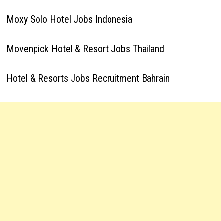
Moxy Solo Hotel Jobs Indonesia
Movenpick Hotel & Resort Jobs Thailand
Hotel & Resorts Jobs Recruitment Bahrain