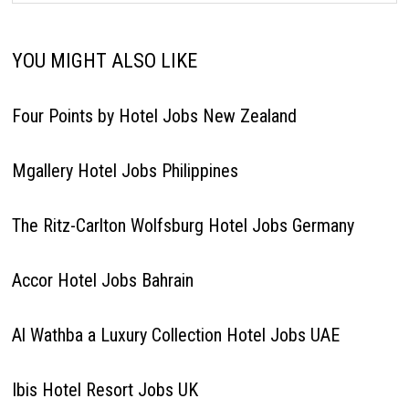
YOU MIGHT ALSO LIKE
Four Points by Hotel Jobs New Zealand
Mgallery Hotel Jobs Philippines
The Ritz-Carlton Wolfsburg Hotel Jobs Germany
Accor Hotel Jobs Bahrain
Al Wathba a Luxury Collection Hotel Jobs UAE
Ibis Hotel Resort Jobs UK