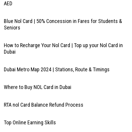
AED
Blue Nol Card | 50% Concession in Fares for Students &
Seniors
How to Recharge Your Nol Card | Top up your Nol Card in
Dubai
Dubai Metro Map 2024 | Stations, Route & Timings
Where to Buy NOL Card in Dubai
RTA nol Card Balance Refund Process
Top Online Earning Skills