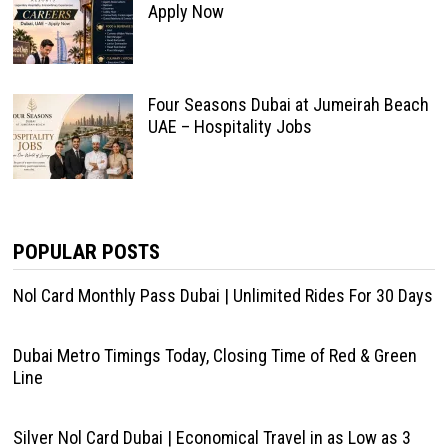
Apply Now
Four Seasons Dubai at Jumeirah Beach
UAE – Hospitality Jobs
POPULAR POSTS
Nol Card Monthly Pass Dubai | Unlimited Rides For 30 Days
Dubai Metro Timings Today, Closing Time of Red & Green
Line
Silver Nol Card Dubai | Economical Travel in as Low as 3