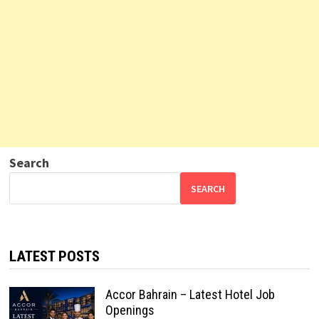
Search
SEARCH
LATEST POSTS
Accor Bahrain – Latest Hotel Job
Openings