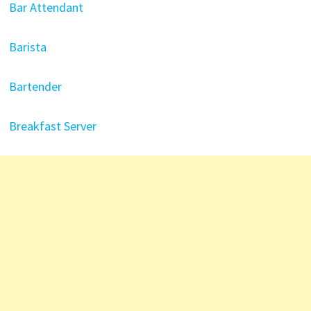
Bar Attendant
Barista
Bartender
Breakfast Server