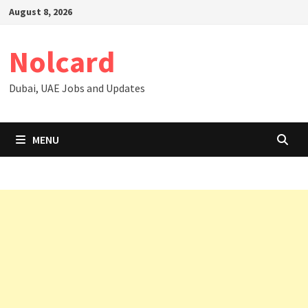
Skip
August 8, 2026
to
content
Nolcard
Dubai, UAE Jobs and Updates
MENU