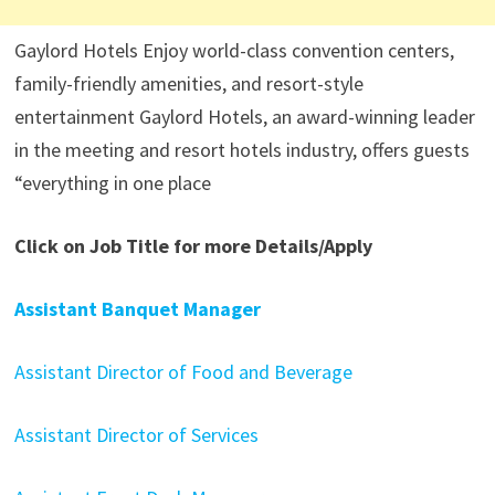
Gaylord Hotels Enjoy world-class convention centers,
family-friendly amenities, and resort-style
entertainment Gaylord Hotels, an award-winning leader
in the meeting and resort hotels industry, offers guests
“everything in one place
Click on Job Title for more Details/Apply
Assistant Banquet Manager
Assistant Director of Food and Beverage
Assistant Director of Services