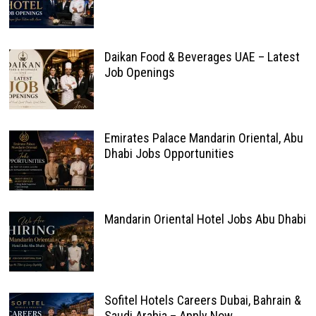
Daikan Food & Beverages UAE – Latest
Job Openings
Emirates Palace Mandarin Oriental, Abu
Dhabi Jobs Opportunities
Mandarin Oriental Hotel Jobs Abu Dhabi
Sofitel Hotels Careers Dubai, Bahrain &
Saudi Arabia – Apply Now