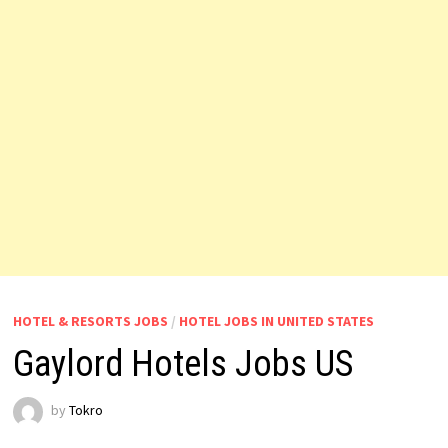
HOTEL & RESORTS JOBS
/
HOTEL JOBS IN UNITED STATES
Gaylord Hotels Jobs US
by
Tokro