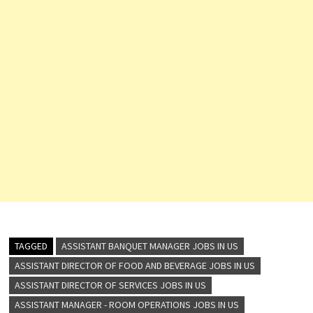
TAGGED
ASSISTANT BANQUET MANAGER JOBS IN US
ASSISTANT DIRECTOR OF FOOD AND BEVERAGE JOBS IN US
ASSISTANT DIRECTOR OF SERVICES JOBS IN US
ASSISTANT MANAGER - ROOM OPERATIONS JOBS IN US