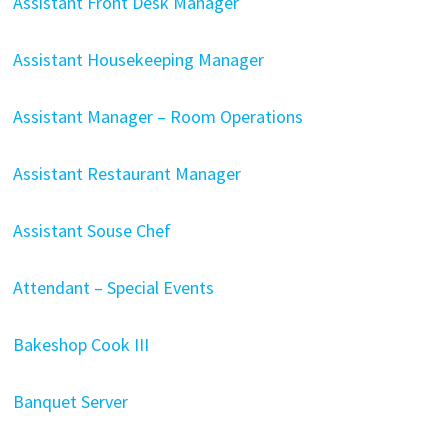
Assistant Front Desk Manager
Assistant Housekeeping Manager
Assistant Manager – Room Operations
Assistant Restaurant Manager
Assistant Souse Chef
Attendant – Special Events
Bakeshop Cook III
Banquet Server