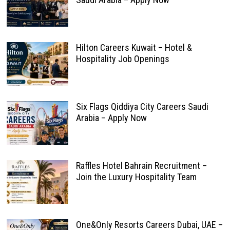
Hilton Careers Kuwait – Hotel &
Hospitality Job Openings
Six Flags Qiddiya City Careers Saudi
Arabia – Apply Now
Raffles Hotel Bahrain Recruitment –
Join the Luxury Hospitality Team
One&Only Resorts Careers Dubai, UAE –