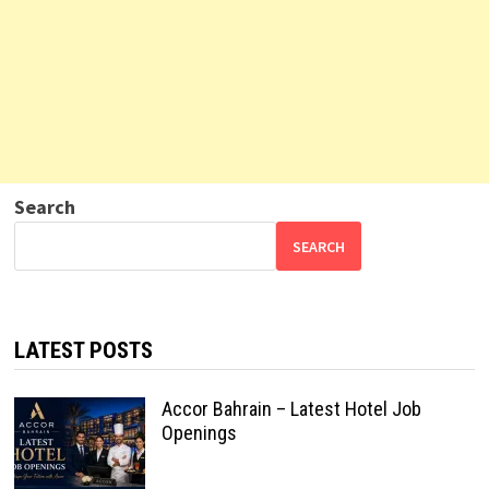
Search
SEARCH
LATEST POSTS
Accor Bahrain – Latest Hotel Job
Openings