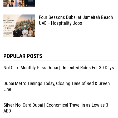
Four Seasons Dubai at Jumeirah Beach
UAE – Hospitality Jobs
POPULAR POSTS
Nol Card Monthly Pass Dubai | Unlimited Rides For 30 Days
Dubai Metro Timings Today, Closing Time of Red & Green
Line
Silver Nol Card Dubai | Economical Travel in as Low as 3
AED