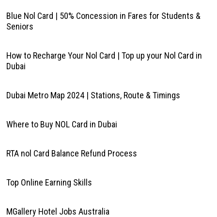
Blue Nol Card | 50% Concession in Fares for Students &
Seniors
How to Recharge Your Nol Card | Top up your Nol Card in
Dubai
Dubai Metro Map 2024 | Stations, Route & Timings
Where to Buy NOL Card in Dubai
RTA nol Card Balance Refund Process
Top Online Earning Skills
MGallery Hotel Jobs Australia