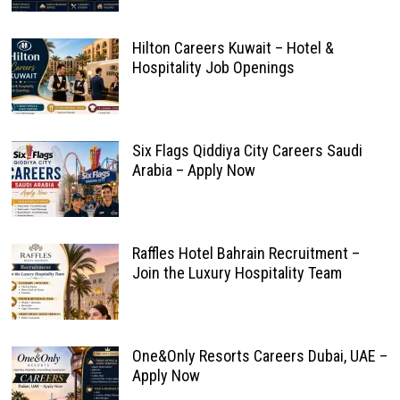
Hilton Careers Kuwait – Hotel &
Hospitality Job Openings
Six Flags Qiddiya City Careers Saudi
Arabia – Apply Now
Raffles Hotel Bahrain Recruitment –
Join the Luxury Hospitality Team
One&Only Resorts Careers Dubai, UAE –
Apply Now