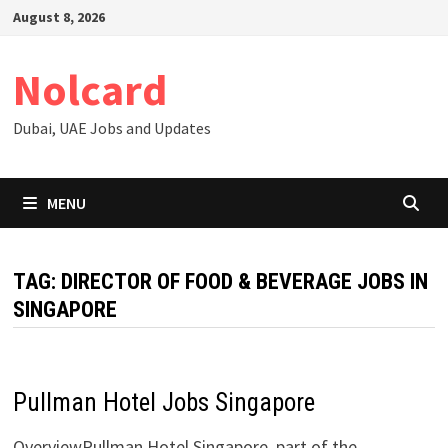
Skip
August 8, 2026
to
content
Nolcard
Dubai, UAE Jobs and Updates
MENU
TAG:
DIRECTOR OF FOOD & BEVERAGE JOBS IN
SINGAPORE
Pullman Hotel Jobs Singapore
OverviewPullman Hotel Singapore, part of the