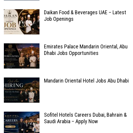
Daikan Food & Beverages UAE – Latest
Job Openings
Emirates Palace Mandarin Oriental, Abu
Dhabi Jobs Opportunities
Mandarin Oriental Hotel Jobs Abu Dhabi
Sofitel Hotels Careers Dubai, Bahrain &
Saudi Arabia – Apply Now