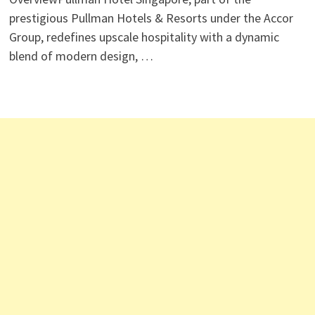
prestigious Pullman Hotels & Resorts under the Accor
Group, redefines upscale hospitality with a dynamic
blend of modern design, …