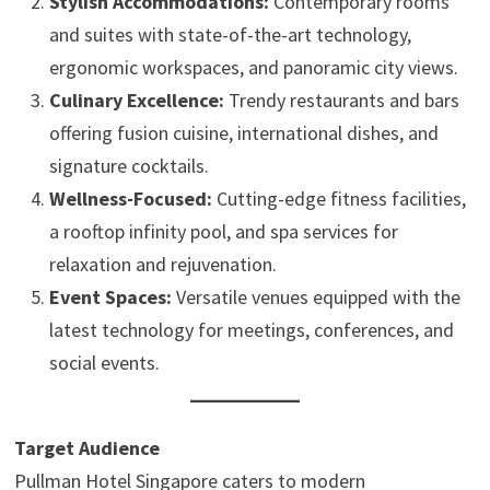
Stylish Accommodations:
Contemporary rooms
and suites with state-of-the-art technology,
ergonomic workspaces, and panoramic city views.
Culinary Excellence:
Trendy restaurants and bars
offering fusion cuisine, international dishes, and
signature cocktails.
Wellness-Focused:
Cutting-edge fitness facilities,
a rooftop infinity pool, and spa services for
relaxation and rejuvenation.
Event Spaces:
Versatile venues equipped with the
latest technology for meetings, conferences, and
social events.
Target Audience
Pullman Hotel Singapore caters to modern