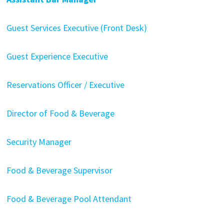
Guest Services Executive (Front Desk)
Guest Experience Executive
Reservations Officer / Executive
Director of Food & Beverage
Security Manager
Food & Beverage Supervisor
Food & Beverage Pool Attendant