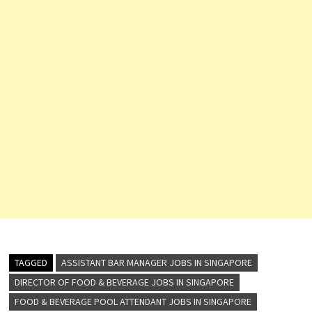
TAGGED
ASSISTANT BAR MANAGER JOBS IN SINGAPORE
DIRECTOR OF FOOD & BEVERAGE JOBS IN SINGAPORE
FOOD & BEVERAGE POOL ATTENDANT JOBS IN SINGAPORE