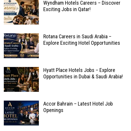
Wyndham Hotels Careers – Discover
Exciting Jobs in Qatar!
Rotana Careers in Saudi Arabia –
Explore Exciting Hotel Opportunities
Hyatt Place Hotels Jobs – Explore
Opportunities in Dubai & Saudi Arabia!
Accor Bahrain – Latest Hotel Job
Openings