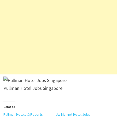
Pullman Hotel Jobs Singapore
Related
Pullman Hotels & Resorts
Jw Marriot Hotel Jobs