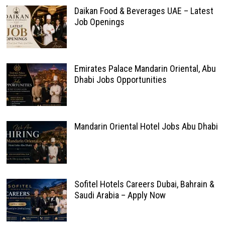
Daikan Food & Beverages UAE – Latest
Job Openings
Emirates Palace Mandarin Oriental, Abu
Dhabi Jobs Opportunities
Mandarin Oriental Hotel Jobs Abu Dhabi
Sofitel Hotels Careers Dubai, Bahrain &
Saudi Arabia – Apply Now