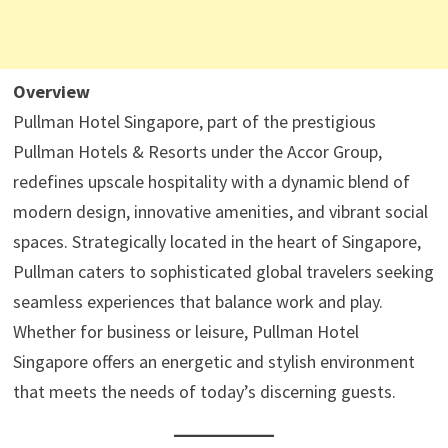
Overview
Pullman Hotel Singapore, part of the prestigious
Pullman Hotels & Resorts under the Accor Group,
redefines upscale hospitality with a dynamic blend of
modern design, innovative amenities, and vibrant social
spaces. Strategically located in the heart of Singapore,
Pullman caters to sophisticated global travelers seeking
seamless experiences that balance work and play.
Whether for business or leisure, Pullman Hotel
Singapore offers an energetic and stylish environment
that meets the needs of today’s discerning guests.