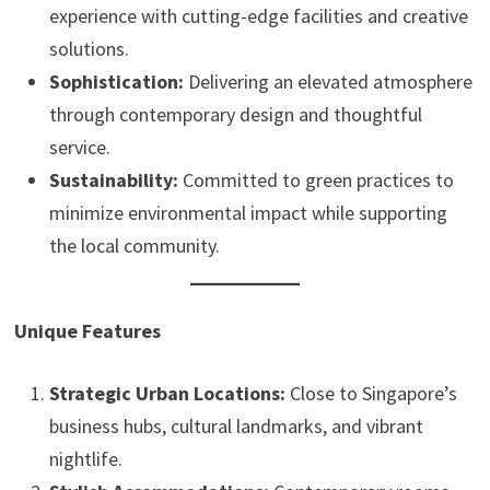
experience with cutting-edge facilities and creative
solutions.
Sophistication:
Delivering an elevated atmosphere
through contemporary design and thoughtful
service.
Sustainability:
Committed to green practices to
minimize environmental impact while supporting
the local community.
Unique Features
Strategic Urban Locations:
Close to Singapore’s
business hubs, cultural landmarks, and vibrant
nightlife.