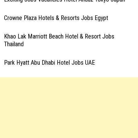
Crowne Plaza Hotels & Resorts Jobs Egypt
Khao Lak Marriott Beach Hotel & Resort Jobs
Thailand
Park Hyatt Abu Dhabi Hotel Jobs UAE