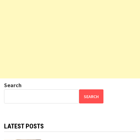
Search
SEARCH
LATEST POSTS