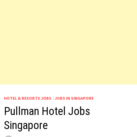
HOTEL & RESORTS JOBS
/
JOBS IN SINGAPORE
Pullman Hotel Jobs
Singapore