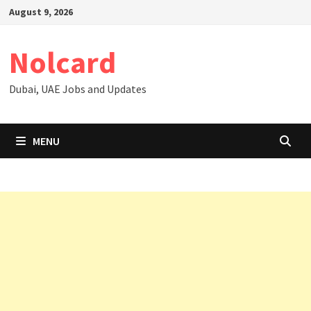
Skip
August 9, 2026
to
content
Nolcard
Dubai, UAE Jobs and Updates
MENU