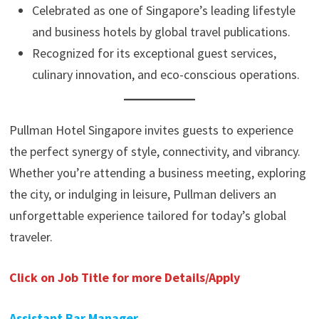
Celebrated as one of Singapore’s leading lifestyle
and business hotels by global travel publications.
Recognized for its exceptional guest services,
culinary innovation, and eco-conscious operations.
Pullman Hotel Singapore invites guests to experience
the perfect synergy of style, connectivity, and vibrancy.
Whether you’re attending a business meeting, exploring
the city, or indulging in leisure, Pullman delivers an
unforgettable experience tailored for today’s global
traveler.
Click on Job Title for more Details/Apply
Assistant Bar Manager