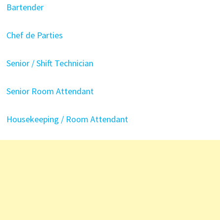
Bartender
Chef de Parties
Senior / Shift Technician
Senior Room Attendant
Housekeeping / Room Attendant