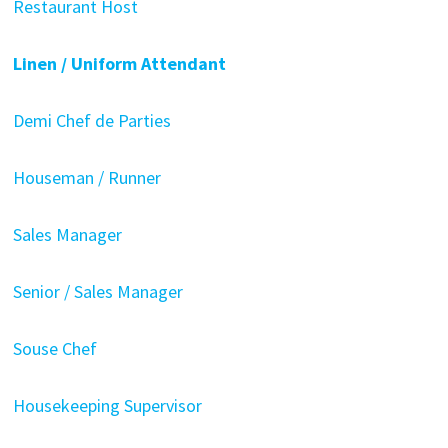
Restaurant Host
Linen / Uniform Attendant
Demi Chef de Parties
Houseman / Runner
Sales Manager
Senior / Sales Manager
Souse Chef
Housekeeping Supervisor