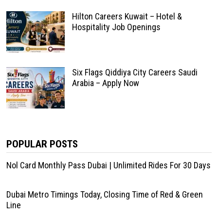
Hilton Careers Kuwait – Hotel &
Hospitality Job Openings
Six Flags Qiddiya City Careers Saudi
Arabia – Apply Now
POPULAR POSTS
Nol Card Monthly Pass Dubai | Unlimited Rides For 30 Days
Dubai Metro Timings Today, Closing Time of Red & Green
Line