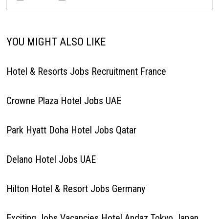
YOU MIGHT ALSO LIKE
Hotel & Resorts Jobs Recruitment France
Crowne Plaza Hotel Jobs UAE
Park Hyatt Doha Hotel Jobs Qatar
Delano Hotel Jobs UAE
Hilton Hotel & Resort Jobs Germany
Exciting Jobs Vacancies Hotel Andaz Tokyo Japan