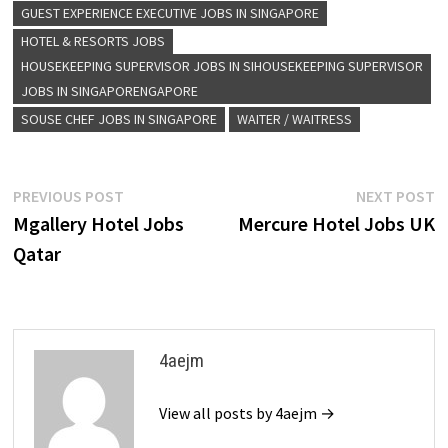
GUEST EXPERIENCE EXECUTIVE JOBS IN SINGAPORE
HOTEL & RESORTS JOBS
HOUSEKEEPING SUPERVISOR JOBS IN SIHOUSEKEEPING SUPERVISOR
JOBS IN SINGAPORENGAPORE
SOUSE CHEF JOBS IN SINGAPORE
WAITER / WAITRESS
Post
Previous
N
PREVIOUS POST
NEXT POST
post:
p
Mgallery Hotel Jobs
Mercure Hotel Jobs UK
navigation
Qatar
4aejm
View all posts by 4aejm →