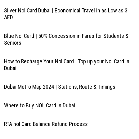
Silver Nol Card Dubai | Economical Travel in as Low as 3
AED
Blue Nol Card | 50% Concession in Fares for Students &
Seniors
How to Recharge Your Nol Card | Top up your Nol Card in
Dubai
Dubai Metro Map 2024 | Stations, Route & Timings
Where to Buy NOL Card in Dubai
RTA nol Card Balance Refund Process