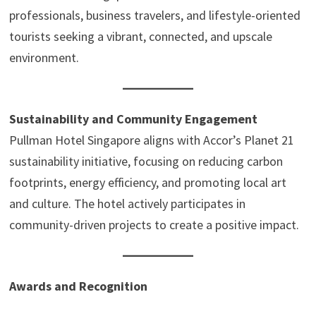
professionals, business travelers, and lifestyle-oriented
tourists seeking a vibrant, connected, and upscale
environment.
Sustainability and Community Engagement
Pullman Hotel Singapore aligns with Accor’s Planet 21
sustainability initiative, focusing on reducing carbon
footprints, energy efficiency, and promoting local art
and culture. The hotel actively participates in
community-driven projects to create a positive impact.
Awards and Recognition