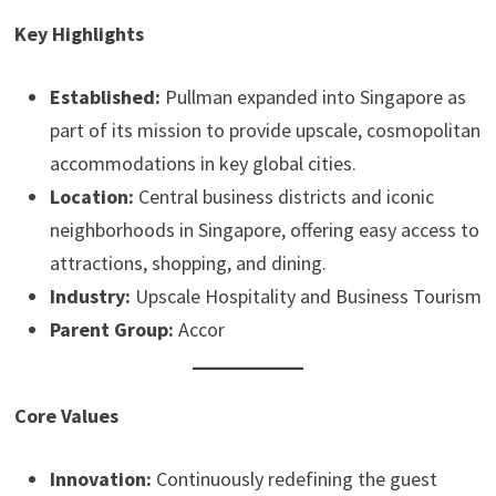
Key Highlights
Established:
Pullman expanded into Singapore as
part of its mission to provide upscale, cosmopolitan
accommodations in key global cities.
Location:
Central business districts and iconic
neighborhoods in Singapore, offering easy access to
attractions, shopping, and dining.
Industry:
Upscale Hospitality and Business Tourism
Parent Group:
Accor
Core Values
Innovation:
Continuously redefining the guest