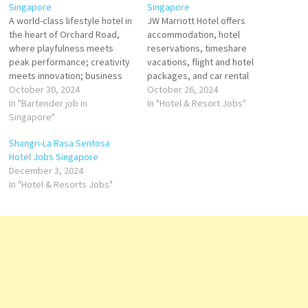
Singapore
Singapore
A world-class lifestyle hotel in
JW Marriott Hotel offers
the heart of Orchard Road,
accommodation, hotel
where playfulness meets
reservations, timeshare
peak performance; creativity
vacations, flight and hotel
meets innovation; business
packages, and car rental
meets success. At Pullman
October 30, 2024
services. It also operates
October 26, 2024
Singapore Orchard, we don't
In "Bartender job in
loyalty programs has
In "Hotel & Resort Jobs"
do ordinary. Pioneering and
Singapore"
remained hospitality to
stylish, guests can push their
exceed the expectations of
Shangri-La Rasa Sentosa
boundaries in 326
business, group, and leisure
Hotel Jobs Singapore
guestrooms and suites, trend
travelers Click on Job Title for
December 3, 2024
setting F&B outlets and
more Details/Apply Assistant
In "Hotel & Resorts Jobs"
immersive relaxation zone.…
Director of Food & Beverage
Assistant Pastry…