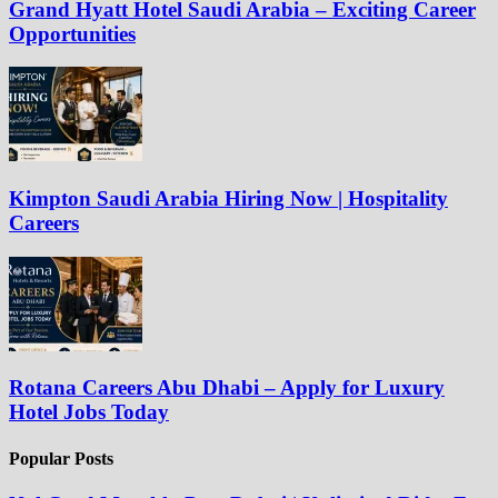
Grand Hyatt Hotel Saudi Arabia – Exciting Career
Opportunities
Kimpton Saudi Arabia Hiring Now | Hospitality
Careers
Rotana Careers Abu Dhabi – Apply for Luxury
Hotel Jobs Today
Popular Posts