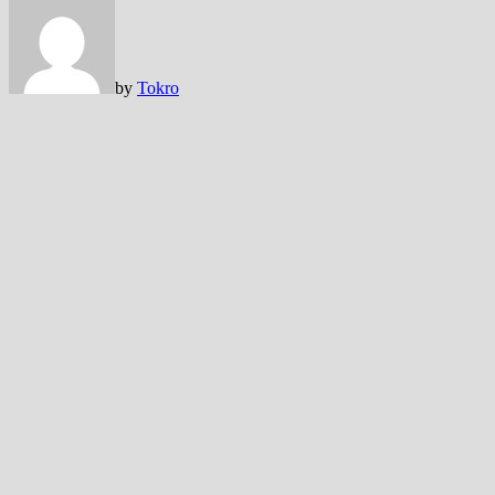
by
Tokro