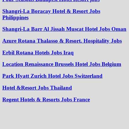
Shangri-La Boracay Hotel & Resort Jobs
Philippines
Shangri-La Barr Al Jissah Muscat Hotel Jobs Oman
Azure Rotana Thalasso & Resort. Hospitality Jobs
Erbil Rotana Hotels Jobs Iraq
Location Renaissance Brussels Hotel Jobs Belgium
Park Hyatt Zurich Hotel Jobs Switzerland
Hotel &Resort Jobs Thailand
Regent Hotels & Resorts Jobs France