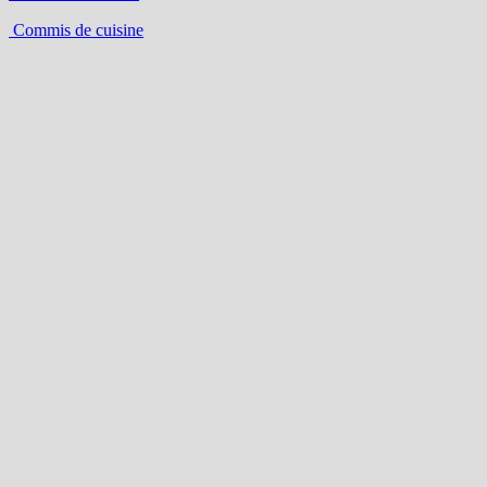
Commis de cuisine