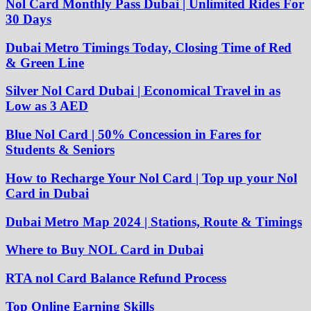
Nol Card Monthly Pass Dubai | Unlimited Rides For
30 Days
Dubai Metro Timings Today, Closing Time of Red
& Green Line
Silver Nol Card Dubai | Economical Travel in as
Low as 3 AED
Blue Nol Card | 50% Concession in Fares for
Students & Seniors
How to Recharge Your Nol Card | Top up your Nol
Card in Dubai
Dubai Metro Map 2024 | Stations, Route & Timings
Where to Buy NOL Card in Dubai
RTA nol Card Balance Refund Process
Top Online Earning Skills