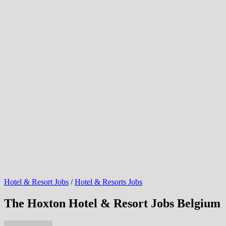
Hotel & Resort Jobs
/
Hotel & Resorts Jobs
The Hoxton Hotel & Resort Jobs Belgium