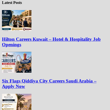
Latest Posts
Hilton Careers Kuwait – Hotel & Hospitality Job
Openings
Six Flags Qiddiya City Careers Saudi Arabia –
Apply Now