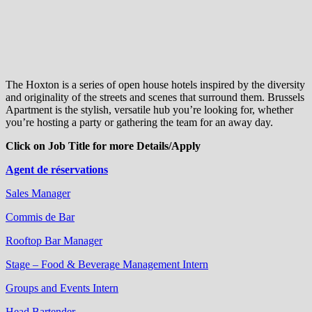
The Hoxton is a series of open house hotels inspired by the diversity
and originality of the streets and scenes that surround them. Brussels
Apartment is the stylish, versatile hub you’re looking for, whether
you’re hosting a party or gathering the team for an away day.
Click on Job Title for more Details/Apply
Agent de réservations
Sales Manager
Commis de Bar
Rooftop Bar Manager
Stage – Food & Beverage Management Intern
Groups and Events Intern
Head Bartender