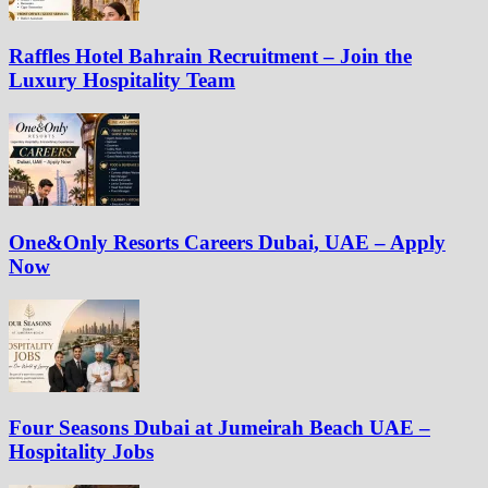
Raffles Hotel Bahrain Recruitment – Join the
Luxury Hospitality Team
One&Only Resorts Careers Dubai, UAE – Apply
Now
Four Seasons Dubai at Jumeirah Beach UAE –
Hospitality Jobs