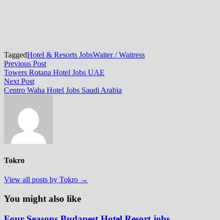
Tagged
Hotel & Resorts Jobs
Waiter / Waitress
Post
Previous
Previous Post
post:
Towers Rotana Hotel Jobs UAE
navigation
Next
Next Post
post:
Centro Waha Hotel Jobs Saudi Arabia
Tokro
View all posts by Tokro →
You might also like
Four Seasons Budapest Hotel Resort jobs