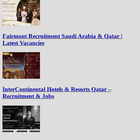
Fairmont Recruitment Saudi Arabia & Qatar |
Latest Vacancies
InterContinental Hotels & Resorts Qatar –
Recruitment & Jobs