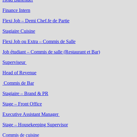
Finance Intern
Flexi Job – Demi Chef.fe de Partie
Stagiaire Cuisine
Flexi Job ou Extra – Commis de Salle
Job étudiant – Commis de salle (Restaurant et Bar)
Superviseur
Head of Revenue
Commis de Bar
Stagiaire – Brand & PR
Stage – Front Office
Executive Assistant Manager
Stage – Housekeeping Supervisor
Commis de cuisine