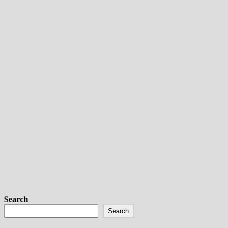
Search
Search