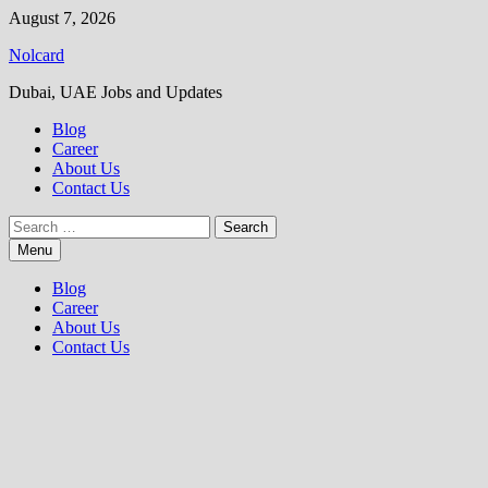
Skip
August 7, 2026
to
Nolcard
content
Dubai, UAE Jobs and Updates
Blog
Career
About Us
Contact Us
Search
for:
Menu
Blog
Career
About Us
Contact Us