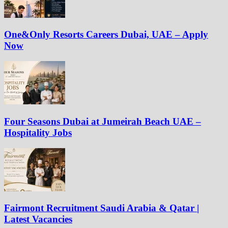
One&Only Resorts Careers Dubai, UAE – Apply
Now
Four Seasons Dubai at Jumeirah Beach UAE –
Hospitality Jobs
Fairmont Recruitment Saudi Arabia & Qatar |
Latest Vacancies