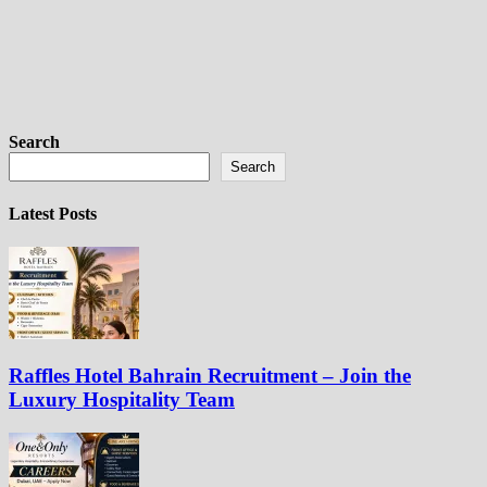
Search
Search
Latest Posts
Raffles Hotel Bahrain Recruitment – Join the
Luxury Hospitality Team