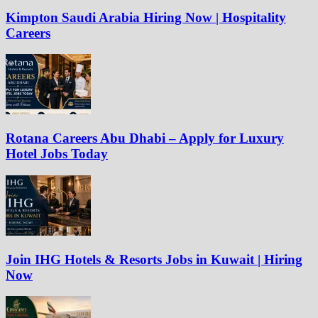
Kimpton Saudi Arabia Hiring Now | Hospitality
Careers
Rotana Careers Abu Dhabi – Apply for Luxury
Hotel Jobs Today
Join IHG Hotels & Resorts Jobs in Kuwait | Hiring
Now