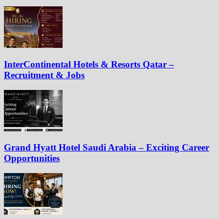
InterContinental Hotels & Resorts Qatar –
Recruitment & Jobs
Grand Hyatt Hotel Saudi Arabia – Exciting Career
Opportunities