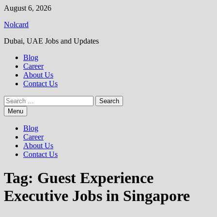
Skip
August 6, 2026
to
Nolcard
content
Dubai, UAE Jobs and Updates
Blog
Career
About Us
Contact Us
Search
for:
Menu
Blog
Career
About Us
Contact Us
Tag:
Guest Experience
Executive Jobs in Singapore