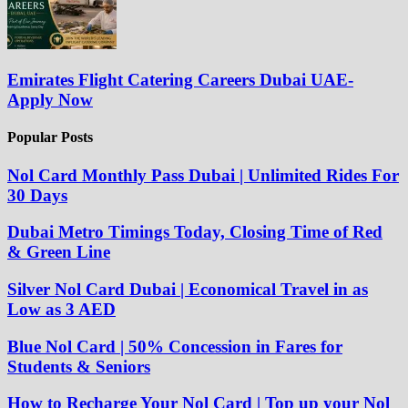
Emirates Flight Catering Careers Dubai UAE-
Apply Now
Popular Posts
Nol Card Monthly Pass Dubai | Unlimited Rides For
30 Days
Dubai Metro Timings Today, Closing Time of Red
& Green Line
Silver Nol Card Dubai | Economical Travel in as
Low as 3 AED
Blue Nol Card | 50% Concession in Fares for
Students & Seniors
How to Recharge Your Nol Card | Top up your Nol