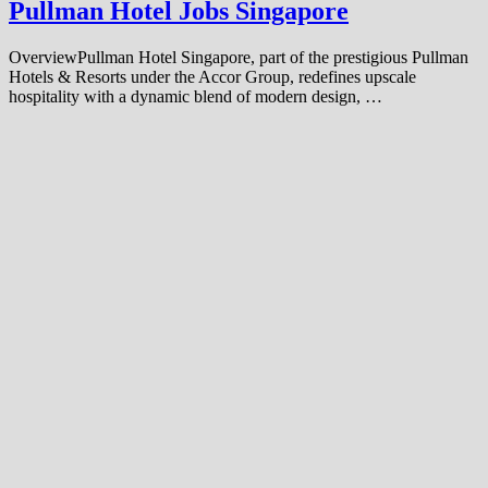
Pullman Hotel Jobs Singapore
OverviewPullman Hotel Singapore, part of the prestigious Pullman
Hotels & Resorts under the Accor Group, redefines upscale
hospitality with a dynamic blend of modern design, …