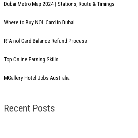
Dubai Metro Map 2024 | Stations, Route & Timings
Where to Buy NOL Card in Dubai
RTA nol Card Balance Refund Process
Top Online Earning Skills
MGallery Hotel Jobs Australia
Recent Posts