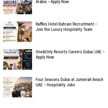
Arabia – Apply Now
Raffles Hotel Bahrain Recruitment –
Join the Luxury Hospitality Team
One&Only Resorts Careers Dubai, UAE –
Apply Now
Four Seasons Dubai at Jumeirah Beach
UAE – Hospitality Jobs