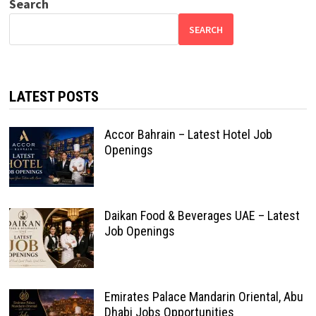
Search
SEARCH
LATEST POSTS
Accor Bahrain – Latest Hotel Job
Openings
Daikan Food & Beverages UAE – Latest
Job Openings
Emirates Palace Mandarin Oriental, Abu
Dhabi Jobs Opportunities