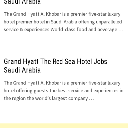
Saudi Arabia
The Grand Hyatt Al Khobar is a premier five-star luxury
hotel premier hotel in Saudi Arabia offering unparalleled
service & experiences World-class food and beverage …
Grand Hyatt The Red Sea Hotel Jobs
Saudi Arabia
The Grand Hyatt Al Khobar is a premier five-star luxury
hotel offering guests the best service and experiences in
the region the world’s largest company …