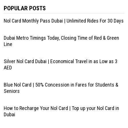
POPULAR POSTS
Nol Card Monthly Pass Dubai | Unlimited Rides For 30 Days
Dubai Metro Timings Today, Closing Time of Red & Green
Line
Silver Nol Card Dubai | Economical Travel in as Low as 3
AED
Blue Nol Card | 50% Concession in Fares for Students &
Seniors
How to Recharge Your Nol Card | Top up your Nol Card in
Dubai