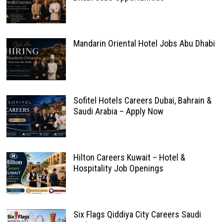
Mandarin Oriental Hotel Jobs Abu Dhabi
Sofitel Hotels Careers Dubai, Bahrain &
Saudi Arabia – Apply Now
Hilton Careers Kuwait – Hotel &
Hospitality Job Openings
Six Flags Qiddiya City Careers Saudi