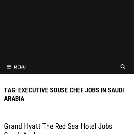
MENU
TAG:
EXECUTIVE SOUSE CHEF JOBS IN SAUDI
ARABIA
Grand Hyatt The Red Sea Hotel Jobs