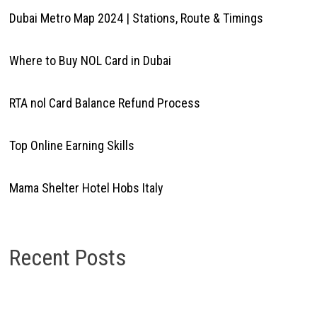
Dubai Metro Map 2024 | Stations, Route & Timings
Where to Buy NOL Card in Dubai
RTA nol Card Balance Refund Process
Top Online Earning Skills
Mama Shelter Hotel Hobs Italy
Recent Posts