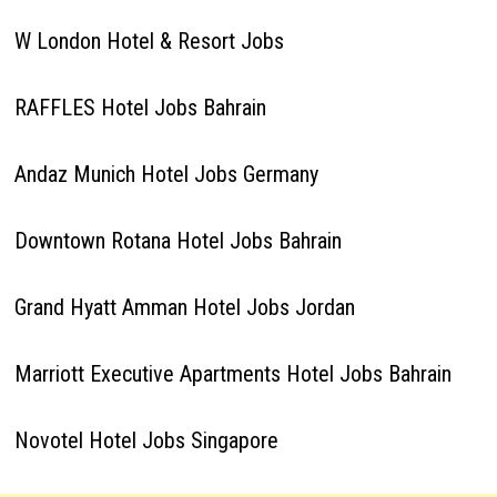
W London Hotel & Resort Jobs
RAFFLES Hotel Jobs Bahrain
Andaz Munich Hotel Jobs Germany
Downtown Rotana Hotel Jobs Bahrain
Grand Hyatt Amman Hotel Jobs Jordan
Marriott Executive Apartments Hotel Jobs Bahrain
Novotel Hotel Jobs Singapore