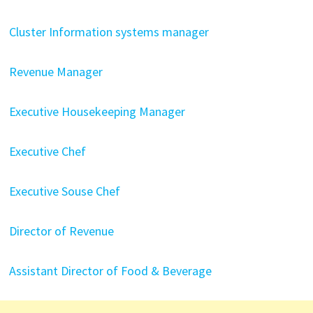
Cluster Information systems manager
Revenue Manager
Executive Housekeeping Manager
Executive Chef
Executive Souse Chef
Director of Revenue
Assistant Director of Food & Beverage