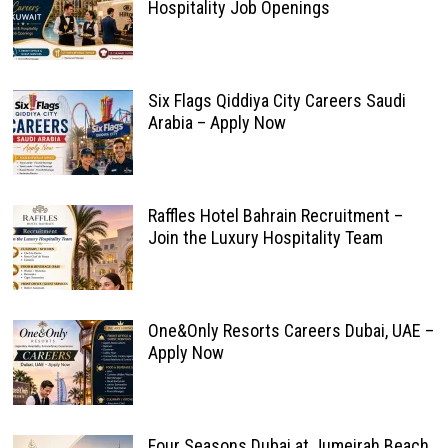
Hospitality Job Openings
Six Flags Qiddiya City Careers Saudi
Arabia – Apply Now
Raffles Hotel Bahrain Recruitment –
Join the Luxury Hospitality Team
One&Only Resorts Careers Dubai, UAE –
Apply Now
Four Seasons Dubai at Jumeirah Beach