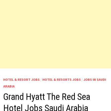
HOTEL & RESORT JOBS
/
HOTEL & RESORTS JOBS
/
JOBS IN SAUDI
ARABIA
Grand Hyatt The Red Sea
Hotel Jobs Saudi Arabia