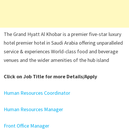
The Grand Hyatt Al Khobar is a premier five-star luxury
hotel premier hotel in Saudi Arabia offering unparalleled
service & experiences World-class food and beverage
venues and the wider amenities of the hub island
Click on Job Title for more Details/Apply
Human Resources Coordinator
Human Resources Manager
Front Office Manager