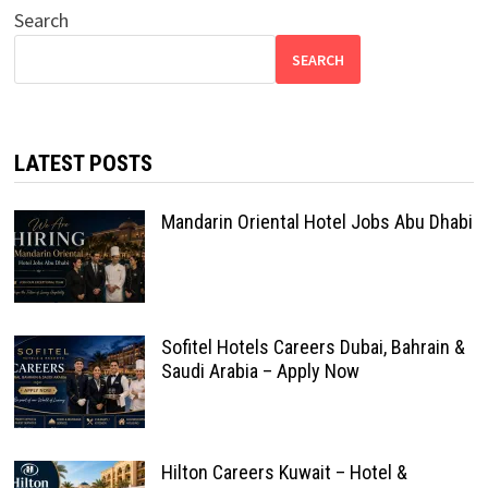
Search
SEARCH
LATEST POSTS
Mandarin Oriental Hotel Jobs Abu Dhabi
Sofitel Hotels Careers Dubai, Bahrain &
Saudi Arabia – Apply Now
Hilton Careers Kuwait – Hotel &