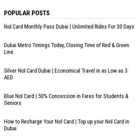
POPULAR POSTS
Nol Card Monthly Pass Dubai | Unlimited Rides For 30 Days
Dubai Metro Timings Today, Closing Time of Red & Green
Line
Silver Nol Card Dubai | Economical Travel in as Low as 3
AED
Blue Nol Card | 50% Concession in Fares for Students &
Seniors
How to Recharge Your Nol Card | Top up your Nol Card in
Dubai