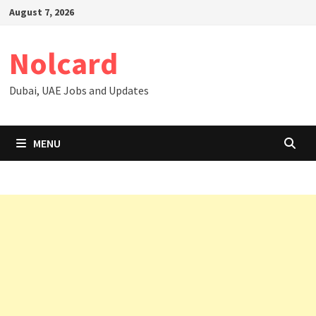
Skip
August 7, 2026
to
content
Nolcard
Dubai, UAE Jobs and Updates
MENU