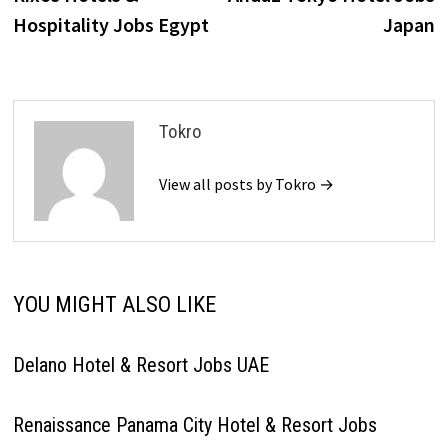
navigation
Hospitality Jobs Egypt
Japan
Tokro
View all posts by Tokro →
YOU MIGHT ALSO LIKE
Delano Hotel & Resort Jobs UAE
Renaissance Panama City Hotel & Resort Jobs