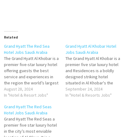
Related
Grand Hyatt The Red Sea
Grand Hyatt Al Khobar Hotel
Hotel Jobs Saudi Arabia
Jobs Saudi Arabia
The Grand Hyatt Al Khobar is a
The Grand Hyatt Al Khobar is a
premier five-star luxury hotel
premier five star luxury hotel
offering guests the best
and Residences is a boldly
service and experiences in
designed striking hotel
the region the world’s largest
situated in Al Khobar's the
company will feature a
August 28, 2024
hotel's conference facilities
September 24, 2024
striking suites and large
In "Hotel & Resort Jobs"
rooms along with the biggest
In "Hotel & Resorts Jobs"
standard rooms. It will also
pillarless Ball room which can
Grand Hyatt The Red Seas
boast 'world-class' food and
accommodate 1400 guests
Hotel Jobs Saudi Arabia
beverage Click on Job Title
Click on Job Title for more
Grand Hyatt The Red Seas a
for more Details/Apply
Details/Apply Associate
premier five star luxury hotel
Executive…
Director…
in the city’s most enviable