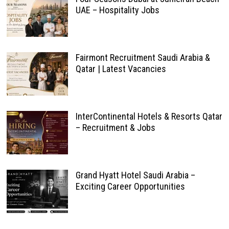
UAE – Hospitality Jobs
Fairmont Recruitment Saudi Arabia &
Qatar | Latest Vacancies
InterContinental Hotels & Resorts Qatar
– Recruitment & Jobs
Grand Hyatt Hotel Saudi Arabia –
Exciting Career Opportunities