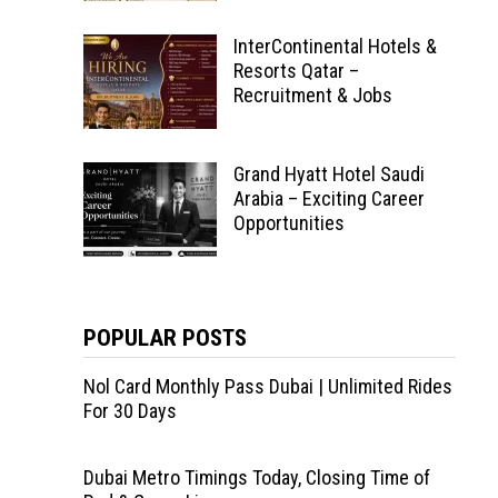
InterContinental Hotels &
Resorts Qatar –
Recruitment & Jobs
Grand Hyatt Hotel Saudi
Arabia – Exciting Career
Opportunities
POPULAR POSTS
Nol Card Monthly Pass Dubai | Unlimited Rides
For 30 Days
Dubai Metro Timings Today, Closing Time of