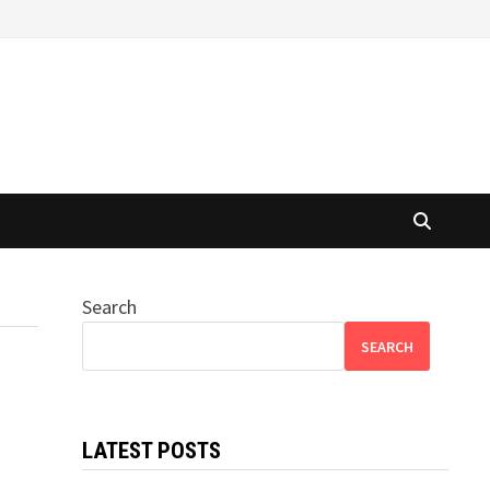
Search
SEARCH
LATEST POSTS