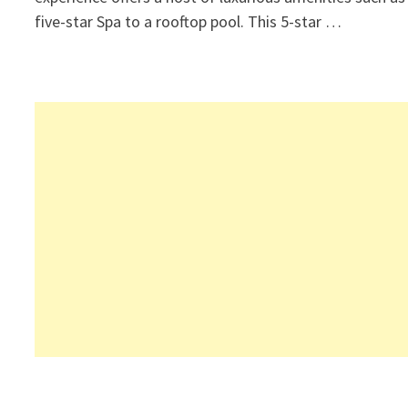
five-star Spa to a rooftop pool. This 5-star …