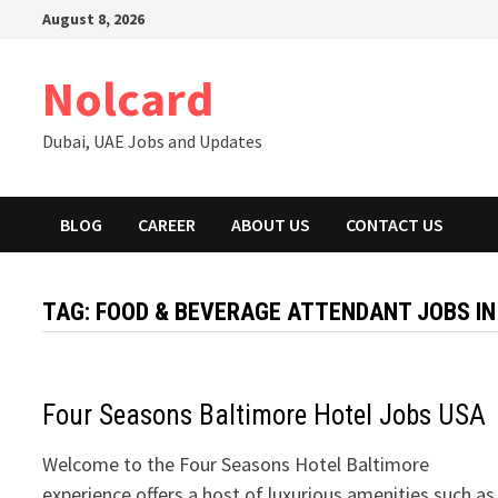
Skip
August 8, 2026
to
content
Nolcard
Dubai, UAE Jobs and Updates
BLOG
CAREER
ABOUT US
CONTACT US
TAG:
FOOD & BEVERAGE ATTENDANT JOBS IN
Four Seasons Baltimore Hotel Jobs USA
Welcome to the Four Seasons Hotel Baltimore
experience offers a host of luxurious amenities such as