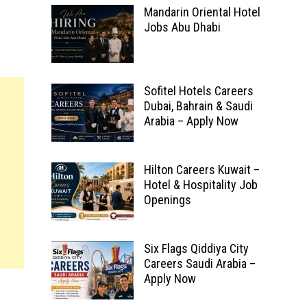
Mandarin Oriental Hotel
Jobs Abu Dhabi
Sofitel Hotels Careers
Dubai, Bahrain & Saudi
Arabia – Apply Now
Hilton Careers Kuwait –
Hotel & Hospitality Job
Openings
Six Flags Qiddiya City
Careers Saudi Arabia –
Apply Now