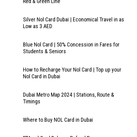
Red & Green Line
Silver Nol Card Dubai | Economical Travel in as
Low as 3 AED
Blue Nol Card | 50% Concession in Fares for
Students & Seniors
How to Recharge Your Nol Card | Top up your
Nol Card in Dubai
Dubai Metro Map 2024 | Stations, Route &
Timings
Where to Buy NOL Card in Dubai