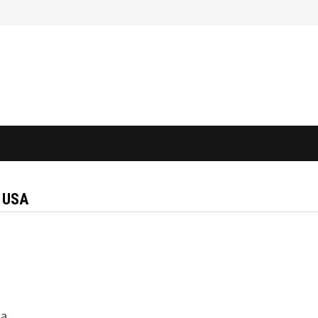
 USA
 a