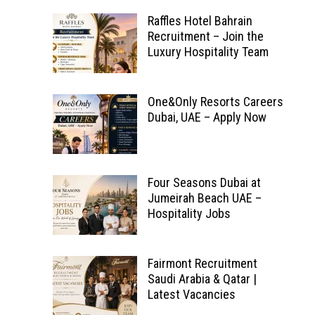
Raffles Hotel Bahrain
Recruitment – Join the
Luxury Hospitality Team
One&Only Resorts Careers
Dubai, UAE – Apply Now
Four Seasons Dubai at
Jumeirah Beach UAE –
Hospitality Jobs
Fairmont Recruitment
Saudi Arabia & Qatar |
Latest Vacancies