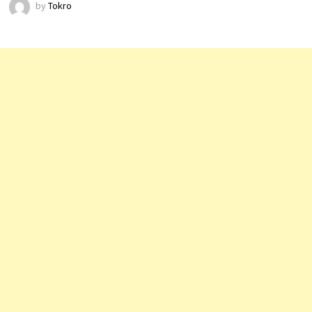
by
Tokro