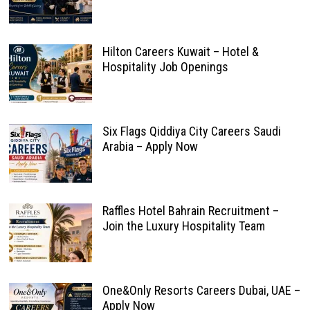
Hilton Careers Kuwait – Hotel &
Hospitality Job Openings
Six Flags Qiddiya City Careers Saudi
Arabia – Apply Now
Raffles Hotel Bahrain Recruitment –
Join the Luxury Hospitality Team
One&Only Resorts Careers Dubai, UAE –
Apply Now