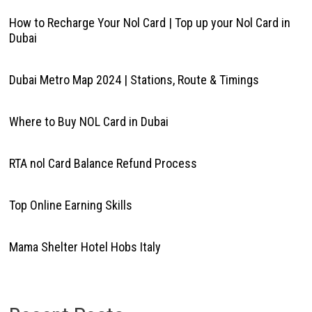
How to Recharge Your Nol Card | Top up your Nol Card in
Dubai
Dubai Metro Map 2024 | Stations, Route & Timings
Where to Buy NOL Card in Dubai
RTA nol Card Balance Refund Process
Top Online Earning Skills
Mama Shelter Hotel Hobs Italy