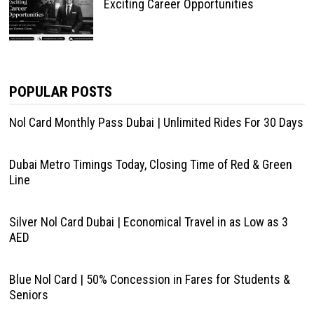
Exciting Career Opportunities
POPULAR POSTS
Nol Card Monthly Pass Dubai | Unlimited Rides For 30 Days
Dubai Metro Timings Today, Closing Time of Red & Green
Line
Silver Nol Card Dubai | Economical Travel in as Low as 3
AED
Blue Nol Card | 50% Concession in Fares for Students &
Seniors