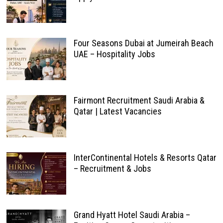
Four Seasons Dubai at Jumeirah Beach
UAE – Hospitality Jobs
Fairmont Recruitment Saudi Arabia &
Qatar | Latest Vacancies
InterContinental Hotels & Resorts Qatar
– Recruitment & Jobs
Grand Hyatt Hotel Saudi Arabia –