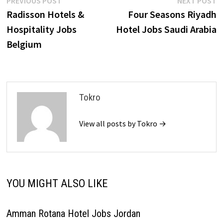
Post
PREVIOUS POST
NEXT POST
post:
p
Radisson Hotels &
Four Seasons Riyadh
navigation
Hospitality Jobs
Hotel Jobs Saudi Arabia
Belgium
Tokro
View all posts by Tokro →
YOU MIGHT ALSO LIKE
Amman Rotana Hotel Jobs Jordan