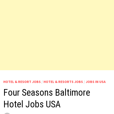
HOTEL & RESORT JOBS
/
HOTEL & RESORTS JOBS
/
JOBS IN USA
Four Seasons Baltimore
Hotel Jobs USA