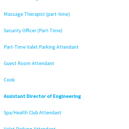
Massage Therapist (part-time)
Security Officer (Part-Time)
Part-Time Valet Parking Attendant
Guest Room Attendant
Cook
Assistant Director of Engineering
Spa/Health Club Attendant
Valet Parking Attendant