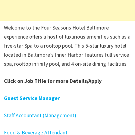
Welcome to the Four Seasons Hotel Baltimore
experience offers a host of luxurious amenities such as a
five-star Spa to a rooftop pool. This 5-star luxury hotel
located in Baltimore’s Inner Harbor features full service
spa, rooftop infinity pool, and 4 on-site dining facilities
Click on Job Title for more Details/Apply
Guest Service Manager
Staff Accountant (Management)
Food & Beverage Attendant