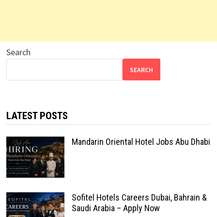
Search
SEARCH
LATEST POSTS
Mandarin Oriental Hotel Jobs Abu Dhabi
Sofitel Hotels Careers Dubai, Bahrain &
Saudi Arabia – Apply Now