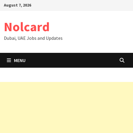
Skip
August 7, 2026
to
content
Nolcard
Dubai, UAE Jobs and Updates
MENU