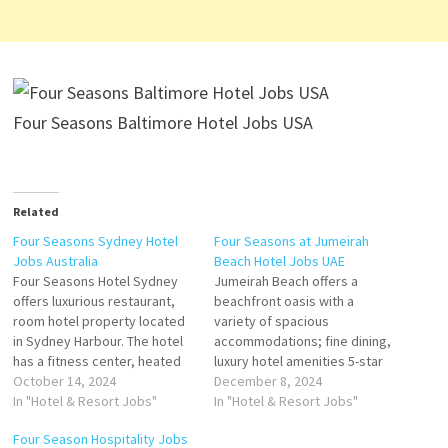
Four Seasons Baltimore Hotel Jobs USA
Related
Four Seasons Sydney Hotel
Four Seasons at Jumeirah
Jobs Australia
Beach Hotel Jobs UAE
Four Seasons Hotel Sydney
Jumeirah Beach offers a
offers luxurious restaurant,
beachfront oasis with a
room hotel property located
variety of spacious
in Sydney Harbour. The hotel
accommodations; fine dining,
has a fitness center, heated
luxury hotel amenities 5-star
outdoor pool, babysitting
October 14, 2024
resort featuring to the
December 8, 2024
services, spa, restaurant, bar,
In "Hotel & Resort Jobs"
coastline and a private beach
In "Hotel & Resort Jobs"
and wedding. many of which
offers luxury rooms and suites
Four Season Hospitality Jobs
enjoy picturesque views of
with a seamless blend of