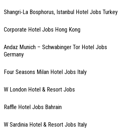
Shangri-La Bosphorus, Istanbul Hotel Jobs Turkey
Corporate Hotel Jobs Hong Kong
Andaz Munich – Schwabinger Tor Hotel Jobs
Germany
Four Seasons Milan Hotel Jobs Italy
W London Hotel & Resort Jobs
Raffle Hotel Jobs Bahrain
W Sardinia Hotel & Resort Jobs Italy