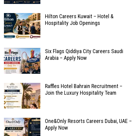
Hilton Careers Kuwait – Hotel &
Hospitality Job Openings
Six Flags Qiddiya City Careers Saudi
Arabia – Apply Now
Raffles Hotel Bahrain Recruitment –
Join the Luxury Hospitality Team
One&Only Resorts Careers Dubai, UAE –
Apply Now