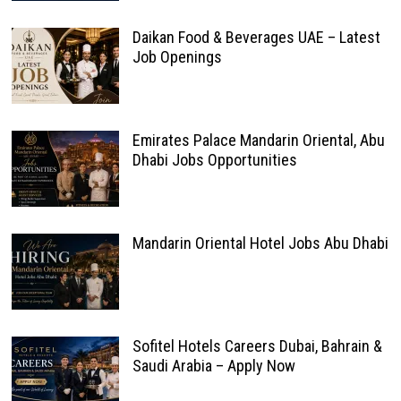
Daikan Food & Beverages UAE – Latest
Job Openings
Emirates Palace Mandarin Oriental, Abu
Dhabi Jobs Opportunities
Mandarin Oriental Hotel Jobs Abu Dhabi
Sofitel Hotels Careers Dubai, Bahrain &
Saudi Arabia – Apply Now