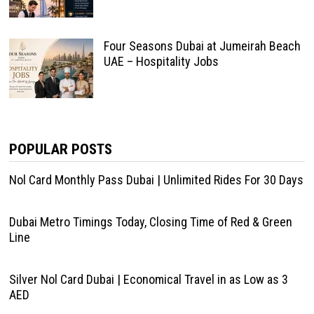
Four Seasons Dubai at Jumeirah Beach
UAE – Hospitality Jobs
POPULAR POSTS
Nol Card Monthly Pass Dubai | Unlimited Rides For 30 Days
Dubai Metro Timings Today, Closing Time of Red & Green
Line
Silver Nol Card Dubai | Economical Travel in as Low as 3
AED