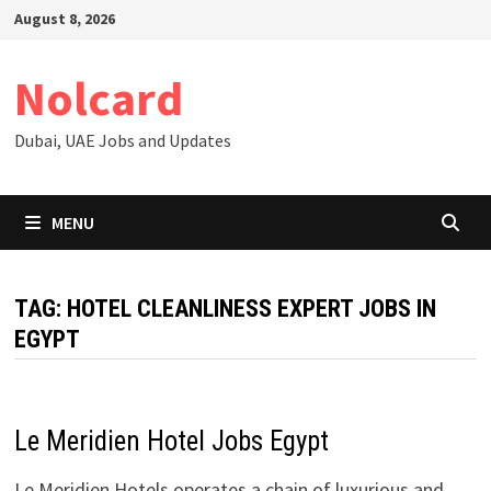
Skip
August 8, 2026
to
content
Nolcard
Dubai, UAE Jobs and Updates
MENU
TAG:
HOTEL CLEANLINESS EXPERT JOBS IN
EGYPT
Le Meridien Hotel Jobs Egypt
Le Meridien Hotels operates a chain of luxurious and