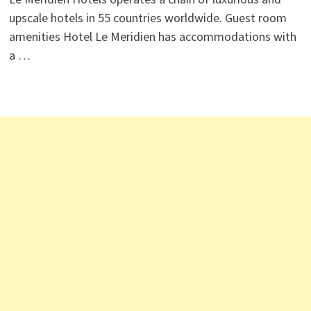
upscale hotels in 55 countries worldwide. Guest room
amenities Hotel Le Meridien has accommodations with
a …