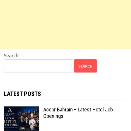
Search
SEARCH
LATEST POSTS
Accor Bahrain – Latest Hotel Job
Openings