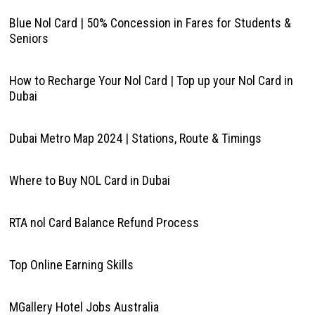
Blue Nol Card | 50% Concession in Fares for Students &
Seniors
How to Recharge Your Nol Card | Top up your Nol Card in
Dubai
Dubai Metro Map 2024 | Stations, Route & Timings
Where to Buy NOL Card in Dubai
RTA nol Card Balance Refund Process
Top Online Earning Skills
MGallery Hotel Jobs Australia