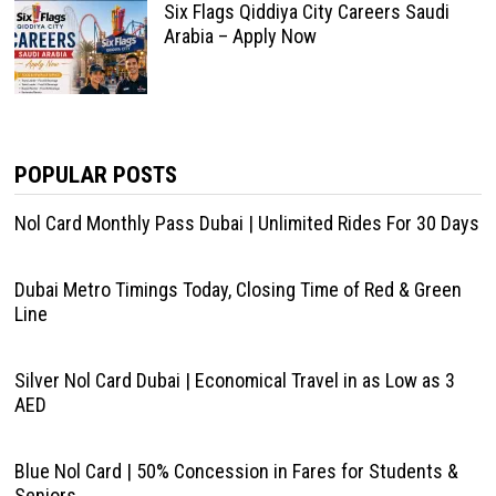
Six Flags Qiddiya City Careers Saudi
Arabia – Apply Now
POPULAR POSTS
Nol Card Monthly Pass Dubai | Unlimited Rides For 30 Days
Dubai Metro Timings Today, Closing Time of Red & Green
Line
Silver Nol Card Dubai | Economical Travel in as Low as 3
AED
Blue Nol Card | 50% Concession in Fares for Students &
Seniors