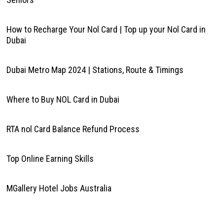
How to Recharge Your Nol Card | Top up your Nol Card in
Dubai
Dubai Metro Map 2024 | Stations, Route & Timings
Where to Buy NOL Card in Dubai
RTA nol Card Balance Refund Process
Top Online Earning Skills
MGallery Hotel Jobs Australia