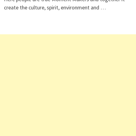
create the culture, spirit, environment and …