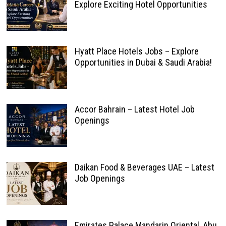
Explore Exciting Hotel Opportunities
Hyatt Place Hotels Jobs – Explore
Opportunities in Dubai & Saudi Arabia!
Accor Bahrain – Latest Hotel Job
Openings
Daikan Food & Beverages UAE – Latest
Job Openings
Emirates Palace Mandarin Oriental, Abu