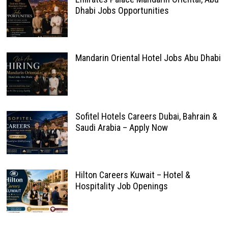
Dhabi Jobs Opportunities
Mandarin Oriental Hotel Jobs Abu Dhabi
Sofitel Hotels Careers Dubai, Bahrain &
Saudi Arabia – Apply Now
Hilton Careers Kuwait – Hotel &
Hospitality Job Openings