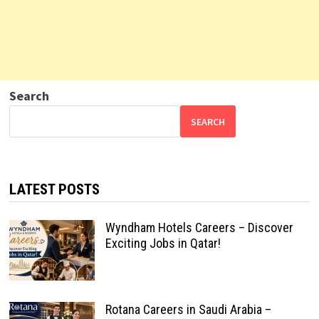
Search
SEARCH
LATEST POSTS
Wyndham Hotels Careers – Discover
Exciting Jobs in Qatar!
Rotana Careers in Saudi Arabia –