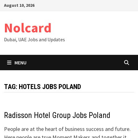
Skip
August 10, 2026
to
content
Nolcard
Dubai, UAE Jobs and Updates
MENU
TAG:
HOTELS JOBS POLAND
Radisson Hotel Group Jobs Poland
People are at the heart of business success and future.
Here people are true Moment Makers and together it