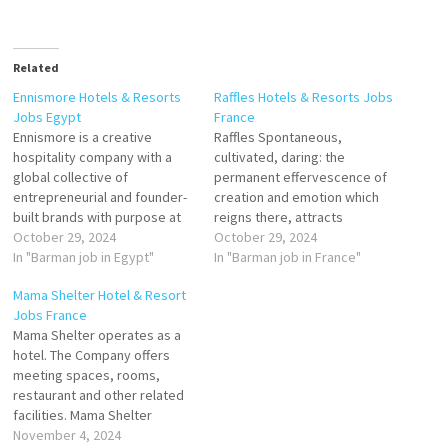
Related
Ennismore Hotels & Resorts
Raffles Hotels & Resorts Jobs
Jobs Egypt
France
Ennismore is a creative
Raffles Spontaneous,
hospitality company with a
cultivated, daring: the
global collective of
permanent effervescence of
entrepreneurial and founder-
creation and emotion which
built brands with purpose at
reigns there, attracts
their heart. It curates and
October 29, 2024
travelers in search of Parisian
October 29, 2024
manages unique properties
In "Barman job in Egypt"
life. This avant-garde Palace
In "Barman job in France"
and experiences in some of
with contemporary design
Mama Shelter Hotel & Resort
the most exciting
has 149 rooms and suites,
Jobs France
destinations worldwide.
including 3 private
Mama Shelter operates as a
Commis II Porter Barman
apartments. Barman Guest
hotel. The Company offers
Equipment Supervisor
Relation Butler Junior
meeting spaces, rooms,
Bartender Front Desk
Receptionist Chef Barman
restaurant and other related
Supervisor Lobby Presser
Chef de Rang Concierge Chef
facilities. Mama Shelter
Demi chef…
de…
serves customers, is a
November 4, 2024