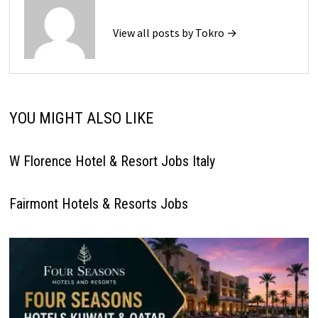
View all posts by Tokro →
YOU MIGHT ALSO LIKE
W Florence Hotel & Resort Jobs Italy
Fairmont Hotels & Resorts Jobs