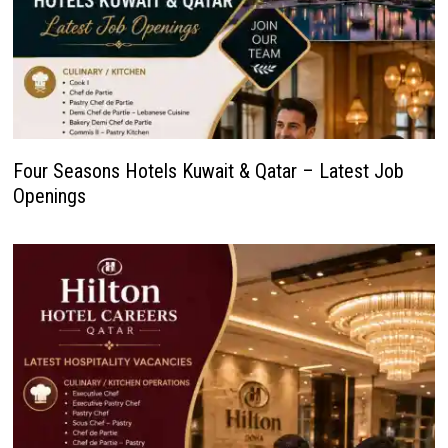
Four Seasons Hotels Kuwait & Qatar – Latest Job
Openings