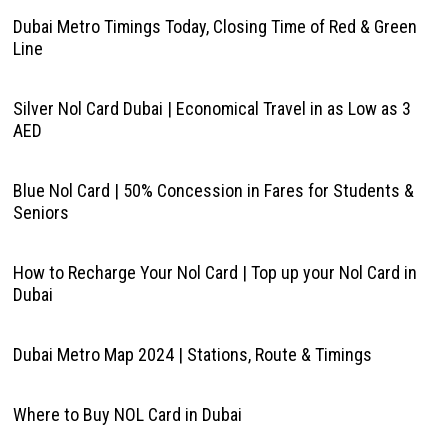
Dubai Metro Timings Today, Closing Time of Red & Green
Line
Silver Nol Card Dubai | Economical Travel in as Low as 3
AED
Blue Nol Card | 50% Concession in Fares for Students &
Seniors
How to Recharge Your Nol Card | Top up your Nol Card in
Dubai
Dubai Metro Map 2024 | Stations, Route & Timings
Where to Buy NOL Card in Dubai