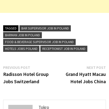
TAGGED
BAR SUPERVISOR JOB IN POLAND
BARMAN JOB IN POLAND
FOOD & BEVERAGE SUPERVISOR JOB IN POLAND
HOTELS JOBS POLAND
RECEPTIONIST JOB IN POLAND
Post
Previous
N
PREVIOUS POST
NEXT POST
post:
p
Radisson Hotel Group
Grand Hyatt Macau
navigation
Jobs Switzerland
Hotel Jobs China
Tokro