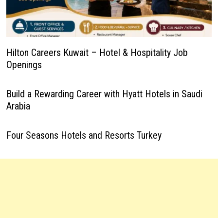
Hilton Careers Kuwait – Hotel & Hospitality Job
Openings
Build a Rewarding Career with Hyatt Hotels in Saudi
Arabia
Four Seasons Hotels and Resorts Turkey