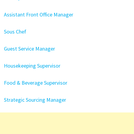
Assistant Front Office Manager
Sous Chef
Guest Service Manager
Housekeeping Supervisor
Food & Beverage Supervisor
Strategic Sourcing Manager