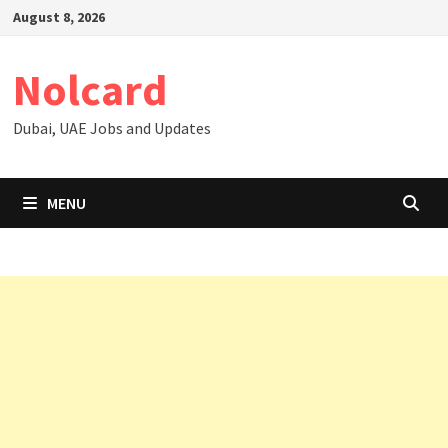
Skip
August 8, 2026
to
content
Nolcard
Dubai, UAE Jobs and Updates
MENU