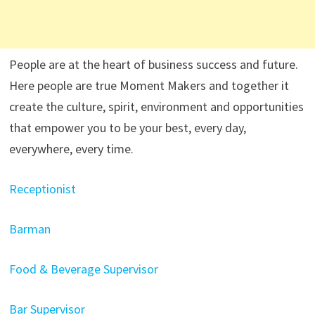
People are at the heart of business success and future.
Here people are true Moment Makers and together it
create the culture, spirit, environment and opportunities
that empower you to be your best, every day,
everywhere, every time.
Receptionist
Barman
Food & Beverage Supervisor
Bar Supervisor