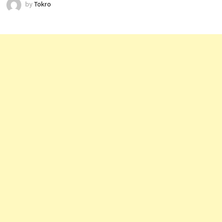
by
Tokro