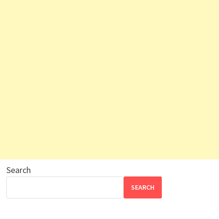
Search
SEARCH