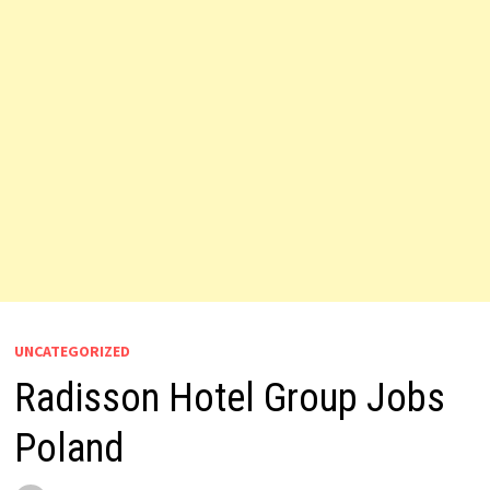
UNCATEGORIZED
Radisson Hotel Group Jobs
Poland