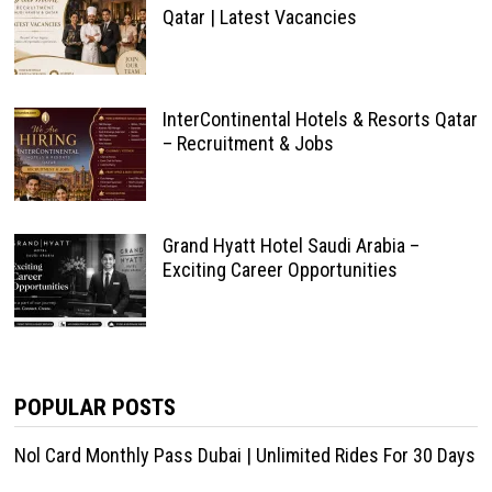
Qatar | Latest Vacancies
InterContinental Hotels & Resorts Qatar
– Recruitment & Jobs
Grand Hyatt Hotel Saudi Arabia –
Exciting Career Opportunities
POPULAR POSTS
Nol Card Monthly Pass Dubai | Unlimited Rides For 30 Days