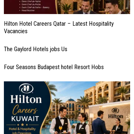
Hilton Hotel Careers Qatar – Latest Hospitality
Vacancies
The Gaylord Hotels jobs Us
Four Seasons Budapest hotel Resort Hobs