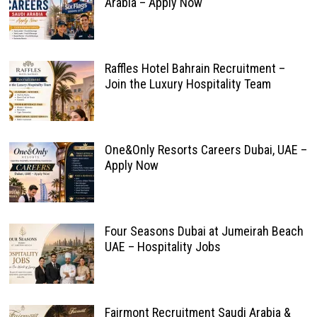
Arabia – Apply Now
Raffles Hotel Bahrain Recruitment –
Join the Luxury Hospitality Team
One&Only Resorts Careers Dubai, UAE –
Apply Now
Four Seasons Dubai at Jumeirah Beach
UAE – Hospitality Jobs
Fairmont Recruitment Saudi Arabia &