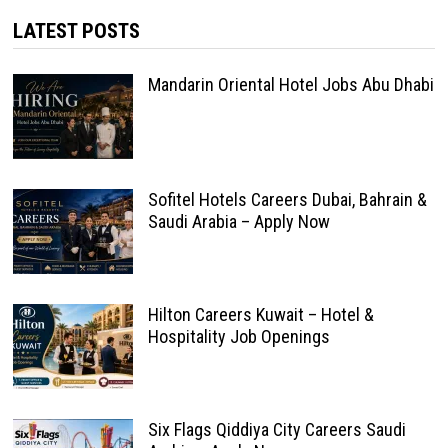
LATEST POSTS
Mandarin Oriental Hotel Jobs Abu Dhabi
Sofitel Hotels Careers Dubai, Bahrain &
Saudi Arabia – Apply Now
Hilton Careers Kuwait – Hotel &
Hospitality Job Openings
Six Flags Qiddiya City Careers Saudi