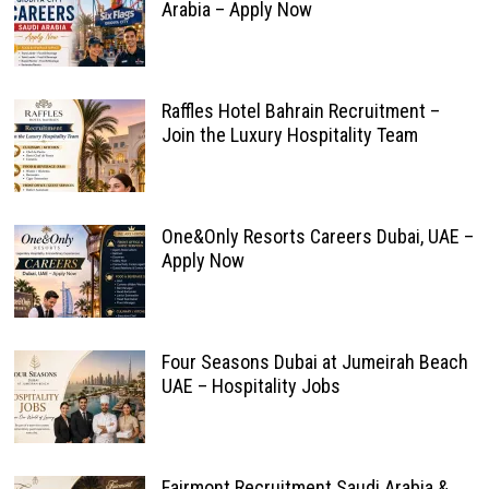
Arabia – Apply Now
Raffles Hotel Bahrain Recruitment –
Join the Luxury Hospitality Team
One&Only Resorts Careers Dubai, UAE –
Apply Now
Four Seasons Dubai at Jumeirah Beach
UAE – Hospitality Jobs
Fairmont Recruitment Saudi Arabia &