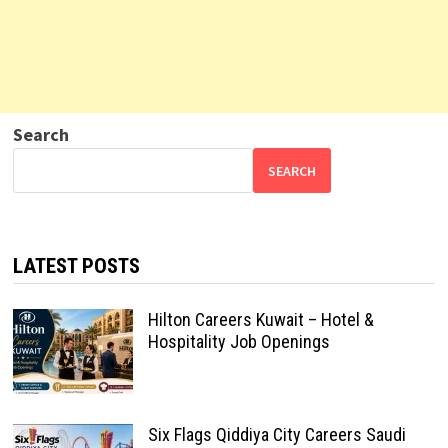
Search
SEARCH
LATEST POSTS
Hilton Careers Kuwait – Hotel &
Hospitality Job Openings
Six Flags Qiddiya City Careers Saudi