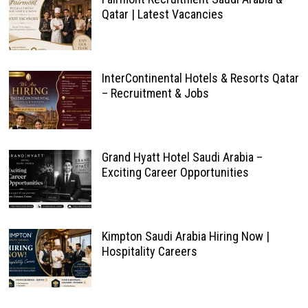
Qatar | Latest Vacancies
InterContinental Hotels & Resorts Qatar
– Recruitment & Jobs
Grand Hyatt Hotel Saudi Arabia –
Exciting Career Opportunities
Kimpton Saudi Arabia Hiring Now |
Hospitality Careers