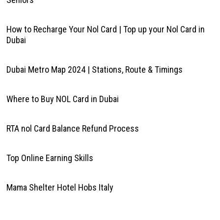
How to Recharge Your Nol Card | Top up your Nol Card in
Dubai
Dubai Metro Map 2024 | Stations, Route & Timings
Where to Buy NOL Card in Dubai
RTA nol Card Balance Refund Process
Top Online Earning Skills
Mama Shelter Hotel Hobs Italy