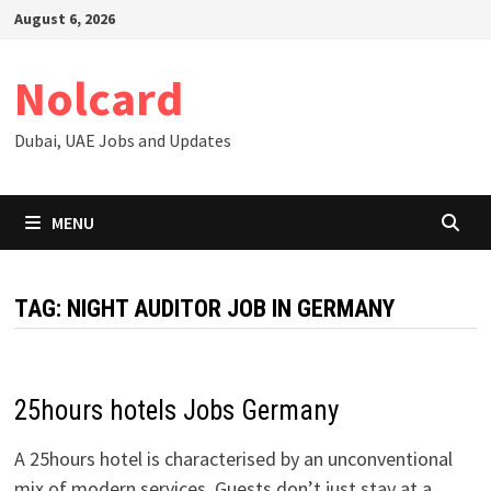
Skip
August 6, 2026
to
content
Nolcard
Dubai, UAE Jobs and Updates
MENU
TAG:
NIGHT AUDITOR JOB IN GERMANY
25hours hotels Jobs Germany
A 25hours hotel is characterised by an unconventional
mix of modern services. Guests don’t just stay at a