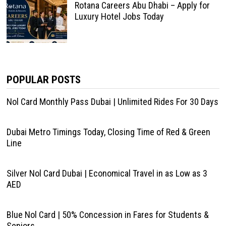
Rotana Careers Abu Dhabi – Apply for
Luxury Hotel Jobs Today
POPULAR POSTS
Nol Card Monthly Pass Dubai | Unlimited Rides For 30 Days
Dubai Metro Timings Today, Closing Time of Red & Green
Line
Silver Nol Card Dubai | Economical Travel in as Low as 3
AED
Blue Nol Card | 50% Concession in Fares for Students &
Seniors