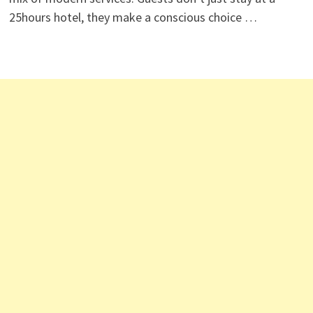
25hours hotel, they make a conscious choice …