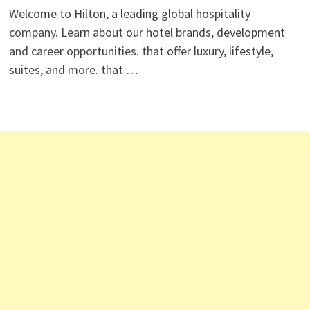
Welcome to Hilton, a leading global hospitality
company. Learn about our hotel brands, development
and career opportunities. that offer luxury, lifestyle,
suites, and more. that …