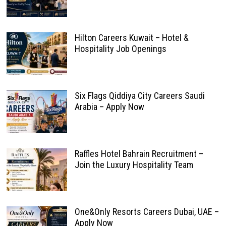
Hilton Careers Kuwait – Hotel &
Hospitality Job Openings
Six Flags Qiddiya City Careers Saudi
Arabia – Apply Now
Raffles Hotel Bahrain Recruitment –
Join the Luxury Hospitality Team
One&Only Resorts Careers Dubai, UAE –
Apply Now