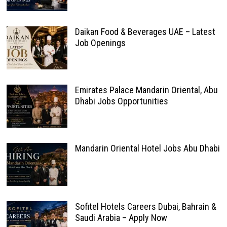
Daikan Food & Beverages UAE – Latest
Job Openings
Emirates Palace Mandarin Oriental, Abu
Dhabi Jobs Opportunities
Mandarin Oriental Hotel Jobs Abu Dhabi
Sofitel Hotels Careers Dubai, Bahrain &
Saudi Arabia – Apply Now