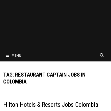
MENU
TAG:
RESTAURANT CAPTAIN JOBS IN
COLOMBIA
Hilton Hotels & Resorts Jobs Colombia