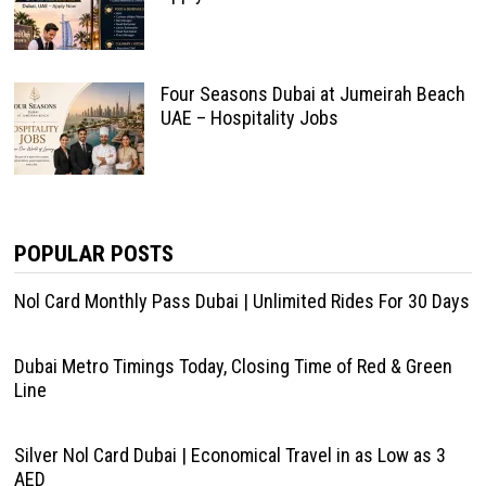
Four Seasons Dubai at Jumeirah Beach
UAE – Hospitality Jobs
POPULAR POSTS
Nol Card Monthly Pass Dubai | Unlimited Rides For 30 Days
Dubai Metro Timings Today, Closing Time of Red & Green
Line
Silver Nol Card Dubai | Economical Travel in as Low as 3
AED