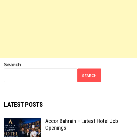
Search
SEARCH
LATEST POSTS
Accor Bahrain – Latest Hotel Job
Openings