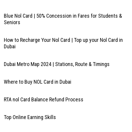
Blue Nol Card | 50% Concession in Fares for Students &
Seniors
How to Recharge Your Nol Card | Top up your Nol Card in
Dubai
Dubai Metro Map 2024 | Stations, Route & Timings
Where to Buy NOL Card in Dubai
RTA nol Card Balance Refund Process
Top Online Earning Skills