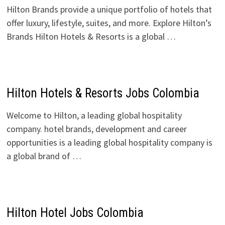
Hilton Brands provide a unique portfolio of hotels that
offer luxury, lifestyle, suites, and more. Explore Hilton’s
Brands Hilton Hotels & Resorts is a global …
Hilton Hotels & Resorts Jobs Colombia
Welcome to Hilton, a leading global hospitality
company. hotel brands, development and career
opportunities is a leading global hospitality company is
a global brand of …
Hilton Hotel Jobs Colombia