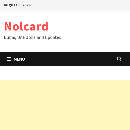
Skip
August 6, 2026
to
content
Nolcard
Dubai, UAE Jobs and Updates
MENU