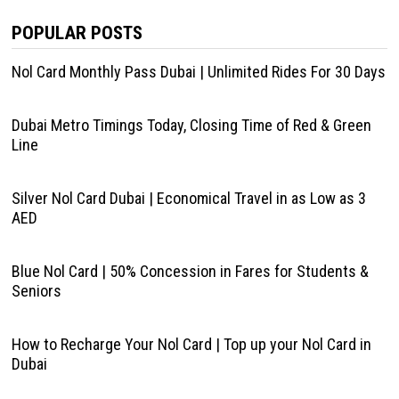
POPULAR POSTS
Nol Card Monthly Pass Dubai | Unlimited Rides For 30 Days
Dubai Metro Timings Today, Closing Time of Red & Green
Line
Silver Nol Card Dubai | Economical Travel in as Low as 3
AED
Blue Nol Card | 50% Concession in Fares for Students &
Seniors
How to Recharge Your Nol Card | Top up your Nol Card in
Dubai