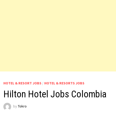
HOTEL & RESORT JOBS
/
HOTEL & RESORTS JOBS
Hilton Hotel Jobs Colombia
by
Tokro