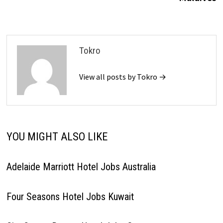
Tokro
View all posts by Tokro →
YOU MIGHT ALSO LIKE
Adelaide Marriott Hotel Jobs Australia
Four Seasons Hotel Jobs Kuwait