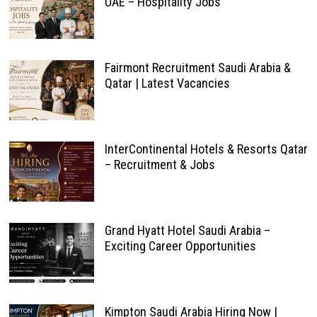
UAE – Hospitality Jobs
Fairmont Recruitment Saudi Arabia &
Qatar | Latest Vacancies
InterContinental Hotels & Resorts Qatar
– Recruitment & Jobs
Grand Hyatt Hotel Saudi Arabia –
Exciting Career Opportunities
Kimpton Saudi Arabia Hiring Now |