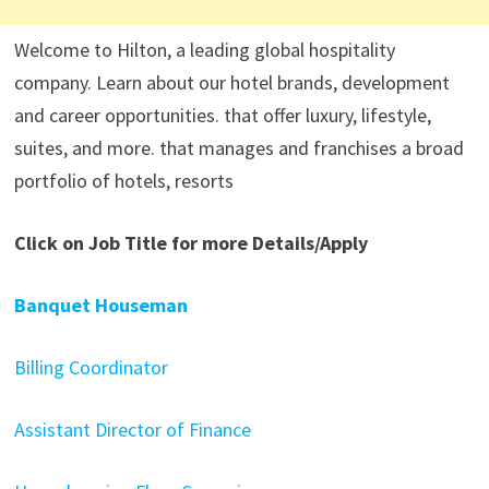
Welcome to Hilton, a leading global hospitality
company. Learn about our hotel brands, development
and career opportunities. that offer luxury, lifestyle,
suites, and more. that manages and franchises a broad
portfolio of hotels, resorts
Click on Job Title for more Details/Apply
Banquet Houseman
Billing Coordinator
Assistant Director of Finance