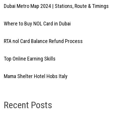
Dubai Metro Map 2024 | Stations, Route & Timings
Where to Buy NOL Card in Dubai
RTA nol Card Balance Refund Process
Top Online Earning Skills
Mama Shelter Hotel Hobs Italy
Recent Posts