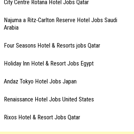
City Centre Rotana Hotel Jobs Qatar
Najuma a Ritz-Carlton Reserve Hotel Jobs Saudi
Arabia
Four Seasons Hotel & Resorts jobs Qatar
Holiday Inn Hotel & Resort Jobs Egypt
Andaz Tokyo Hotel Jobs Japan
Renaissance Hotel Jobs United States
Rixos Hotel & Resort Jobs Qatar