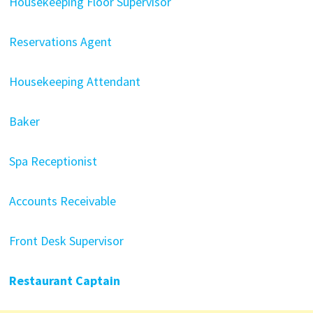
Housekeeping Floor Supervisor
Reservations Agent
Housekeeping Attendant
Baker
Spa Receptionist
Accounts Receivable
Front Desk Supervisor
Restaurant Captain