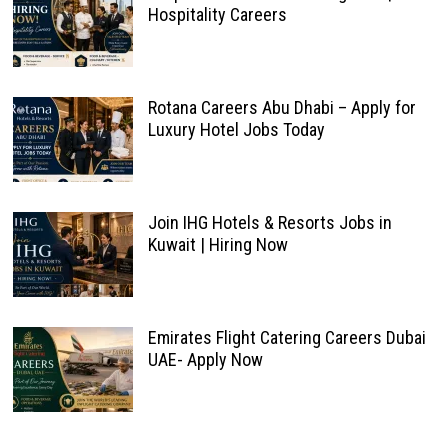
Hospitality Careers
Rotana Careers Abu Dhabi – Apply for
Luxury Hotel Jobs Today
Join IHG Hotels & Resorts Jobs in
Kuwait | Hiring Now
Emirates Flight Catering Careers Dubai
UAE- Apply Now