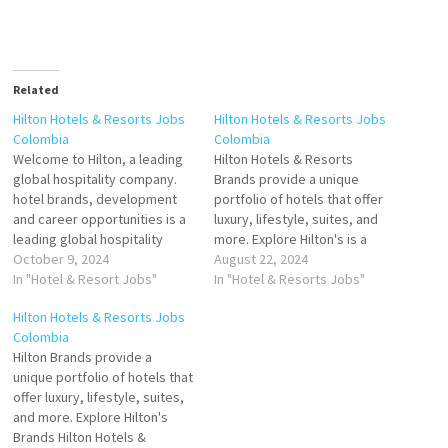
Related
Hilton Hotels & Resorts Jobs
Hilton Hotels & Resorts Jobs
Colombia
Colombia
Welcome to Hilton, a leading
Hilton Hotels & Resorts
global hospitality company.
Brands provide a unique
hotel brands, development
portfolio of hotels that offer
and career opportunities is a
luxury, lifestyle, suites, and
leading global hospitality
more. Explore Hilton's is a
company is a global brand of
October 9, 2024
global brand of full-service
August 22, 2024
full-service hotels and resorts
In "Hotel & Resort Jobs"
hotels and resorts chain of
In "Hotel & Resorts Jobs"
Click on Job Title for more
luxury and full-service hotels
Hilton Hotels & Resorts Jobs
Details/Apply Assistant
and resorts, extended-stay
Colombia
Director of Sales
suites, and focused-service
Hilton Brands provide a
Housekeeping Floor
hotels. The company offers
unique portfolio of hotels that
Supervisor Guest Service
lodging Click on Job Title…
offer luxury, lifestyle, suites,
Agent / Associate Banquet
and more. Explore Hilton's
Houseman…
Brands Hilton Hotels &