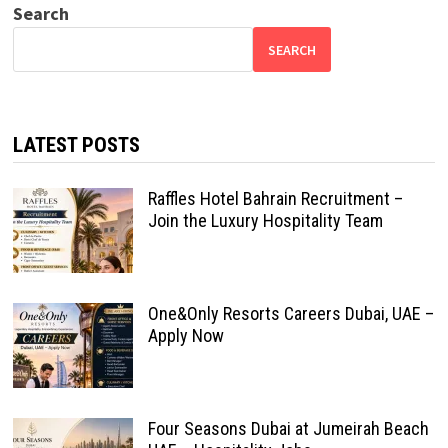
Search
SEARCH
LATEST POSTS
Raffles Hotel Bahrain Recruitment –
Join the Luxury Hospitality Team
One&Only Resorts Careers Dubai, UAE –
Apply Now
Four Seasons Dubai at Jumeirah Beach