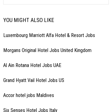
YOU MIGHT ALSO LIKE
Luxembourg Marriott Alfa Hotel & Resort Jobs
Morgans Original Hotel Jobs United Kingdom
Al Ain Rotana Hotel Jobs UAE
Grand Hyatt Vail Hotel Jobs US
Accor hotel jobs Maldives
Six Senses Hotel Jobs Italy