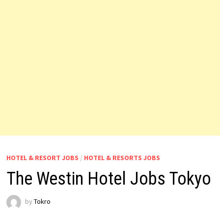
HOTEL & RESORT JOBS
/
HOTEL & RESORTS JOBS
The Westin Hotel Jobs Tokyo
by
Tokro