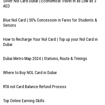
Silver Nol Card Dubai | Economical Travel in as Low as 3
AED
Blue Nol Card | 50% Concession in Fares for Students &
Seniors
How to Recharge Your Nol Card | Top up your Nol Card in
Dubai
Dubai Metro Map 2024 | Stations, Route & Timings
Where to Buy NOL Card in Dubai
RTA nol Card Balance Refund Process
Top Online Earning Skills