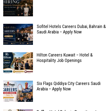
Sofitel Hotels Careers Dubai, Bahrain &
Saudi Arabia – Apply Now
Hilton Careers Kuwait – Hotel &
Hospitality Job Openings
Six Flags Qiddiya City Careers Saudi
Arabia – Apply Now