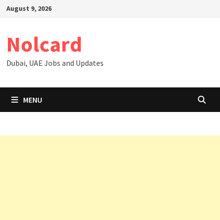
Skip
August 9, 2026
to
content
Nolcard
Dubai, UAE Jobs and Updates
MENU