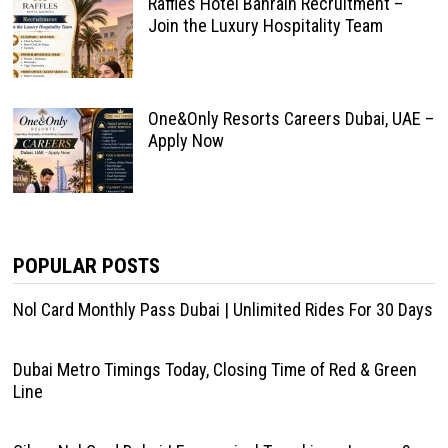
Raffles Hotel Bahrain Recruitment –
Join the Luxury Hospitality Team
One&Only Resorts Careers Dubai, UAE –
Apply Now
POPULAR POSTS
Nol Card Monthly Pass Dubai | Unlimited Rides For 30 Days
Dubai Metro Timings Today, Closing Time of Red & Green
Line