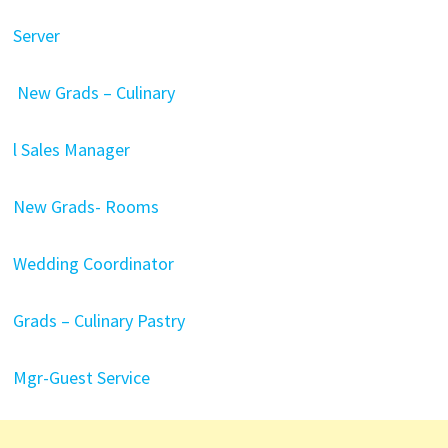
Server
New Grads – Culinary
l Sales Manager
New Grads- Rooms
Wedding Coordinator
Grads – Culinary Pastry
Mgr-Guest Service