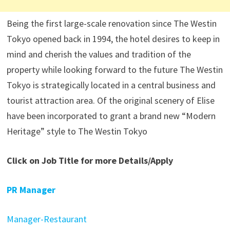
Being the first large-scale renovation since The Westin
Tokyo opened back in 1994, the hotel desires to keep in
mind and cherish the values and tradition of the
property while looking forward to the future The Westin
Tokyo is strategically located in a central business and
tourist attraction area. Of the original scenery of Elise
have been incorporated to grant a brand new “Modern
Heritage” style to The Westin Tokyo
Click on Job Title for more Details/Apply
PR Manager
Manager-Restaurant