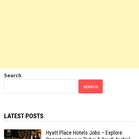
Search
SEARCH
LATEST POSTS
Hyatt Place Hotels Jobs – Explore