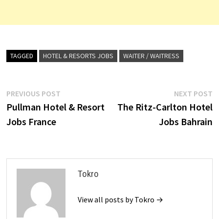
TAGGED
HOTEL & RESORTS JOBS
WAITER / WAITRESS
Post
Previous
N
PREVIOUS POST
NEXT POST
post:
p
Pullman Hotel & Resort
The Ritz-Carlton Hotel
navigation
Jobs France
Jobs Bahrain
Tokro
View all posts by Tokro →