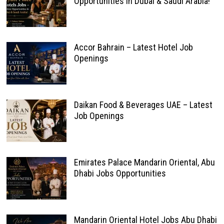
Opportunities in Dubai & Saudi Arabia!
Accor Bahrain – Latest Hotel Job
Openings
Daikan Food & Beverages UAE – Latest
Job Openings
Emirates Palace Mandarin Oriental, Abu
Dhabi Jobs Opportunities
Mandarin Oriental Hotel Jobs Abu Dhabi