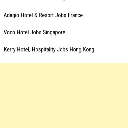
Adagio Hotel & Resort Jobs France
Voco Hotel Jobs Singapore
Kerry Hotel, Hospitality Jobs Hong Kong