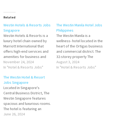
Related
Westin Hotels & Resorts Jobs
The Westin Manila Hotel Jobs
Singapore
Philippines
Westin Hotels & Resorts is a
The Westin Manila is a
luxury hotel chain owned by
wellness- hotel located in the
Marriott International that
heart of the Ortigas business
offers high-end services and
and commercial district. The
amenities for business and
32-storey property The
leisure travelers At Westin
November 24, 2024
Westin Manila features
August 3, 2024
offer over 220 inspiring hotel
In "Hotel & Resorts Jobs"
concierge services, provides
In "Hotel & Resorts Jobs"
and resort destinations,
some units with pool views,
The Westin Hotel & Resort
featuring hotel wellness
and rooms come with a kettle.
Jobs Singapore
amenities and programs Click
At the accommodation the
Located in Singapore's
on Job Title for more
rooms are equipped with bed
Central Business District, The
Details/Apply Chef de
linen and…
Westin Singapore features
Parties…
spacious and luxurious rooms.
The hotel is featuring an
outdoor infinity The Westin
June 26, 2024