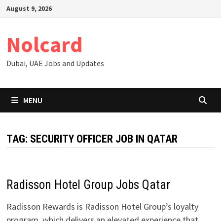
Skip
August 9, 2026
to
content
Nolcard
Dubai, UAE Jobs and Updates
MENU
TAG:
SECURITY OFFICER JOB IN QATAR
Radisson Hotel Group Jobs Qatar
Radisson Rewards is Radisson Hotel Group’s loyalty
program, which delivers an elevated experience that