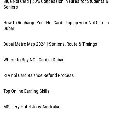
Blue Nol Card | 50% Concession in Fares for Students &
Seniors
How to Recharge Your Nol Card | Top up your Nol Card in
Dubai
Dubai Metro Map 2024 | Stations, Route & Timings
Where to Buy NOL Card in Dubai
RTA nol Card Balance Refund Process
Top Online Earning Skills
MGallery Hotel Jobs Australia