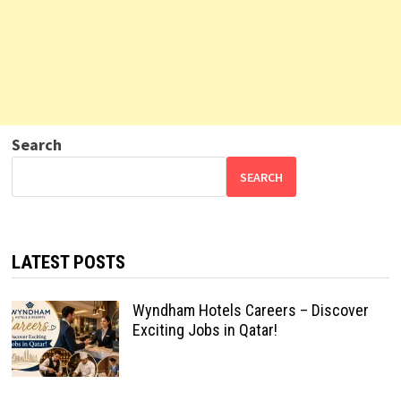
Search
SEARCH
LATEST POSTS
Wyndham Hotels Careers – Discover
Exciting Jobs in Qatar!