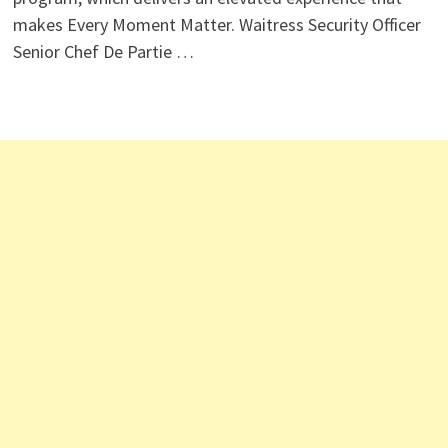
makes Every Moment Matter. Waitress Security Officer
Senior Chef De Partie …