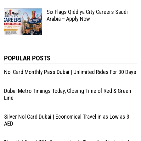
Six Flags Qiddiya City Careers Saudi
Arabia – Apply Now
POPULAR POSTS
Nol Card Monthly Pass Dubai | Unlimited Rides For 30 Days
Dubai Metro Timings Today, Closing Time of Red & Green
Line
Silver Nol Card Dubai | Economical Travel in as Low as 3
AED