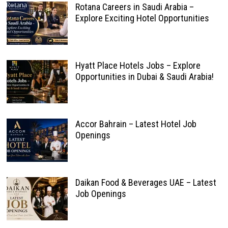
Rotana Careers in Saudi Arabia –
Explore Exciting Hotel Opportunities
Hyatt Place Hotels Jobs – Explore
Opportunities in Dubai & Saudi Arabia!
Accor Bahrain – Latest Hotel Job
Openings
Daikan Food & Beverages UAE – Latest
Job Openings