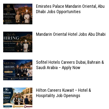
Emirates Palace Mandarin Oriental, Abu
Dhabi Jobs Opportunities
Mandarin Oriental Hotel Jobs Abu Dhabi
Sofitel Hotels Careers Dubai, Bahrain &
Saudi Arabia – Apply Now
Hilton Careers Kuwait – Hotel &
Hospitality Job Openings