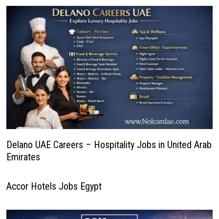
Delano UAE Careers – Hospitality Jobs in United Arab
Emirates
Accor Hotels Jobs Egypt