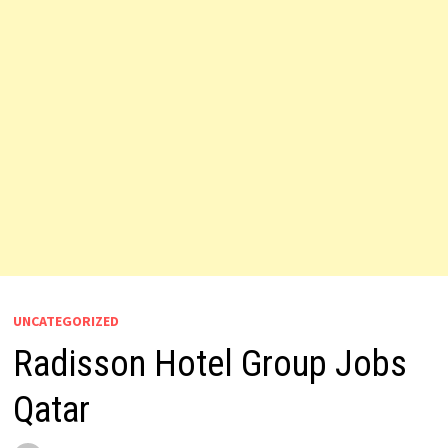
UNCATEGORIZED
Radisson Hotel Group Jobs
Qatar