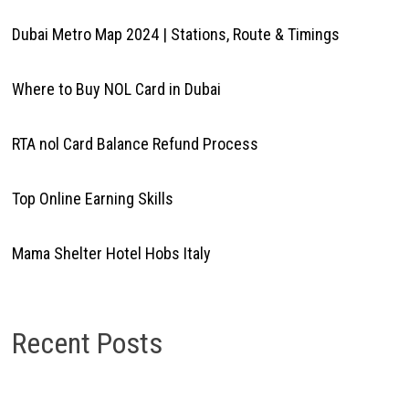
Dubai Metro Map 2024 | Stations, Route & Timings
Where to Buy NOL Card in Dubai
RTA nol Card Balance Refund Process
Top Online Earning Skills
Mama Shelter Hotel Hobs Italy
Recent Posts