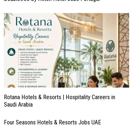
Rotana Hotels & Resorts | Hospitality Careers in
Saudi Arabia
Four Seasons Hotels & Resorts Jobs UAE