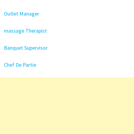
Outlet Manager
massage Therapist
Banquet Supervisor
Chef De Partie