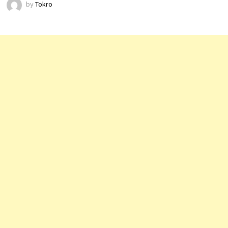
by
Tokro