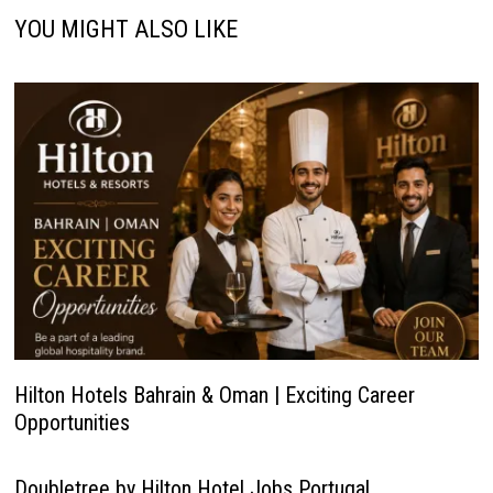
YOU MIGHT ALSO LIKE
Hilton Hotels Bahrain & Oman | Exciting Career
Opportunities
Doubletree by Hilton Hotel Jobs Portugal