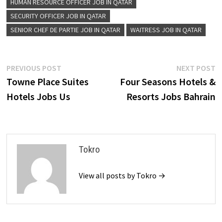
HUMAN RESOURCE OFFICER JOB IN QATAR
SECURITY OFFICER JOB IN QATAR
SENIOR CHEF DE PARTIE JOB IN QATAR
WAITRESS JOB IN QATAR
Post
Previous
N
PREVIOUS POST
NEXT POST
post:
p
Towne Place Suites
Four Seasons Hotels &
navigation
Hotels Jobs Us
Resorts Jobs Bahrain
Tokro
View all posts by Tokro →