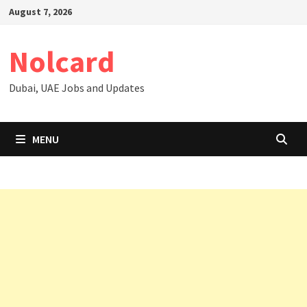
Skip
August 7, 2026
to
content
Nolcard
Dubai, UAE Jobs and Updates
MENU