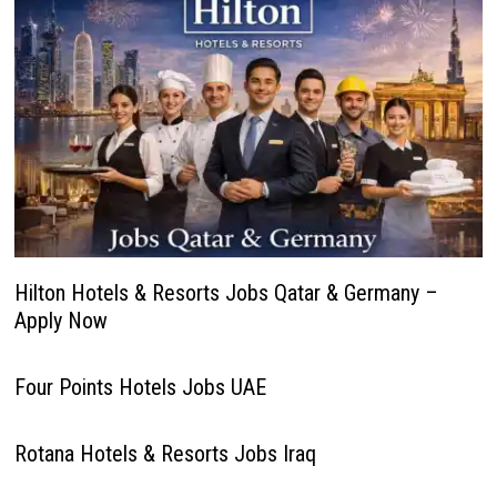
Hilton Hotels & Resorts Jobs Qatar & Germany –
Apply Now
Four Points Hotels Jobs UAE
Rotana Hotels & Resorts Jobs Iraq