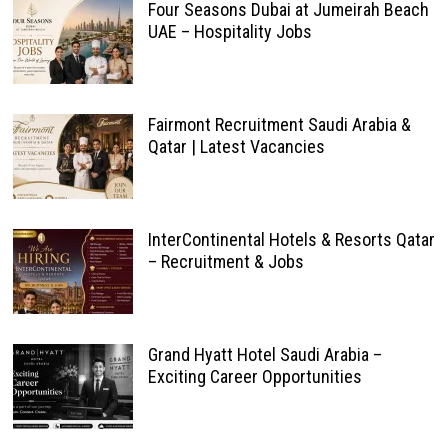
Four Seasons Dubai at Jumeirah Beach
UAE – Hospitality Jobs
Fairmont Recruitment Saudi Arabia &
Qatar | Latest Vacancies
InterContinental Hotels & Resorts Qatar
– Recruitment & Jobs
Grand Hyatt Hotel Saudi Arabia –
Exciting Career Opportunities