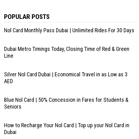
POPULAR POSTS
Nol Card Monthly Pass Dubai | Unlimited Rides For 30 Days
Dubai Metro Timings Today, Closing Time of Red & Green
Line
Silver Nol Card Dubai | Economical Travel in as Low as 3
AED
Blue Nol Card | 50% Concession in Fares for Students &
Seniors
How to Recharge Your Nol Card | Top up your Nol Card in
Dubai