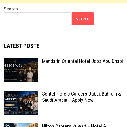
Search
SEARCH
LATEST POSTS
Mandarin Oriental Hotel Jobs Abu Dhabi
Sofitel Hotels Careers Dubai, Bahrain &
Saudi Arabia – Apply Now
Hilton Careers Kuwait – Hotel &