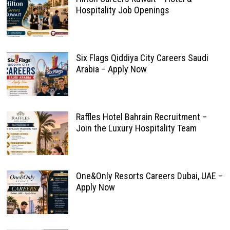
Hospitality Job Openings
Six Flags Qiddiya City Careers Saudi
Arabia – Apply Now
Raffles Hotel Bahrain Recruitment –
Join the Luxury Hospitality Team
One&Only Resorts Careers Dubai, UAE –
Apply Now