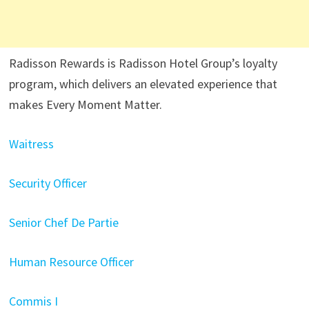
Radisson Rewards is Radisson Hotel Group’s loyalty
program, which delivers an elevated experience that
makes Every Moment Matter.
Waitress
Security Officer
Senior Chef De Partie
Human Resource Officer
Commis I