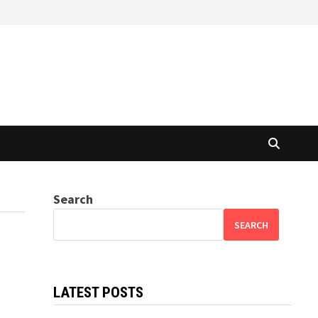
Search
SEARCH
LATEST POSTS