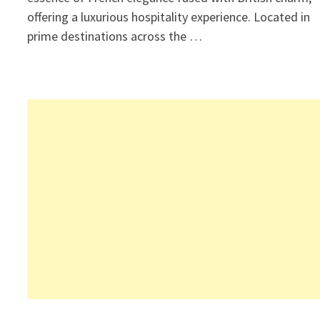
offering a luxurious hospitality experience. Located in
prime destinations across the …