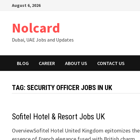
Skip
August 6, 2026
to
content
Nolcard
Dubai, UAE Jobs and Updates
BLOG
CAREER
ABOUT US
CONTACT US
TAG:
SECURITY OFFICER JOBS IN UK
Sofitel Hotel & Resort Jobs UK
OverviewSofitel Hotel United Kingdom epitomizes the
essence of French elegance fused with British charm,