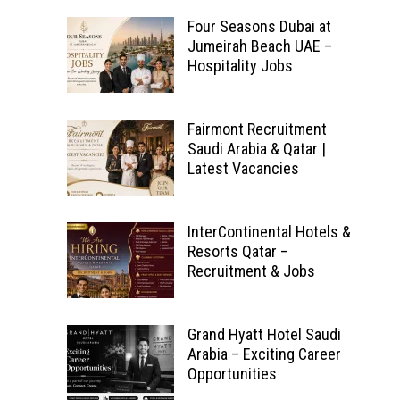
Four Seasons Dubai at
Jumeirah Beach UAE –
Hospitality Jobs
Fairmont Recruitment
Saudi Arabia & Qatar |
Latest Vacancies
InterContinental Hotels &
Resorts Qatar –
Recruitment & Jobs
Grand Hyatt Hotel Saudi
Arabia – Exciting Career
Opportunities