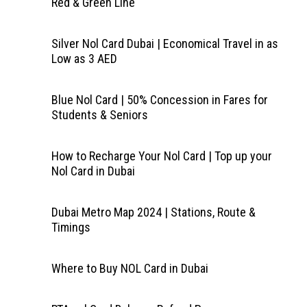
Red & Green Line
Silver Nol Card Dubai | Economical Travel in as
Low as 3 AED
Blue Nol Card | 50% Concession in Fares for
Students & Seniors
How to Recharge Your Nol Card | Top up your
Nol Card in Dubai
Dubai Metro Map 2024 | Stations, Route &
Timings
Where to Buy NOL Card in Dubai