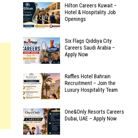
Hilton Careers Kuwait –
Hotel & Hospitality Job
Openings
Six Flags Qiddiya City
Careers Saudi Arabia –
Apply Now
Raffles Hotel Bahrain
Recruitment – Join the
Luxury Hospitality Team
One&Only Resorts Careers
Dubai, UAE – Apply Now