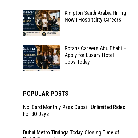
Kimpton Saudi Arabia Hiring
Now | Hospitality Careers
Rotana Careers Abu Dhabi –
Apply for Luxury Hotel
Jobs Today
POPULAR POSTS
Nol Card Monthly Pass Dubai | Unlimited Rides
For 30 Days
Dubai Metro Timings Today, Closing Time of