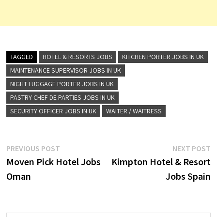
TAGGED
HOTEL & RESORTS JOBS
KITCHEN PORTER JOBS IN UK
MAINTENANCE SUPERVISOR JOBS IN UK
NIGHT LUGGAGE PORTER JOBS IN UK
PASTRY CHEF DE PARTIES JOBS IN UK
SECURITY OFFICER JOBS IN UK
WAITER / WAITRESS
Post
Previous
N
PREVIOUS POST
NEXT POST
post:
p
Moven Pick Hotel Jobs
Kimpton Hotel & Resort
navigation
Oman
Jobs Spain