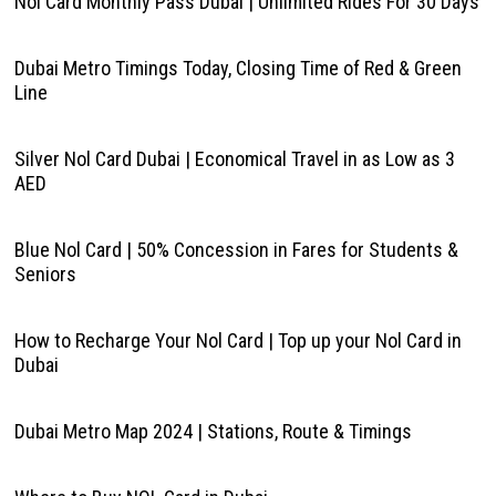
Nol Card Monthly Pass Dubai | Unlimited Rides For 30 Days
Dubai Metro Timings Today, Closing Time of Red & Green
Line
Silver Nol Card Dubai | Economical Travel in as Low as 3
AED
Blue Nol Card | 50% Concession in Fares for Students &
Seniors
How to Recharge Your Nol Card | Top up your Nol Card in
Dubai
Dubai Metro Map 2024 | Stations, Route & Timings