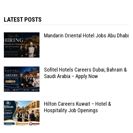
LATEST POSTS
Mandarin Oriental Hotel Jobs Abu Dhabi
Sofitel Hotels Careers Dubai, Bahrain &
Saudi Arabia – Apply Now
Hilton Careers Kuwait – Hotel &
Hospitality Job Openings