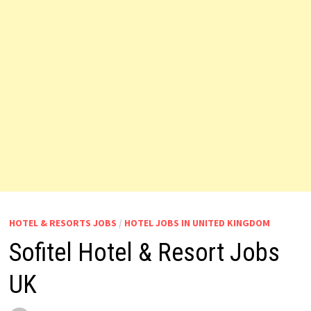
HOTEL & RESORTS JOBS
/
HOTEL JOBS IN UNITED KINGDOM
Sofitel Hotel & Resort Jobs
UK