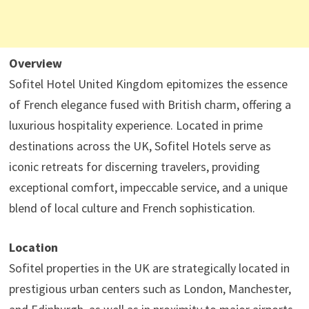
Overview
Sofitel Hotel United Kingdom epitomizes the essence
of French elegance fused with British charm, offering a
luxurious hospitality experience. Located in prime
destinations across the UK, Sofitel Hotels serve as
iconic retreats for discerning travelers, providing
exceptional comfort, impeccable service, and a unique
blend of local culture and French sophistication.
Location
Sofitel properties in the UK are strategically located in
prestigious urban centers such as London, Manchester,