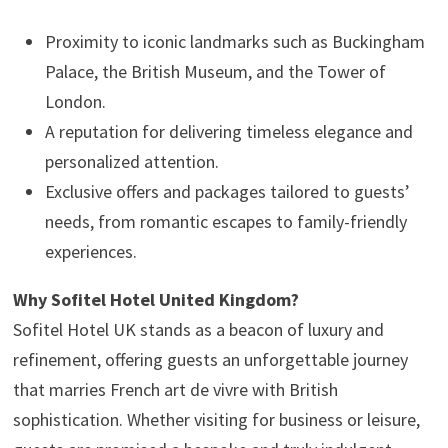
Proximity to iconic landmarks such as Buckingham
Palace, the British Museum, and the Tower of
London.
A reputation for delivering timeless elegance and
personalized attention.
Exclusive offers and packages tailored to guests’
needs, from romantic escapes to family-friendly
experiences.
Why Sofitel Hotel United Kingdom?
Sofitel Hotel UK stands as a beacon of luxury and
refinement, offering guests an unforgettable journey
that marries French art de vivre with British
sophistication. Whether visiting for business or leisure,