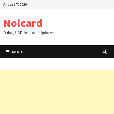
Skip
August 7, 2026
to
content
Nolcard
Dubai, UAE Jobs and Updates
MENU