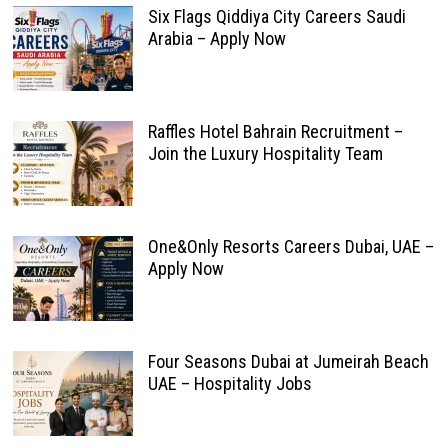
Six Flags Qiddiya City Careers Saudi
Arabia – Apply Now
Raffles Hotel Bahrain Recruitment –
Join the Luxury Hospitality Team
One&Only Resorts Careers Dubai, UAE –
Apply Now
Four Seasons Dubai at Jumeirah Beach
UAE – Hospitality Jobs