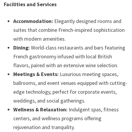
Facilities and Services
Accommodation:
Elegantly designed rooms and
suites that combine French-inspired sophistication
with modern amenities.
Dining:
World-class restaurants and bars featuring
French gastronomy infused with local British
flavors, paired with an extensive wine selection.
Meetings & Events:
Luxurious meeting spaces,
ballrooms, and event venues equipped with cutting-
edge technology, perfect for corporate events,
weddings, and social gatherings.
Wellness & Relaxation:
Indulgent spas, fitness
centers, and wellness programs offering
rejuvenation and tranquility.