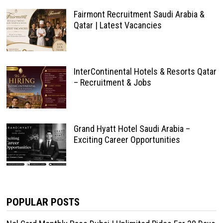
Fairmont Recruitment Saudi Arabia &
Qatar | Latest Vacancies
InterContinental Hotels & Resorts Qatar
– Recruitment & Jobs
Grand Hyatt Hotel Saudi Arabia –
Exciting Career Opportunities
POPULAR POSTS