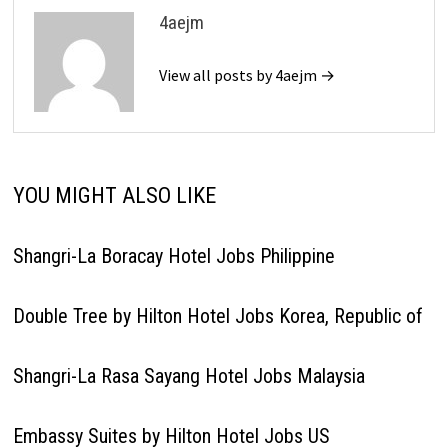
4aejm
View all posts by 4aejm →
YOU MIGHT ALSO LIKE
Shangri-La Boracay Hotel Jobs Philippine
Double Tree by Hilton Hotel Jobs Korea, Republic of
Shangri-La Rasa Sayang Hotel Jobs Malaysia
Embassy Suites by Hilton Hotel Jobs US