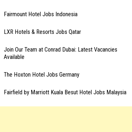
Fairmount Hotel Jobs Indonesia
LXR Hotels & Resorts Jobs Qatar
Join Our Team at Conrad Dubai: Latest Vacancies
Available
The Hoxton Hotel Jobs Germany
Fairfield by Marriott Kuala Besut Hotel Jobs Malaysia