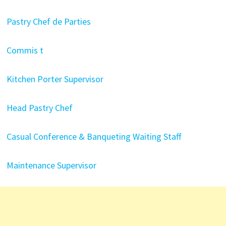
Pastry Chef de Parties
Commis t
Kitchen Porter Supervisor
Head Pastry Chef
Casual Conference & Banqueting Waiting Staff
Maintenance Supervisor