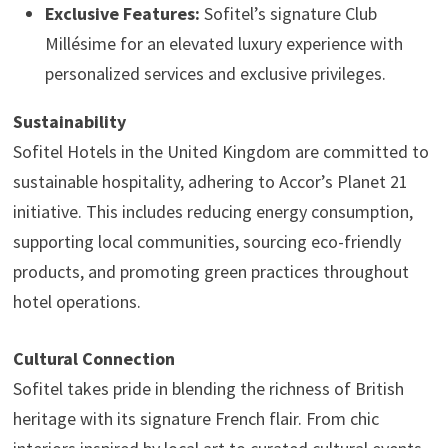
Exclusive Features:
Sofitel’s signature Club
Millésime for an elevated luxury experience with
personalized services and exclusive privileges.
Sustainability
Sofitel Hotels in the United Kingdom are committed to
sustainable hospitality, adhering to Accor’s Planet 21
initiative. This includes reducing energy consumption,
supporting local communities, sourcing eco-friendly
products, and promoting green practices throughout
hotel operations.
Cultural Connection
Sofitel takes pride in blending the richness of British
heritage with its signature French flair. From chic