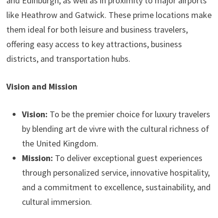
and Edinburgh, as well as in proximity to major airports
like Heathrow and Gatwick. These prime locations make
them ideal for both leisure and business travelers,
offering easy access to key attractions, business
districts, and transportation hubs.
Vision and Mission
Vision:
To be the premier choice for luxury travelers
by blending art de vivre with the cultural richness of
the United Kingdom.
Mission:
To deliver exceptional guest experiences
through personalized service, innovative hospitality,
and a commitment to excellence, sustainability, and
cultural immersion.