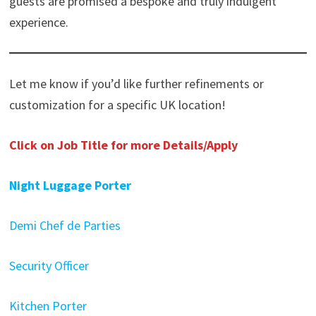
guests are promised a bespoke and truly indulgent
experience.
Let me know if you’d like further refinements or
customization for a specific UK location!
Click on Job Title for more Details/Apply
Night Luggage Porter
Demi Chef de Parties
Security Officer
Kitchen Porter