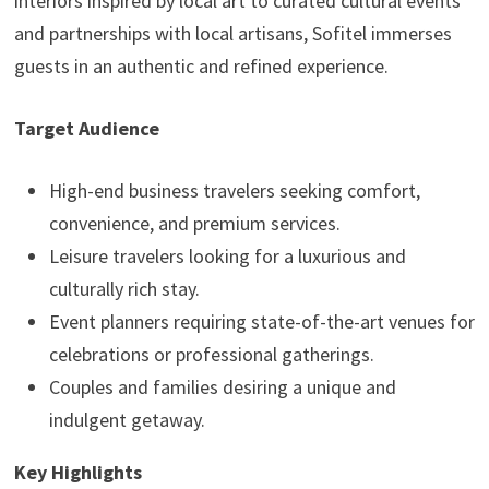
interiors inspired by local art to curated cultural events
and partnerships with local artisans, Sofitel immerses
guests in an authentic and refined experience.
Target Audience
High-end business travelers seeking comfort,
convenience, and premium services.
Leisure travelers looking for a luxurious and
culturally rich stay.
Event planners requiring state-of-the-art venues for
celebrations or professional gatherings.
Couples and families desiring a unique and
indulgent getaway.
Key Highlights