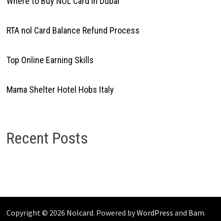
Where to Buy NOL Card in Dubai
RTA nol Card Balance Refund Process
Top Online Earning Skills
Mama Shelter Hotel Hobs Italy
Recent Posts
Copyright © 2026
Nolcard
. Powered by
WordPress
and
Bam
.