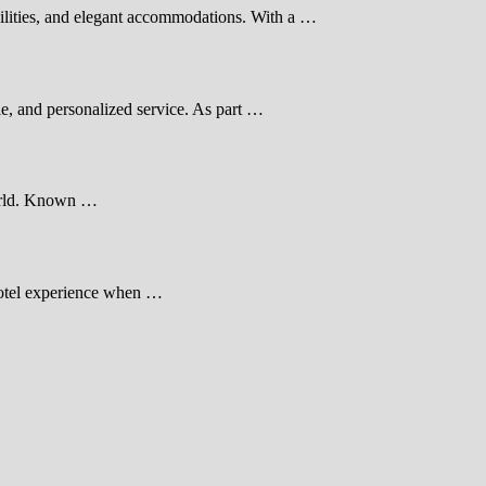
cilities, and elegant accommodations. With a …
e, and personalized service. As part …
 world. Known …
 hotel experience when …