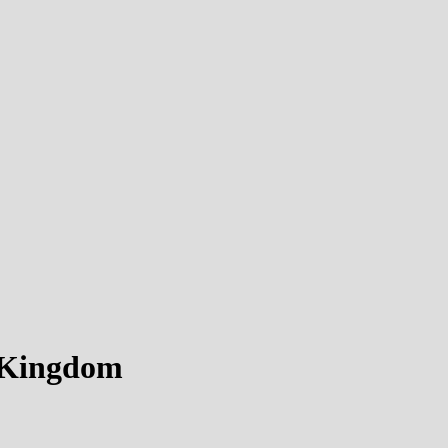
d Kingdom