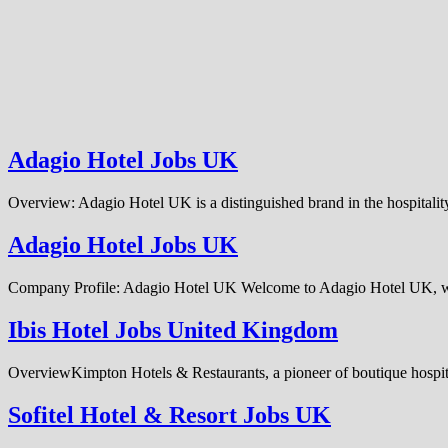
Adagio Hotel Jobs UK
Overview: Adagio Hotel UK is a distinguished brand in the hospitality
Adagio Hotel Jobs UK
Company Profile: Adagio Hotel UK Welcome to Adagio Hotel UK, whe
Ibis Hotel Jobs United Kingdom
OverviewKimpton Hotels & Restaurants, a pioneer of boutique hospitali
Sofitel Hotel & Resort Jobs UK