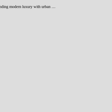
blending modern luxury with urban …