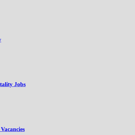
w
ality Jobs
 Vacancies