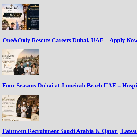
One&Only Resorts Careers Dubai, UAE – Apply No
Four Seasons Dubai at Jumeirah Beach UAE – Hospit
Fairmont Recruitment Saudi Arabia & Qatar | Latest