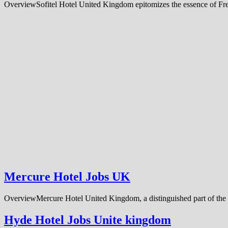
OverviewSofitel Hotel United Kingdom epitomizes the essence of Frenc
Mercure Hotel Jobs UK
OverviewMercure Hotel United Kingdom, a distinguished part of the 
Hyde Hotel Jobs Unite kingdom