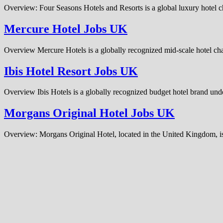
Overview: Four Seasons Hotels and Resorts is a global luxury hotel c
Mercure Hotel Jobs UK
Overview Mercure Hotels is a globally recognized mid-scale hotel cha
Ibis Hotel Resort Jobs UK
Overview Ibis Hotels is a globally recognized budget hotel brand und
Morgans Original Hotel Jobs UK
Overview: Morgans Original Hotel, located in the United Kingdom, is 