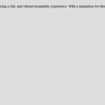
ing a chic and vibrant hospitality experience. With a reputation for 