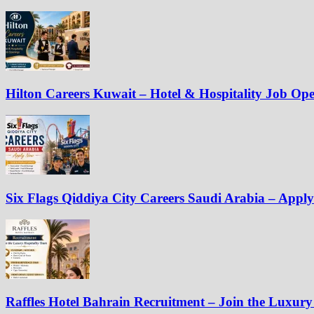
Hilton Careers Kuwait – Hotel & Hospitality Job Op
Six Flags Qiddiya City Careers Saudi Arabia – Appl
Raffles Hotel Bahrain Recruitment – Join the Luxury