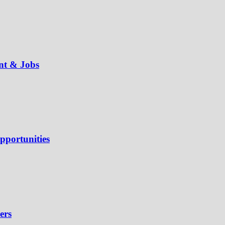
ent & Jobs
pportunities
ers