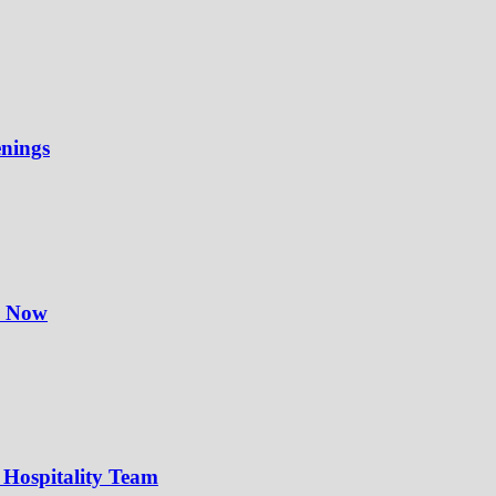
enings
y Now
 Hospitality Team