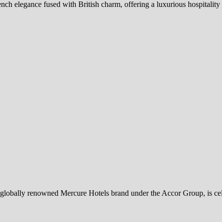
h elegance fused with British charm, offering a luxurious hospitality 
globally renowned Mercure Hotels brand under the Accor Group, is cel