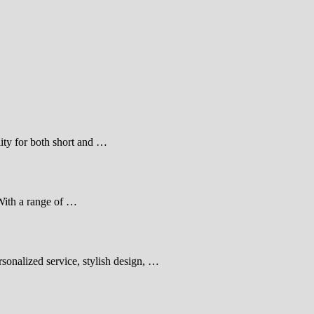
lity for both short and …
With a range of …
sonalized service, stylish design, …