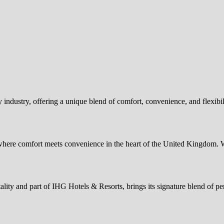
 industry, offering a unique blend of comfort, convenience, and flexibi
re comfort meets convenience in the heart of the United Kingdom. 
ty and part of IHG Hotels & Resorts, brings its signature blend of per