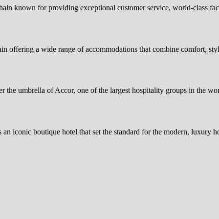
hain known for providing exceptional customer service, world-class fa
in offering a wide range of accommodations that combine comfort, styl
er the umbrella of Accor, one of the largest hospitality groups in the
an iconic boutique hotel that set the standard for the modern, luxury