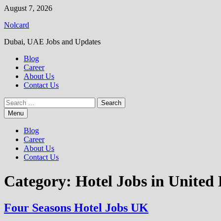
Skip
August 7, 2026
to
Nolcard
content
Dubai, UAE Jobs and Updates
Blog
Career
About Us
Contact Us
Search
for:
Menu
Blog
Career
About Us
Contact Us
Category:
Hotel Jobs in Unite
Four Seasons Hotel Jobs UK