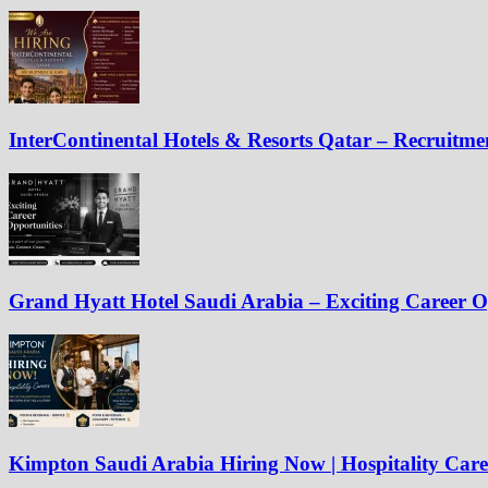
InterContinental Hotels & Resorts Qatar – Recruitm
Grand Hyatt Hotel Saudi Arabia – Exciting Career O
Kimpton Saudi Arabia Hiring Now | Hospitality Care