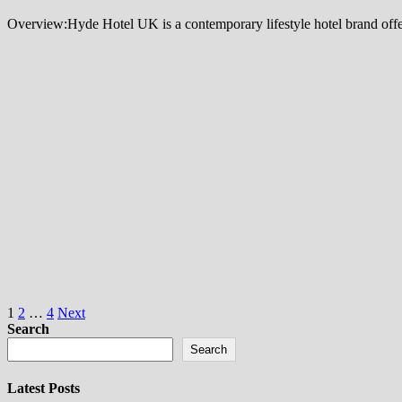
Overview:Hyde Hotel UK is a contemporary lifestyle hotel brand offer
Posts
1
2
…
4
Next
Search
pagination
Search
Latest Posts