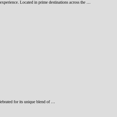
experience. Located in prime destinations across the …
ebrated for its unique blend of …