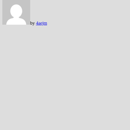
by
4aejm