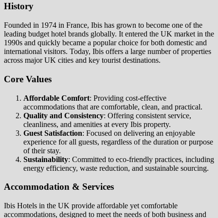
History
Founded in 1974 in France, Ibis has grown to become one of the
leading budget hotel brands globally. It entered the UK market in the
1990s and quickly became a popular choice for both domestic and
international visitors. Today, Ibis offers a large number of properties
across major UK cities and key tourist destinations.
Core Values
Affordable Comfort
: Providing cost-effective
accommodations that are comfortable, clean, and practical.
Quality and Consistency
: Offering consistent service,
cleanliness, and amenities at every Ibis property.
Guest Satisfaction
: Focused on delivering an enjoyable
experience for all guests, regardless of the duration or purpose
of their stay.
Sustainability
: Committed to eco-friendly practices, including
energy efficiency, waste reduction, and sustainable sourcing.
Accommodation & Services
Ibis Hotels in the UK provide affordable yet comfortable
accommodations, designed to meet the needs of both business and