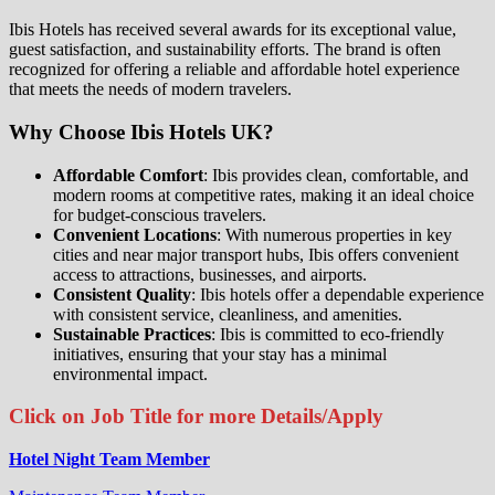
Ibis Hotels has received several awards for its exceptional value,
guest satisfaction, and sustainability efforts. The brand is often
recognized for offering a reliable and affordable hotel experience
that meets the needs of modern travelers.
Why Choose Ibis Hotels UK?
Affordable Comfort
: Ibis provides clean, comfortable, and
modern rooms at competitive rates, making it an ideal choice
for budget-conscious travelers.
Convenient Locations
: With numerous properties in key
cities and near major transport hubs, Ibis offers convenient
access to attractions, businesses, and airports.
Consistent Quality
: Ibis hotels offer a dependable experience
with consistent service, cleanliness, and amenities.
Sustainable Practices
: Ibis is committed to eco-friendly
initiatives, ensuring that your stay has a minimal
environmental impact.
Click on Job Title for more Details/Apply
Hotel Night Team Member