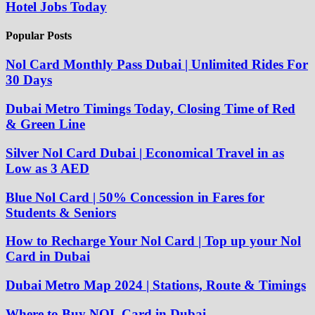
Hotel Jobs Today
Popular Posts
Nol Card Monthly Pass Dubai | Unlimited Rides For
30 Days
Dubai Metro Timings Today, Closing Time of Red
& Green Line
Silver Nol Card Dubai | Economical Travel in as
Low as 3 AED
Blue Nol Card | 50% Concession in Fares for
Students & Seniors
How to Recharge Your Nol Card | Top up your Nol
Card in Dubai
Dubai Metro Map 2024 | Stations, Route & Timings
Where to Buy NOL Card in Dubai