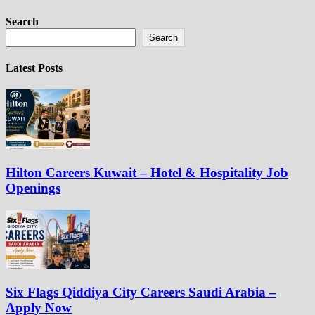
Search
Search
Latest Posts
Hilton Careers Kuwait – Hotel & Hospitality Job
Openings
Six Flags Qiddiya City Careers Saudi Arabia –
Apply Now