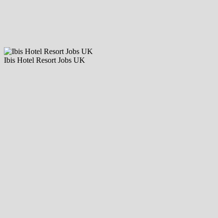
Ibis Hotel Resort Jobs UK