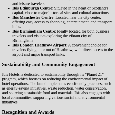
and leisure travelers.
Ibis Edinburgh Centre
: Situated in the heart of Scotland’s
capital, close to major historical sites and cultural attractions.
Ibis Manchester Centre
: Located near the city center,
offering easy access to shopping, entertainment, and transport
hubs.
Ibis Birmingham Centre
: Ideally located for both business
travelers and visitors exploring the vibrant city of
Birmingham.
Ibis London Heathrow Airport
: A convenient choice for
travelers flying in or out of Heathrow, with direct access to the
airport and major transport links.
Sustainability and Community Engagement
Ibis Hotels is dedicated to sustainability through its “Planet 21”
program, which focuses on reducing the environmental impact of
hotel operations. The brand implements eco-friendly practices, such
as energy-saving initiatives, waste reduction, water conservation,
and sourcing sustainable food and materials. Ibis also engages with
local communities, supporting various social and environmental
initiatives.
Recognition and Awards