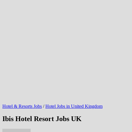
Hotel & Resorts Jobs
/
Hotel Jobs in United Kingdom
Ibis Hotel Resort Jobs UK