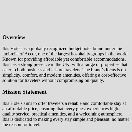
Overview
Ibis Hotels is a globally recognized budget hotel brand under the
umbrella of Accor, one of the largest hospitality groups in the world.
Known for providing affordable yet comfortable accommodations,
Ibis has a strong presence in the UK, with a range of properties that
cater to both business and leisure travelers. The brand’s focus is on
simplicity, comfort, and modern amenities, offering a cost-effective
solution for travelers without compromising on quality.
Mission Statement
Ibis Hotels aims to offer travelers a reliable and comfortable stay at
an affordable price, ensuring that every guest experiences high-
quality service, practical amenities, and a welcoming atmosphere.
Ibis is dedicated to making every stay simple and pleasant, no matter
the reason for travel.