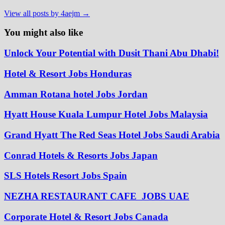
View all posts by 4aejm →
You might also like
Unlock Your Potential with Dusit Thani Abu Dhabi!
Hotel & Resort Jobs Honduras
Amman Rotana hotel Jobs Jordan
Hyatt House Kuala Lumpur Hotel Jobs Malaysia
Grand Hyatt The Red Seas Hotel Jobs Saudi Arabia
Conrad Hotels & Resorts Jobs Japan
SLS Hotels Resort Jobs Spain
NEZHA RESTAURANT CAFE JOBS UAE
Corporate Hotel & Resort Jobs Canada