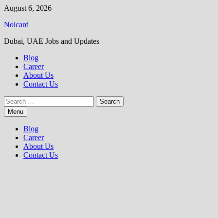
Skip
August 6, 2026
to
Nolcard
content
Dubai, UAE Jobs and Updates
Blog
Career
About Us
Contact Us
Search
for:
Menu
Blog
Career
About Us
Contact Us