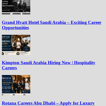
Grand Hyatt Hotel Saudi Arabia – Exciting Career
Opportunities
Kimpton Saudi Arabia Hiring Now | Hospitality
Careers
Rotana Careers Abu Dhabi – Apply for Luxury