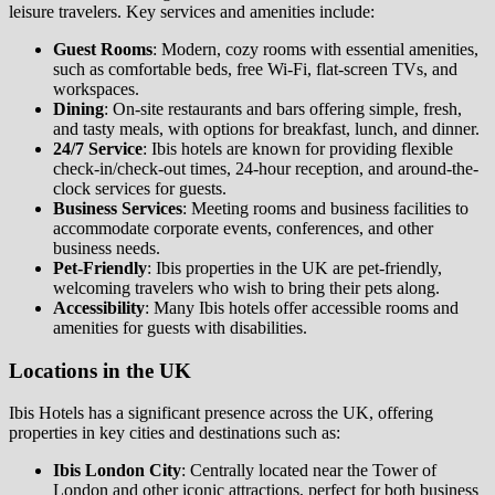
leisure travelers. Key services and amenities include:
Guest Rooms
: Modern, cozy rooms with essential amenities,
such as comfortable beds, free Wi-Fi, flat-screen TVs, and
workspaces.
Dining
: On-site restaurants and bars offering simple, fresh,
and tasty meals, with options for breakfast, lunch, and dinner.
24/7 Service
: Ibis hotels are known for providing flexible
check-in/check-out times, 24-hour reception, and around-the-
clock services for guests.
Business Services
: Meeting rooms and business facilities to
accommodate corporate events, conferences, and other
business needs.
Pet-Friendly
: Ibis properties in the UK are pet-friendly,
welcoming travelers who wish to bring their pets along.
Accessibility
: Many Ibis hotels offer accessible rooms and
amenities for guests with disabilities.
Locations in the UK
Ibis Hotels has a significant presence across the UK, offering
properties in key cities and destinations such as:
Ibis London City
: Centrally located near the Tower of
London and other iconic attractions, perfect for both business