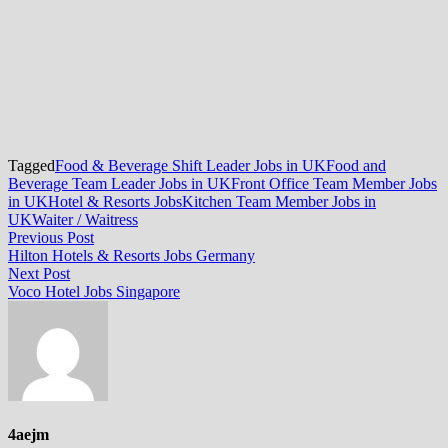
Tagged
Food & Beverage Shift Leader Jobs in UK
Food and
Beverage Team Leader Jobs in UK
Front Office Team Member Jobs
in UK
Hotel & Resorts Jobs
Kitchen Team Member Jobs in
UK
Waiter / Waitress
Post
Previous
Previous Post
post:
Hilton Hotels & Resorts Jobs Germany
navigation
Next
Next Post
post:
Voco Hotel Jobs Singapore
4aejm