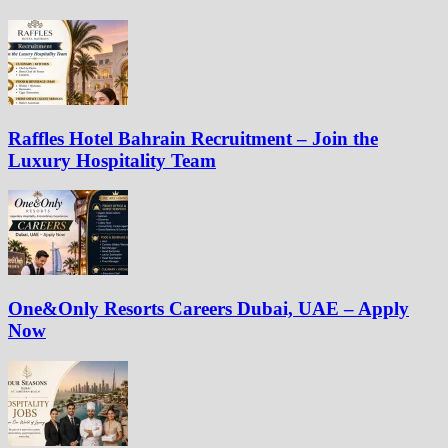
Raffles Hotel Bahrain Recruitment – Join the
Luxury Hospitality Team
One&Only Resorts Careers Dubai, UAE – Apply
Now