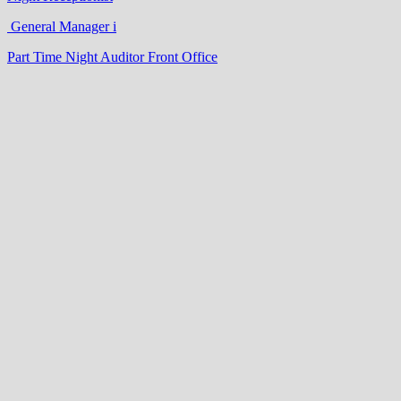
General Manager i
Part Time Night Auditor Front Office