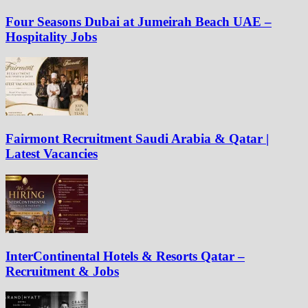
Four Seasons Dubai at Jumeirah Beach UAE –
Hospitality Jobs
Fairmont Recruitment Saudi Arabia & Qatar |
Latest Vacancies
InterContinental Hotels & Resorts Qatar –
Recruitment & Jobs