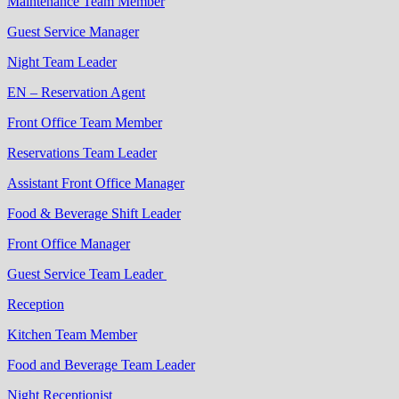
Maintenance Team Member
Guest Service Manager
Night Team Leader
EN – Reservation Agent
Front Office Team Member
Reservations Team Leader
Assistant Front Office Manager
Food & Beverage Shift Leader
Front Office Manager
Guest Service Team Leader
Reception
Kitchen Team Member
Food and Beverage Team Leader
Night Receptionist