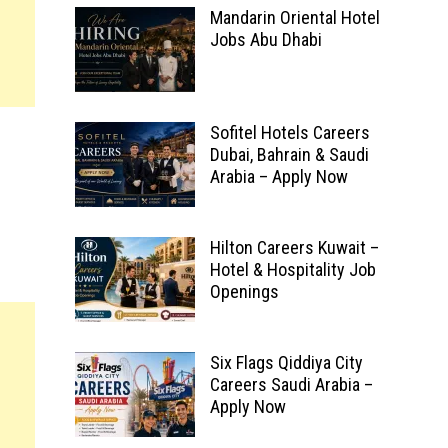
Mandarin Oriental Hotel
Jobs Abu Dhabi
Sofitel Hotels Careers
Dubai, Bahrain & Saudi
Arabia – Apply Now
Hilton Careers Kuwait –
Hotel & Hospitality Job
Openings
Six Flags Qiddiya City
Careers Saudi Arabia –
Apply Now