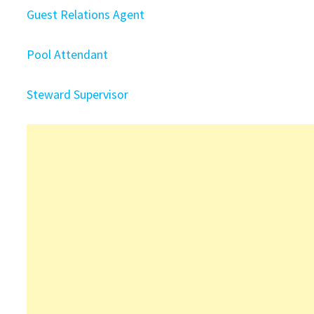
Guest Relations Agent
Pool Attendant
Steward Supervisor