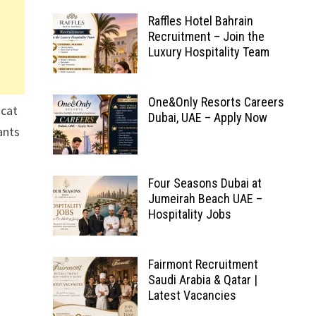
Raffles Hotel Bahrain
Recruitment – Join the
Luxury Hospitality Team
One&Only Resorts Careers
scat
Dubai, UAE – Apply Now
ants
Four Seasons Dubai at
Jumeirah Beach UAE –
Hospitality Jobs
Fairmont Recruitment
Saudi Arabia & Qatar |
Latest Vacancies