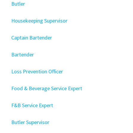
Butler
Housekeeping Supervisor
Captain Bartender
Bartender
Loss Prevention Officer
Food & Beverage Service Expert
F&B Service Expert
Butler Supervisor