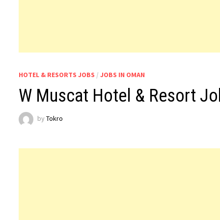
HOTEL & RESORTS JOBS
/
JOBS IN OMAN
W Muscat Hotel & Resort J
by
Tokro