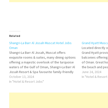
Related
Shangri-La Barr Al Jissah Muscat Hotel Jobs
Grand Hyatt Musc
Oman
Located directly 
Shangri-La Barr Al Jissah, Muscat offers
Grand Hyatt provi
exquisite rooms & suites, many dining options
balconies offerin
offering a majestic overlook of the turquoise
of Oman. Great hot
waters of the Gulf of Oman, Shangri-La Barr Al
the beach and pea
Jissah Resort & Spa favourite family-friendly
example various 
June 24, 2024
resort Click on Job Title for more Details/Apply
October 13, 2024
Click on Job Title
In "Hotel & Resort
Chef de Cuisine Assistant Manager - Pool…
In "Hotel & Resort Jobs"
Materials Clerk…