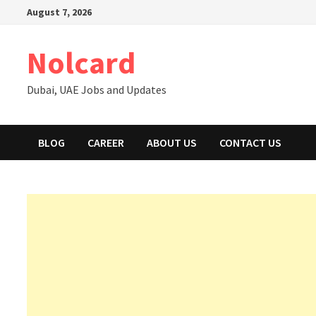
Skip
August 7, 2026
to
content
Nolcard
Dubai, UAE Jobs and Updates
BLOG
CAREER
ABOUT US
CONTACT US