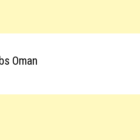
obs Oman