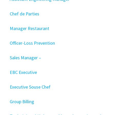
Chef de Parties
Manager Restaurant
Officer-Loss Prevention
Sales Manager –
EBC Executive
Executive Souse Chef
Group Billing