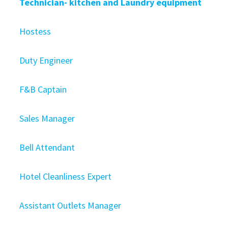
Technician- kitchen and Laundry equipment
Hostess
Duty Engineer
F&B Captain
Sales Manager
Bell Attendant
Hotel Cleanliness Expert
Assistant Outlets Manager