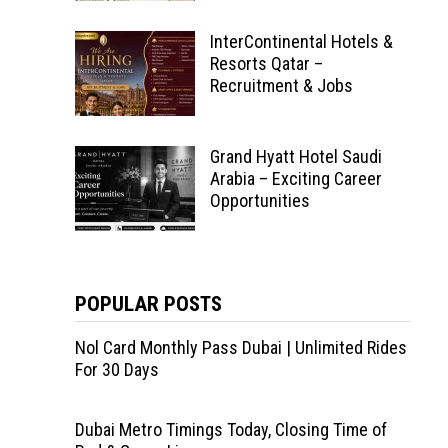
InterContinental Hotels &
Resorts Qatar –
Recruitment & Jobs
Grand Hyatt Hotel Saudi
Arabia – Exciting Career
Opportunities
POPULAR POSTS
Nol Card Monthly Pass Dubai | Unlimited Rides
For 30 Days
Dubai Metro Timings Today, Closing Time of