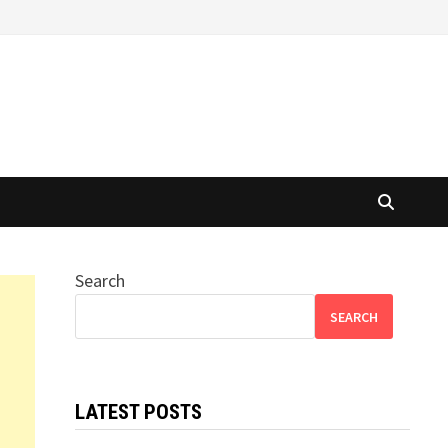
Search
SEARCH
LATEST POSTS