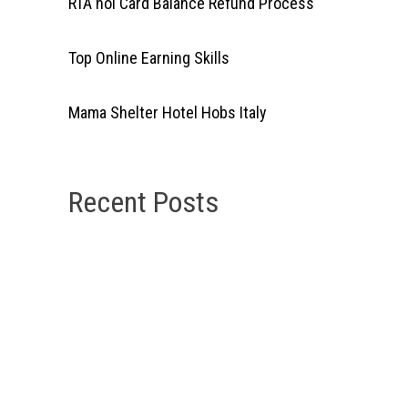
RTA nol Card Balance Refund Process
Top Online Earning Skills
Mama Shelter Hotel Hobs Italy
Recent Posts