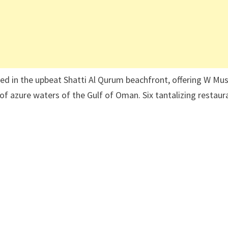
ted in the upbeat Shatti Al Qurum beachfront, offering W Mu
of azure waters of the Gulf of Oman. Six tantalizing restaur