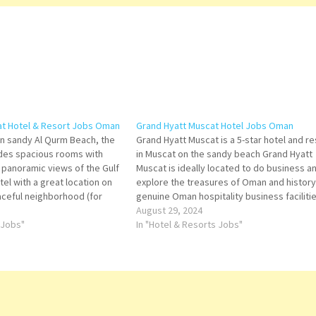
at Hotel & Resort Jobs Oman
Grand Hyatt Muscat Hotel Jobs Oman
on sandy Al Qurm Beach, the
Grand Hyatt Muscat is a 5-star hotel and re
des spacious rooms with
in Muscat on the sandy beach Grand Hyatt
g panoramic views of the Gulf
Muscat is ideally located to do business a
el with a great location on
explore the treasures of Oman and history,
ceful neighborhood (for
genuine Oman hospitality business facilitie
embassies). Good service
Grand Hyatt Muscat Hotel. Click on Job Titl
August 29, 2024
 for more Details/Apply
 Jobs"
more…
In "Hotel & Resorts Jobs"