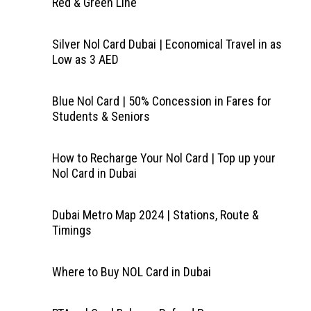
Red & Green Line
Silver Nol Card Dubai | Economical Travel in as
Low as 3 AED
Blue Nol Card | 50% Concession in Fares for
Students & Seniors
How to Recharge Your Nol Card | Top up your
Nol Card in Dubai
Dubai Metro Map 2024 | Stations, Route &
Timings
Where to Buy NOL Card in Dubai