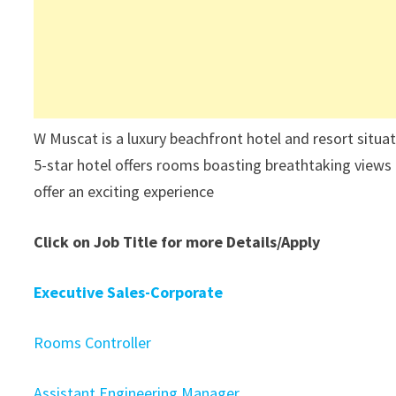
W Muscat is a luxury beachfront hotel and resort situa
5-star hotel offers rooms boasting breathtaking views 
offer an exciting experience
Click on Job Title for more Details/Apply
Executive Sales-Corporate
Rooms Controller
Assistant Engineering Manager