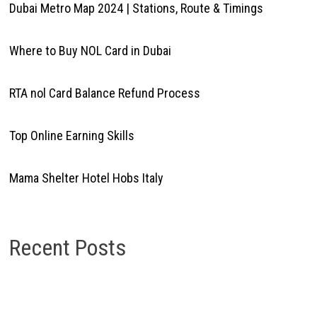
Dubai Metro Map 2024 | Stations, Route & Timings
Where to Buy NOL Card in Dubai
RTA nol Card Balance Refund Process
Top Online Earning Skills
Mama Shelter Hotel Hobs Italy
Recent Posts