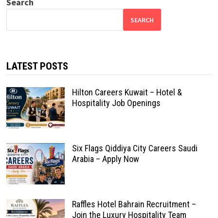
Search
SEARCH
LATEST POSTS
Hilton Careers Kuwait – Hotel &
Hospitality Job Openings
Six Flags Qiddiya City Careers Saudi
Arabia – Apply Now
Raffles Hotel Bahrain Recruitment –
Join the Luxury Hospitality Team