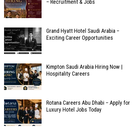
– Recruitment & Jobs
Grand Hyatt Hotel Saudi Arabia –
Exciting Career Opportunities
Kimpton Saudi Arabia Hiring Now |
Hospitality Careers
Rotana Careers Abu Dhabi – Apply for
Luxury Hotel Jobs Today