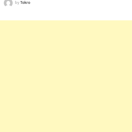
by
Tokro