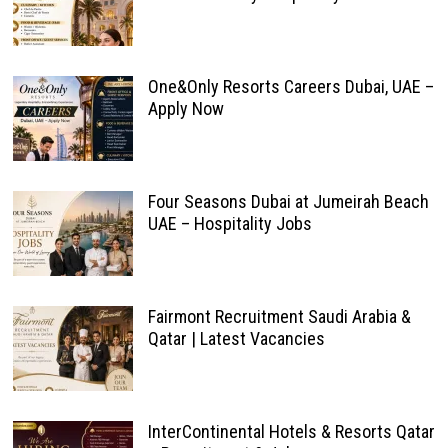
One&Only Resorts Careers Dubai, UAE –
Apply Now
Four Seasons Dubai at Jumeirah Beach
UAE – Hospitality Jobs
Fairmont Recruitment Saudi Arabia &
Qatar | Latest Vacancies
InterContinental Hotels & Resorts Qatar