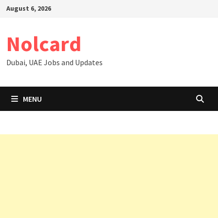
Skip
August 6, 2026
to
content
Nolcard
Dubai, UAE Jobs and Updates
MENU