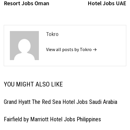
Resort Jobs Oman
Hotel Jobs UAE
Tokro
View all posts by Tokro →
YOU MIGHT ALSO LIKE
Grand Hyatt The Red Sea Hotel Jobs Saudi Arabia
Fairfield by Marriott Hotel Jobs Philippines