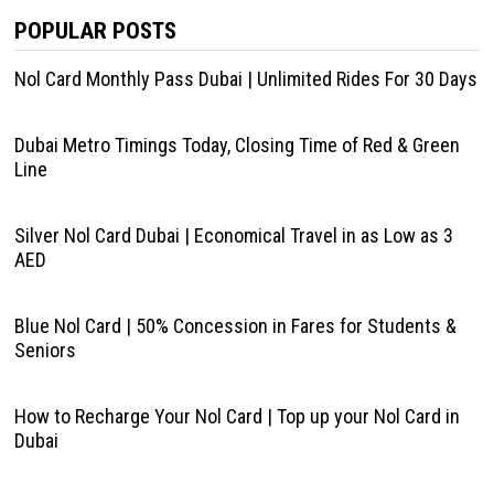
POPULAR POSTS
Nol Card Monthly Pass Dubai | Unlimited Rides For 30 Days
Dubai Metro Timings Today, Closing Time of Red & Green
Line
Silver Nol Card Dubai | Economical Travel in as Low as 3
AED
Blue Nol Card | 50% Concession in Fares for Students &
Seniors
How to Recharge Your Nol Card | Top up your Nol Card in
Dubai