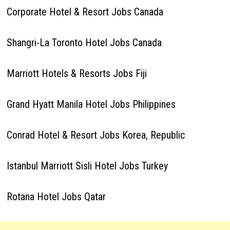
Corporate Hotel & Resort Jobs Canada
Shangri-La Toronto Hotel Jobs Canada
Marriott Hotels & Resorts Jobs Fiji
Grand Hyatt Manila Hotel Jobs Philippines
Conrad Hotel & Resort Jobs Korea, Republic
Istanbul Marriott Sisli Hotel Jobs Turkey
Rotana Hotel Jobs Qatar