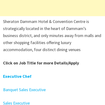
Sheraton Dammam Hotel & Convention Centre is
strategically located in the heart of Dammam’s
business district, and only minutes away from malls and
other shopping facilities offering luxury
accommodation, four distinct dining venues
Click on Job Title for more Details/Apply
Executive Chef
Banquet Sales Executive
Sales Executive