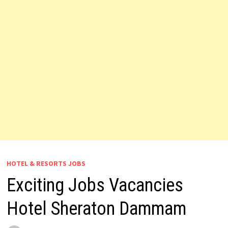
HOTEL & RESORTS JOBS
Exciting Jobs Vacancies
Hotel Sheraton Dammam