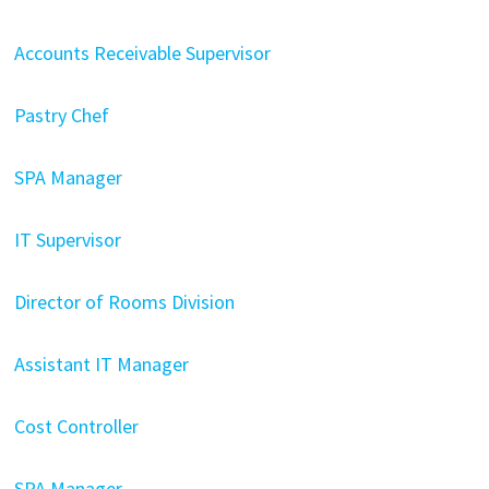
Accounts Receivable Supervisor
Pastry Chef
SPA Manager
IT Supervisor
Director of Rooms Division
Assistant IT Manager
Cost Controller
SPA Manager