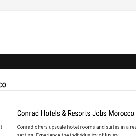
CO
Conrad Hotels & Resorts Jobs Morocco
rt
Conrad offers upscale hotel rooms and suites in a re
setting. Experience the individuality of luxury