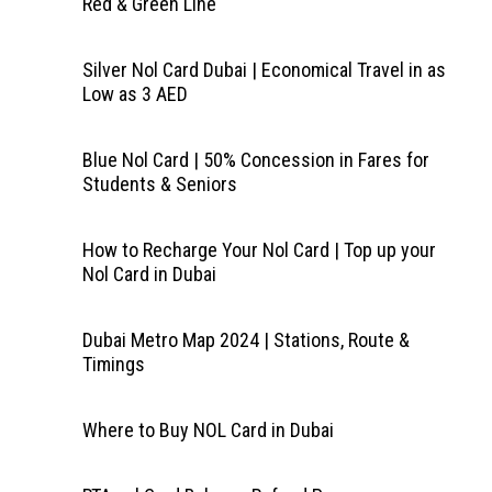
Red & Green Line
Silver Nol Card Dubai | Economical Travel in as
Low as 3 AED
Blue Nol Card | 50% Concession in Fares for
Students & Seniors
How to Recharge Your Nol Card | Top up your
Nol Card in Dubai
Dubai Metro Map 2024 | Stations, Route &
Timings
Where to Buy NOL Card in Dubai