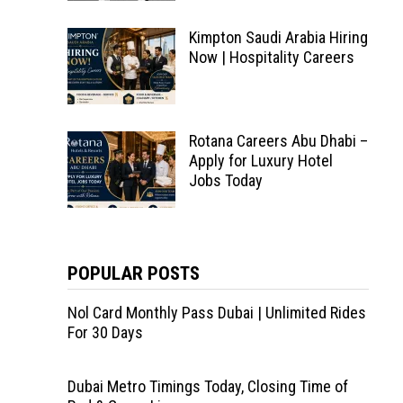
Kimpton Saudi Arabia Hiring
Now | Hospitality Careers
Rotana Careers Abu Dhabi –
Apply for Luxury Hotel
Jobs Today
POPULAR POSTS
Nol Card Monthly Pass Dubai | Unlimited Rides
For 30 Days
Dubai Metro Timings Today, Closing Time of