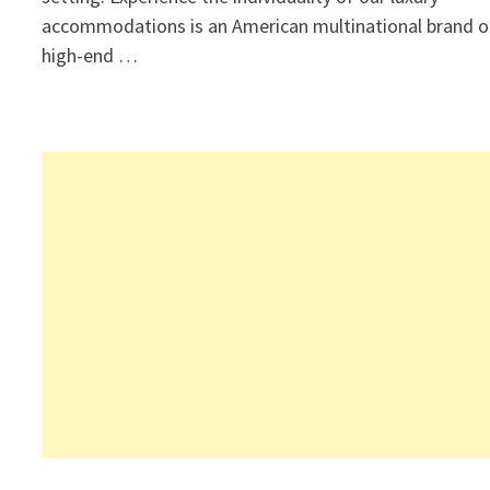
accommodations is an American multinational brand o
high-end …