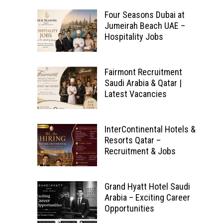
Four Seasons Dubai at
Jumeirah Beach UAE –
Hospitality Jobs
Fairmont Recruitment
Saudi Arabia & Qatar |
Latest Vacancies
InterContinental Hotels &
Resorts Qatar –
Recruitment & Jobs
Grand Hyatt Hotel Saudi
Arabia – Exciting Career
Opportunities