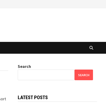
Search
SEARCH
LATEST POSTS
sort