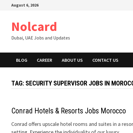
Skip
August 6, 2026
to
content
Nolcard
Dubai, UAE Jobs and Updates
BLOG
CAREER
ABOUT US
CONTACT US
TAG:
SECURITY SUPERVISOR JOBS IN MOROC
Conrad Hotels & Resorts Jobs Morocco
Conrad offers upscale hotel rooms and suites in a reso
setting. Experience the individuality of our luxury