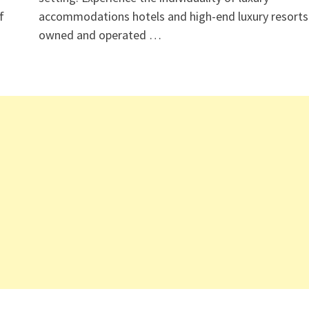
f
accommodations hotels and high-end luxury resorts
owned and operated …