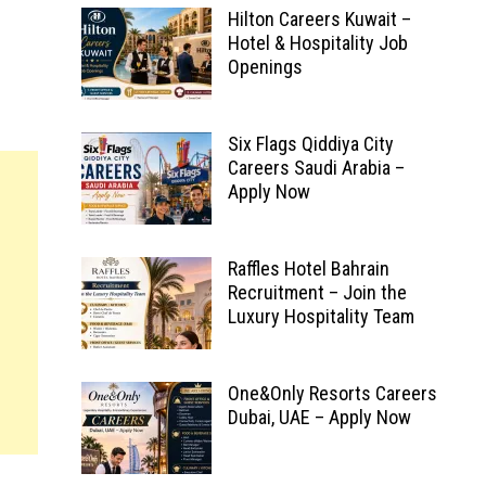
Hilton Careers Kuwait –
Hotel & Hospitality Job
Openings
Six Flags Qiddiya City
Careers Saudi Arabia –
Apply Now
Raffles Hotel Bahrain
Recruitment – Join the
Luxury Hospitality Team
One&Only Resorts Careers
Dubai, UAE – Apply Now