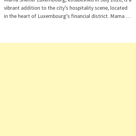
vibrant addition to the city’s hospitality scene, located
in the heart of Luxembourg’s financial district. Mama …