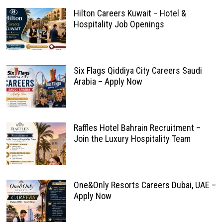
Hilton Careers Kuwait – Hotel &
Hospitality Job Openings
Six Flags Qiddiya City Careers Saudi
Arabia – Apply Now
Raffles Hotel Bahrain Recruitment –
Join the Luxury Hospitality Team
One&Only Resorts Careers Dubai, UAE –
Apply Now