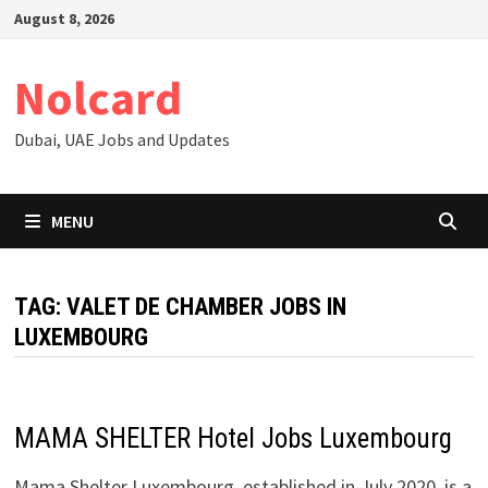
Skip
August 8, 2026
to
content
Nolcard
Dubai, UAE Jobs and Updates
MENU
TAG:
VALET DE CHAMBER JOBS IN
LUXEMBOURG
MAMA SHELTER Hotel Jobs Luxembourg
Mama Shelter Luxembourg, established in July 2020, is a