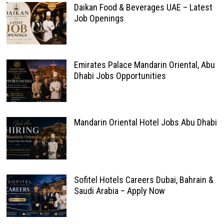
Daikan Food & Beverages UAE – Latest
Job Openings
Emirates Palace Mandarin Oriental, Abu
Dhabi Jobs Opportunities
Mandarin Oriental Hotel Jobs Abu Dhabi
Sofitel Hotels Careers Dubai, Bahrain &
Saudi Arabia – Apply Now