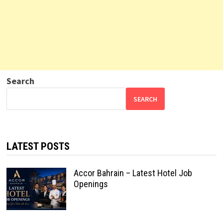
Search
SEARCH
LATEST POSTS
Accor Bahrain – Latest Hotel Job
Openings