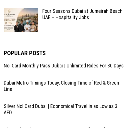
Four Seasons Dubai at Jumeirah Beach
UAE – Hospitality Jobs
POPULAR POSTS
Nol Card Monthly Pass Dubai | Unlimited Rides For 30 Days
Dubai Metro Timings Today, Closing Time of Red & Green
Line
Silver Nol Card Dubai | Economical Travel in as Low as 3
AED