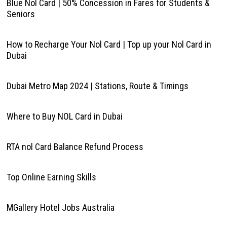
Blue Nol Card | 50% Concession in Fares for Students &
Seniors
How to Recharge Your Nol Card | Top up your Nol Card in
Dubai
Dubai Metro Map 2024 | Stations, Route & Timings
Where to Buy NOL Card in Dubai
RTA nol Card Balance Refund Process
Top Online Earning Skills
MGallery Hotel Jobs Australia